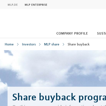
MLP
mlp.de
mlp enterprise
company profile
sust
Home
Investors
MLP share
Share buyback
Inhalt
Share buyback prog