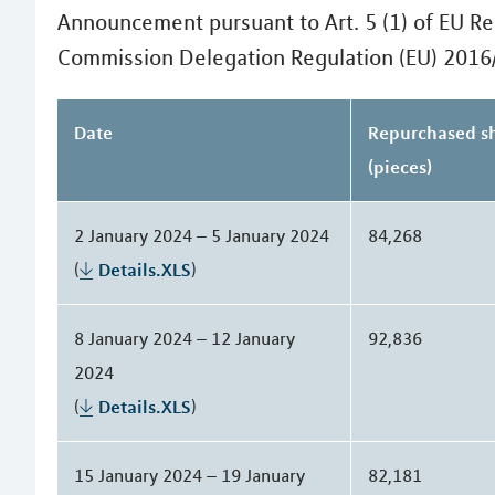
Announcement pursuant to Art. 5 (1) of EU Re
Commission Delegation Regulation (EU) 2016
Date
Repurchased s
(pieces)
2 January 2024 – 5 January 2024
84,268
(
Details.XLS
)
8 January 2024 – 12 January
92,836
2024
(
Details.XLS
)
15 January 2024 – 19 January
82,181