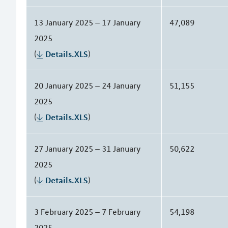
13 January 2025 – 17 January
47,089
2025
(
Details.XLS
)
20 January 2025 – 24 January
51,155
2025
(
Details.XLS
)
27 January 2025 – 31 January
50,622
2025
(
Details.XLS
)
3 February 2025 – 7 February
54,198
2025