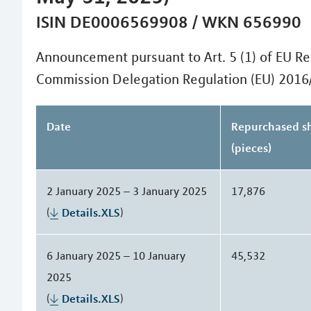
ISIN DE0006569908 / WKN 656990
Announcement pursuant to Art. 5 (1) of EU Re
Commission Delegation Regulation (EU) 2016
Date
Repurchased s
(pieces)
2 January 2025 – 3 January 2025
17,876
(
Details.XLS
)
6 January 2025 – 10 January
45,532
2025
(
Details.XLS
)