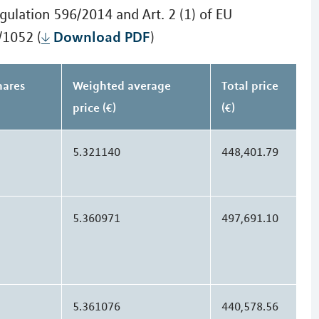
gulation 596/2014 and Art. 2 (1) of EU
Download PDF
/1052 (
)
hares
Weighted average
Total price
price (€)
(€)
5.321140
448,401.79
5.360971
497,691.10
5.361076
440,578.56