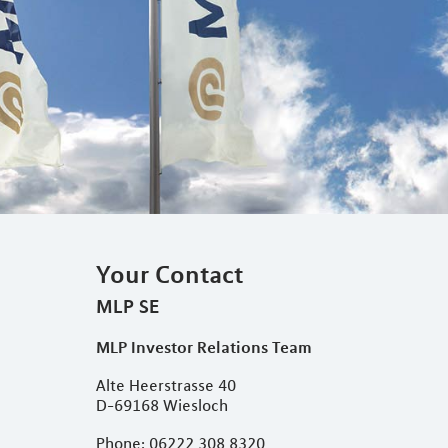
Your Contact
MLP SE
MLP Investor Relations Team
Alte Heerstrasse 40
D-69168 Wiesloch
Phone: 06222 308 8320