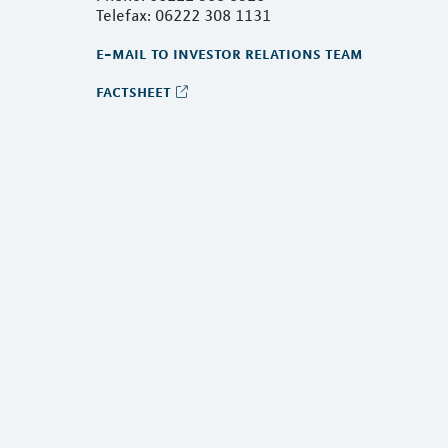
Telefax: 06222 308 1131
e-mail to investor relations team
factsheet