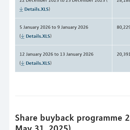
Details.XLS
)
5 January 2026 to 9 January 2026
80,22
(
Details.XLS
)
12 January 2026 to 13 January 2026
20,39
(
Details.XLS
)
Share buyback programme 20
May 31, 2025)