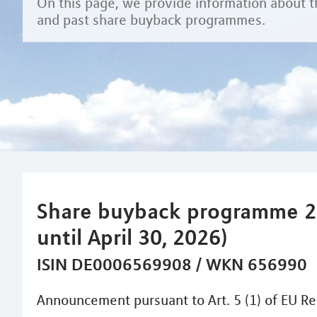
On this page, we provide information about t
and past share buyback programmes.
Share buyback programme 2
until April 30, 2026)
ISIN DE0006569908 / WKN 656990
Announcement pursuant to Art. 5 (1) of EU Re