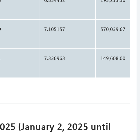
9
7.105157
570,039.67
1
7.336963
149,608.00
25 (January 2, 2025 until