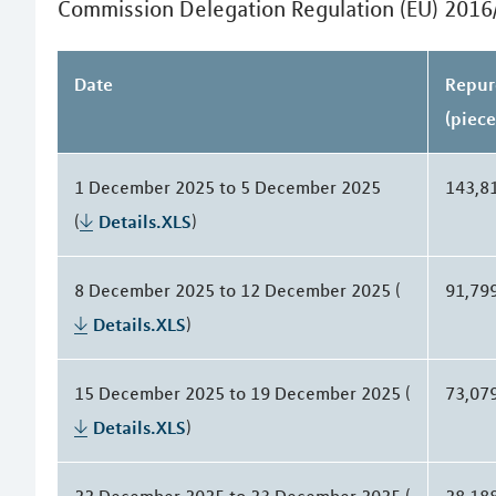
Commission Delegation Regulation (EU) 2016
Date
Repur
(piece
1 December 2025 to 5 December 2025
143,8
(
Details.XLS
)
8 December 2025 to 12 December 2025 (
91,79
Details.XLS
)
15 December 2025 to 19 December 2025 (
73,07
Details.XLS
)
22 December 2025 to 23 December 2025 (
28,18