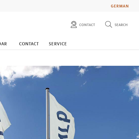
GERMAN
contact
search
diese website durchsuchen
press
dar
contact
service
investors