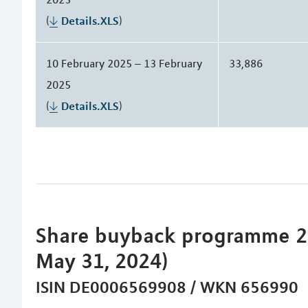
(
Details.XLS
)
10 February 2025 – 13 February
33,886
2025
(
Details.XLS
)
Share buyback programme 20
May 31, 2024)
ISIN DE0006569908 / WKN 656990