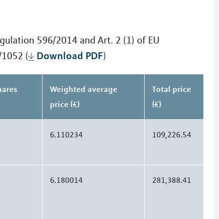
gulation 596/2014 and Art. 2 (1) of EU
Download PDF
/1052 (
)
hares
Weighted average
Total price
price (€)
(€)
6.110234
109,226.54
6.180014
281,388.41