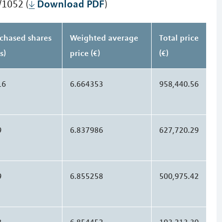
Download PDF
/1052 (
)
chased shares
Weighted average
Total price
s)
price (€)
(€)
16
6.664353
958,440.56
9
6.837986
627,720.29
9
6.855258
500,975.42
8
6.854452
193,213.30