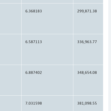
6.368183
299,871.38
6.587113
336,963.77
6.887402
348,654.08
7.031598
381,098.55