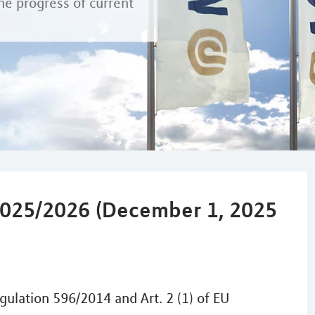
he progress of current
025/2026 (December 1, 2025
gulation 596/2014 and Art. 2 (1) of EU