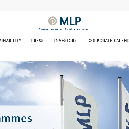
ainability
press
investors
corporate calen
rammes