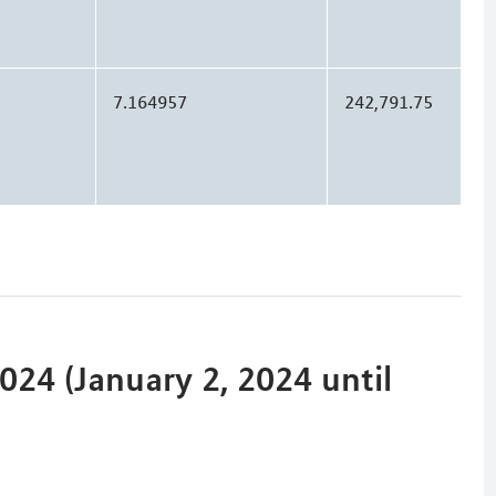
7.164957
242,791.75
24 (January 2, 2024 until