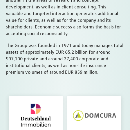
another in the areas of research and concept
development, as well as in client consulting. This
valuable and targeted interaction generates additional
value for clients, as well as for the company and its
shareholders. Economic success also forms the basis for
accepting social responsibility.
The Group was founded in 1971 and today manages total
assets of approximately EUR 65.2 billion for around
597,100 private and around 27,400 corporate and
institutional clients, as well as non-life insurance
premium volumes of around EUR 859 million.