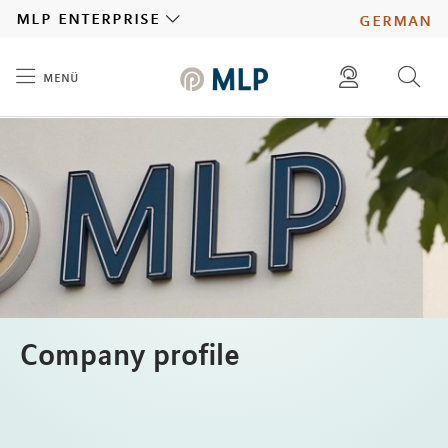
MLP
mlp enterprise
german
menü
Inhalt
diese website durchsuchen
press
investors
Company profile