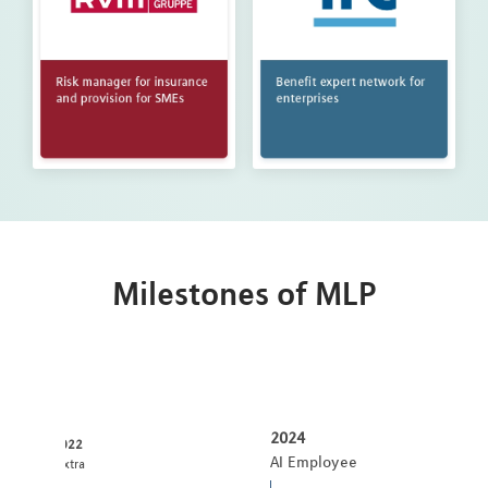
Milestones of MLP
2024
2022
AI Employee
:pxtra