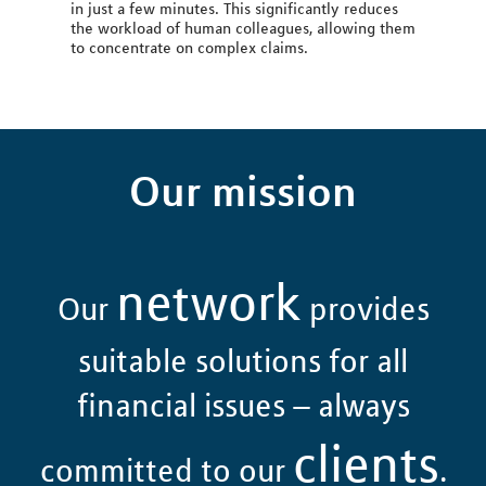
in just a few minutes. This significantly reduces
the workload of human colleagues, allowing them
to concentrate on complex claims.
Our mission
network
Our
provides
suitable solutions for all
financial issues – always
clients
committed to our
.