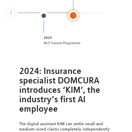
2023
MLP Trainee Programme
2024: Insurance
specialist DOMCURA
introduces ‘KIM’, the
industry’s first AI
employee
The digital assistant KIM can settle small and
medium-sized claims completely independently