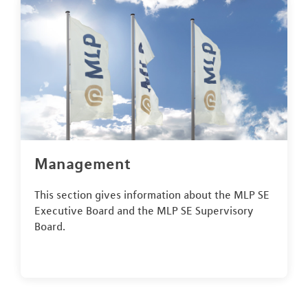
Management
This section gives information about the MLP SE
Executive Board and the MLP SE Supervisory
Board.