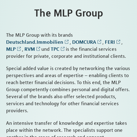
The MLP Group
The MLP Group with its brands
Deutschland.Immobilien
,
DOMCURA
,
FERI
,
MLP
,
RVM
und
TPC
is the financial services
provider for private, corporate and institutional clients.
Special added value is created by networking the various
perspectives and areas of expertise – enabling clients to
reach better financial decisions. To this end, the MLP
Group competently combines personal and digital offers.
Several of the brands also offer selected products,
services and technology for other financial services
providers.
An intensive transfer of knowledge and expertise takes
place within the network. The specialists support one