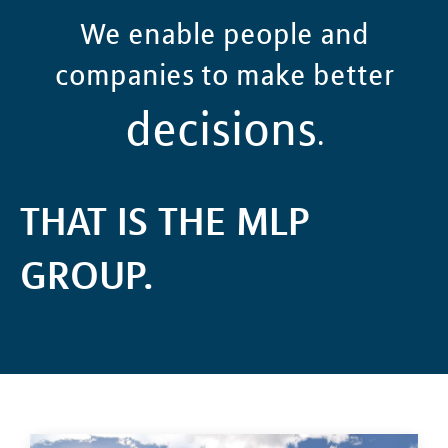
We enable people and
companies to make better
decisions
.
THAT IS THE MLP
GROUP.