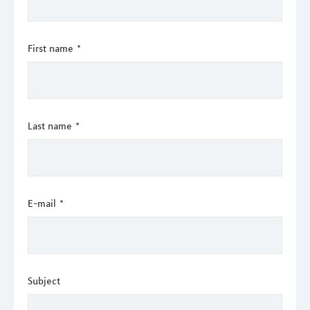
First name
*
Last name
*
E-mail
*
Subject