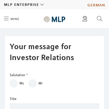
MLP
mlp enterprise
german
menü
Inhalt
diese website durchsuchen
press
investors
Your message for
Investor Relations
Salutation
*
Ms
Mr
Title