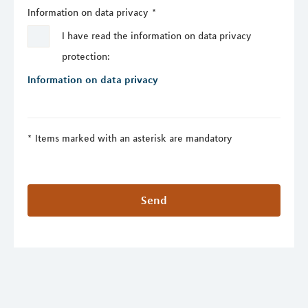
Information on data privacy
*
I have read the information on data privacy
protection:
Information on data privacy
Items marked with an asterisk are mandatory