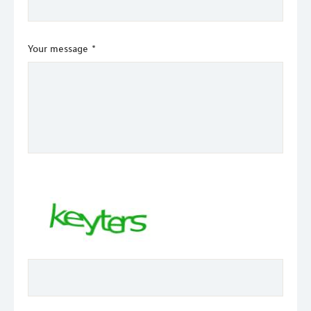
Your message
*