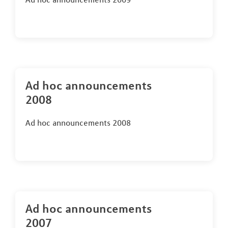
Ad hoc announcements
2008
Ad hoc announcements 2008
Ad hoc announcements
2007