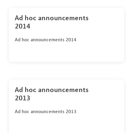
Ad hoc announcements
2014
Ad hoc announcements 2014
Ad hoc announcements
2013
Ad hoc announcements 2013