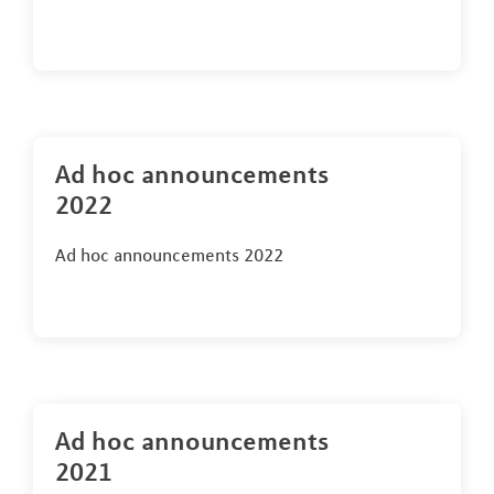
Ad hoc announcements
2022
Ad hoc announcements 2022
Ad hoc announcements
2021