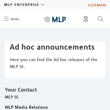
MLP
mlp enterprise
german
menü
Inhalt
diese website durchsuchen
press
investors
Ad hoc announcements
Here you can find the Ad hoc releases of the
MLP SE.
Your Contact
MLP SE
MLP Media Relations