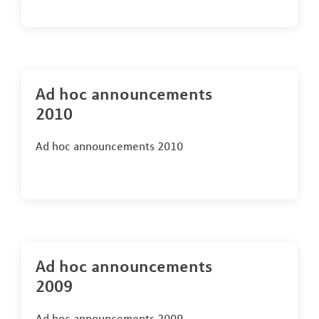
Ad hoc announcements
2010
Ad hoc announcements 2010
Ad hoc announcements
2009
Ad hoc announcements 2009