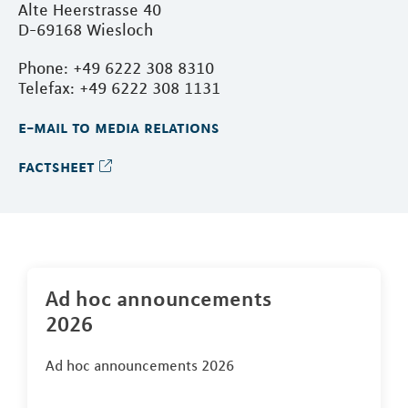
Alte Heerstrasse 40
D-69168 Wiesloch
Phone: +49 6222 308 8310
Telefax: +49 6222 308 1131
e-mail to media relations
factsheet
Ad hoc announcements
2026
Ad hoc announcements 2026