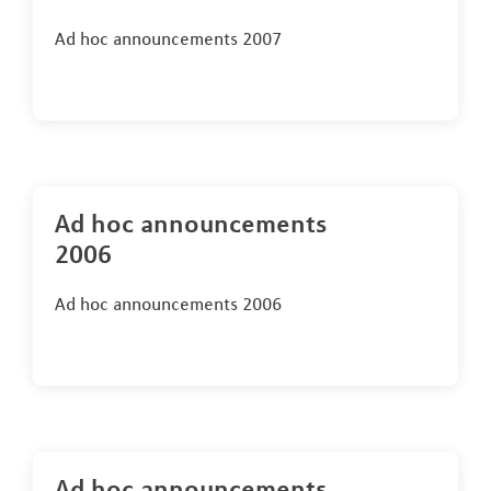
Ad hoc announcements 2007
Ad hoc announcements
2006
Ad hoc announcements 2006
Ad hoc announcements