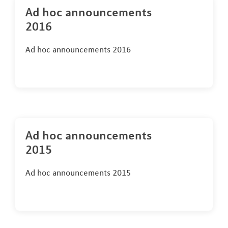
Ad hoc announcements
2016
Ad hoc announcements 2016
Ad hoc announcements
2015
Ad hoc announcements 2015