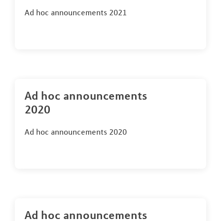
Ad hoc announcements 2021
Ad hoc announcements
2020
Ad hoc announcements 2020
Ad hoc announcements