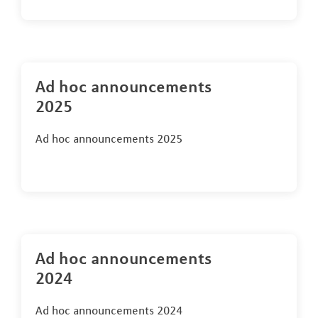
Ad hoc announcements
2025
Ad hoc announcements 2025
Ad hoc announcements
2024
Ad hoc announcements 2024