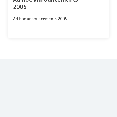
2005
Ad hoc announcements 2005