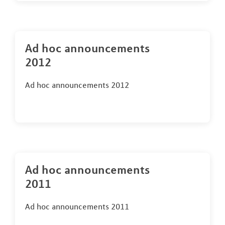
Ad hoc announcements
2012
Ad hoc announcements 2012
Ad hoc announcements
2011
Ad hoc announcements 2011