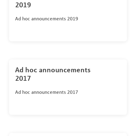
2019
Ad hoc announcements 2019
Ad hoc announcements
2017
Ad hoc announcements 2017