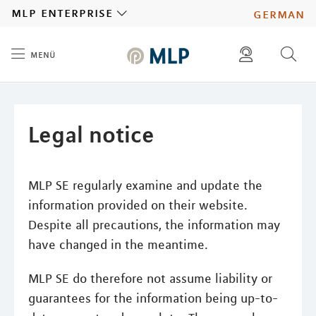
MLP
mlp enterprise
german
menü
Inhalt
diese website durchsuchen
press
investors
Legal notice
MLP SE regularly examine and update the
information provided on their website.
Despite all precautions, the information may
have changed in the meantime.
MLP SE do therefore not assume liability or
guarantees for the information being up-to-