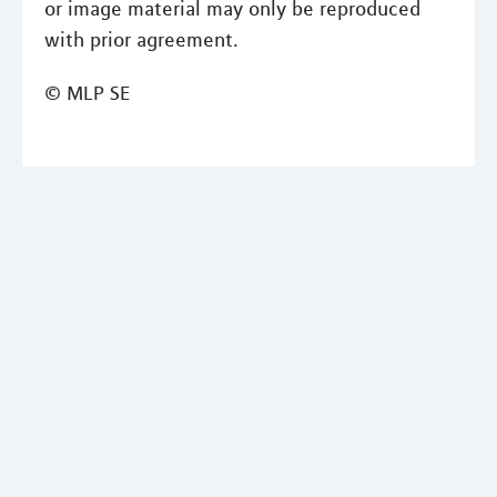
or image material may only be reproduced
with prior agreement.
© MLP SE