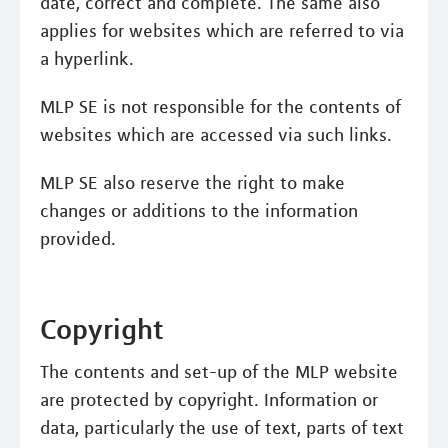
date, correct and complete. The same also
applies for websites which are referred to via
a hyperlink.
MLP SE is not responsible for the contents of
websites which are accessed via such links.
MLP SE also reserve the right to make
changes or additions to the information
provided.
Copyright
The contents and set-up of the MLP website
are protected by copyright. Information or
data, particularly the use of text, parts of text