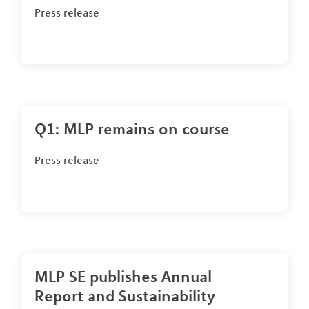
Press release
Q1: MLP remains on course
Press release
MLP SE publishes Annual
Report and Sustainability