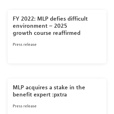
FY 2022: MLP defies difficult
environment – 2025
growth course reaffirmed
Press release
MLP acquires a stake in the
benefit expert :pxtra
Press release