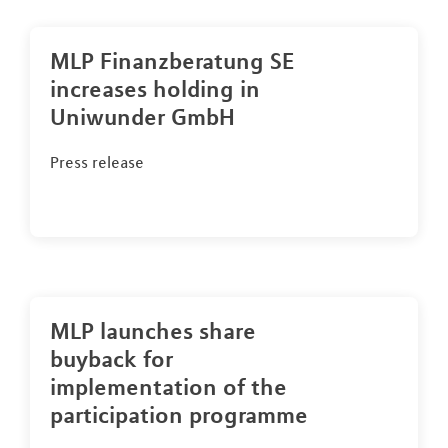
MLP Finanzberatung SE
increases holding in
Uniwunder GmbH
Press release
MLP launches share
buyback for
implementation of the
participation programme