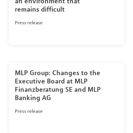
an environment that
remains difficult
Press release
MLP Group: Changes to the
Executive Board at MLP
Finanzberatung SE and MLP
Banking AG
Press release