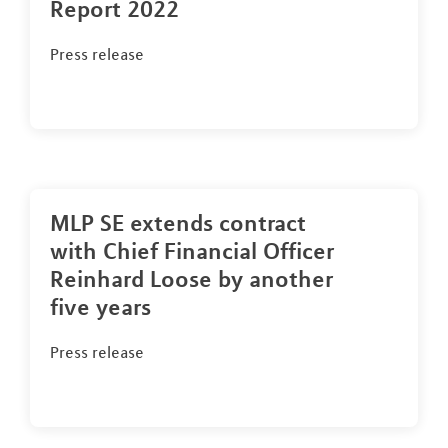
Report 2022
Press release
MLP SE extends contract
with Chief Financial Officer
Reinhard Loose by another
five years
Press release