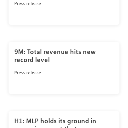
Press release
9M: Total revenue hits new
record level
Press release
H1: MLP holds its ground in