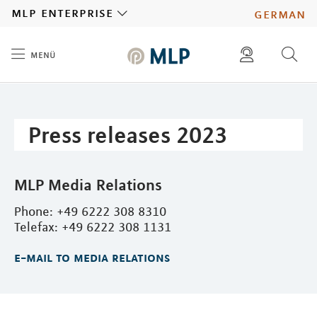
MLP
mlp enterprise
german
menü
Inhalt
diese website durchsuchen
press
investors
Press releases 2023
MLP Media Relations
Phone: +49 6222 308 8310
Telefax: +49 6222 308 1131
e-mail to media relations