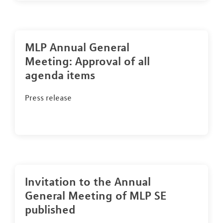
MLP Annual General
Meeting: Approval of all
agenda items
Press release
Invitation to the Annual
General Meeting of MLP SE
published