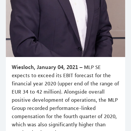
Wiesloch, January 04, 2021 –
MLP SE
expects to exceed its EBIT forecast for the
financial year 2020 (upper end of the range of
EUR 34 to 42 million). Alongside overall
positive development of operations, the MLP
Group recorded performance-linked
compensation for the fourth quarter of 2020,
which was also significantly higher than