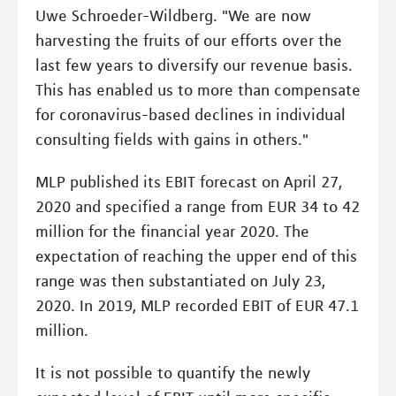
Uwe Schroeder-Wildberg. "We are now
harvesting the fruits of our efforts over the
last few years to diversify our revenue basis.
This has enabled us to more than compensate
for coronavirus-based declines in individual
consulting fields with gains in others."
MLP published its EBIT forecast on April 27,
2020 and specified a range from EUR 34 to 42
million for the financial year 2020. The
expectation of reaching the upper end of this
range was then substantiated on July 23,
2020. In 2019, MLP recorded EBIT of EUR 47.1
million.
It is not possible to quantify the newly