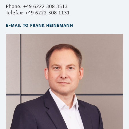
Phone: +49 6222 308 3513
Telefax: +49 6222 308 1131
e-mail to frank heinemann