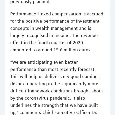
previously planned.
Performance-linked compensation is accrued
for the positive performance of investment
concepts in wealth management and is
largely recognised in income. The revenue
effect in the fourth quarter of 2020
amounted to around 15.6 million euros.
"We are anticipating even better
performance than most recently forecast.
This will help us deliver very good earnings,
despite operating in the significantly more
difficult framework conditions brought about
by the coronavirus pandemic. It also
underlines the strength that we have built
up," comments Chief Executive Officer Dr.