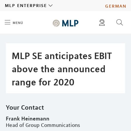
MLP
mlp enterprise
german
menü
Inhalt
diese website durchsuchen
press
investors
MLP SE anticipates EBIT
above the announced
range for 2020
Your Contact
Frank Heinemann
Head of Group Communications