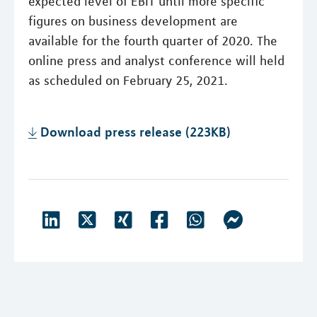
expected level of EBIT until more specific
figures on business development are
available for the fourth quarter of 2020. The
online press and analyst conference will held
as scheduled on February 25, 2021.
Download press release (223KB)