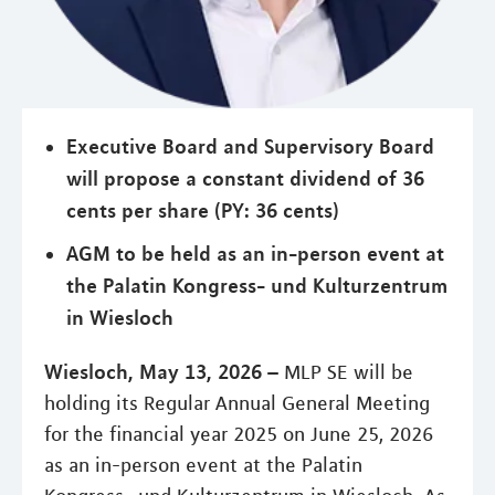
Executive Board and Supervisory Board
will propose a constant dividend of 36
cents per share (PY: 36 cents)
AGM to be held as an in-person event at
the Palatin Kongress- und Kulturzentrum
in Wiesloch
Wiesloch, May 13, 2026 –
MLP SE will be
holding its Regular Annual General Meeting
for the financial year 2025 on June 25, 2026
as an in-person event at the Palatin