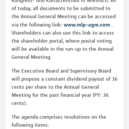
Kongress- und Kulturzentrum in Wiesloch. As
of today, all documents to be submitted to
the Annual General Meeting can be accessed
www.mlp-agm.com
via the following link:
.
Shareholders can also use this link to access
the shareholder portal, where postal voting
will be available in the run-up to the Annual
General Meeting.
The Executive Board and Supervisory Board
will propose a constant dividend payout of 36
cents per share to the Annual General
Meeting for the past financial year (PY: 36
cents).
The agenda comprises resolutions on the
following items: