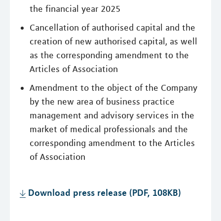
the financial year 2025
Cancellation of authorised capital and the
creation of new authorised capital, as well
as the corresponding amendment to the
Articles of Association
Amendment to the object of the Company
by the new area of business practice
management and advisory services in the
market of medical professionals and the
corresponding amendment to the Articles
of Association
Download press release (PDF, 108KB)