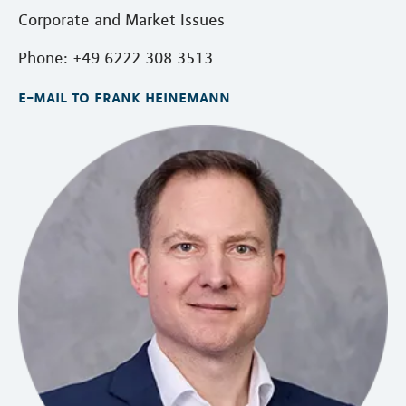
Corporate and Market Issues
Phone: +49 6222 308 3513
e-mail to frank heinemann