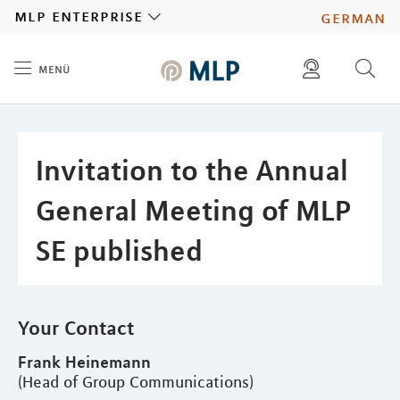
MLP
mlp enterprise
german
menü
Inhalt
diese website durchsuchen
press
investors
Invitation to the Annual
General Meeting of MLP
SE published
Your Contact
Frank Heinemann
(Head of Group Communications)