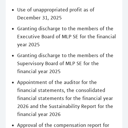
Use of unappropriated profit as of
December 31, 2025
Granting discharge to the members of the
Executive Board of MLP SE for the financial
year 2025
Granting discharge to the members of the
Supervisory Board of MLP SE for the
financial year 2025
Appointment of the auditor for the
financial statements, the consolidated
financial statements for the financial year
2026 and the Sustainability Report for the
financial year 2026
Approval of the compensation report for