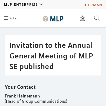
MLP
mlp enterprise
german
menü
Inhalt
diese website durchsuchen
press
investors
Invitation to the Annual
General Meeting of MLP
SE published
Your Contact
Frank Heinemann
(Head of Group Communications)