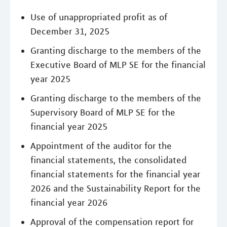
Use of unappropriated profit as of
December 31, 2025
Granting discharge to the members of the
Executive Board of MLP SE for the financial
year 2025
Granting discharge to the members of the
Supervisory Board of MLP SE for the
financial year 2025
Appointment of the auditor for the
financial statements, the consolidated
financial statements for the financial year
2026 and the Sustainability Report for the
financial year 2026
Approval of the compensation report for