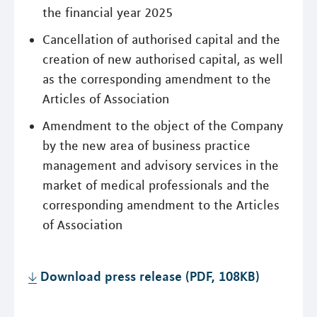
the financial year 2025
Cancellation of authorised capital and the
creation of new authorised capital, as well
as the corresponding amendment to the
Articles of Association
Amendment to the object of the Company
by the new area of business practice
management and advisory services in the
market of medical professionals and the
corresponding amendment to the Articles
of Association
Download press release (PDF, 108KB)