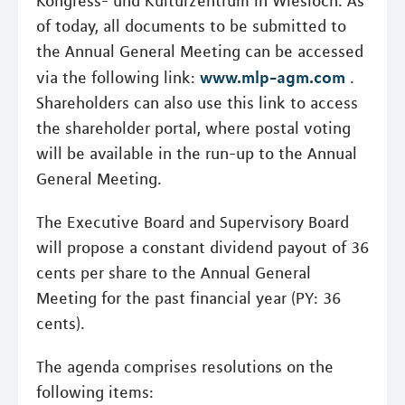
Kongress- und Kulturzentrum in Wiesloch. As
of today, all documents to be submitted to
the Annual General Meeting can be accessed
www.mlp-agm.com
via the following link:
.
Shareholders can also use this link to access
the shareholder portal, where postal voting
will be available in the run-up to the Annual
General Meeting.
The Executive Board and Supervisory Board
will propose a constant dividend payout of 36
cents per share to the Annual General
Meeting for the past financial year (PY: 36
cents).
The agenda comprises resolutions on the
following items: