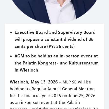
Executive Board and Supervisory Board
will propose a constant dividend of 36
cents per share (PY: 36 cents)
AGM to be held as an in-person event at
the Palatin Kongress- und Kulturzentrum
in Wiesloch
Wiesloch, May 13, 2026 –
MLP SE will be
holding its Regular Annual General Meeting
for the financial year 2025 on June 25, 2026
as an in-person event at the Palatin