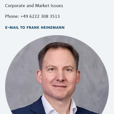
Corporate and Market Issues
Phone: +49 6222 308 3513
e-mail to frank heinemann