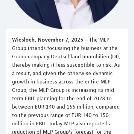
Wiesloch, November 7, 2025 –
The MLP
Group intends focussing the business at the
Group company Deutschland.Immobilien (DI),
thereby making it less susceptible to risk. As
a result, and given the otherwise dynamic
growth in business across the entire MLP
Group, the MLP Group is increasing its mid-
term EBIT planning for the end of 2028 to
between EUR 140 and 155 million, compared
to the previous range of EUR 140 to 150
million in EBIT. Today MLP also reported a
reduction of MLP Group’s forecast for the