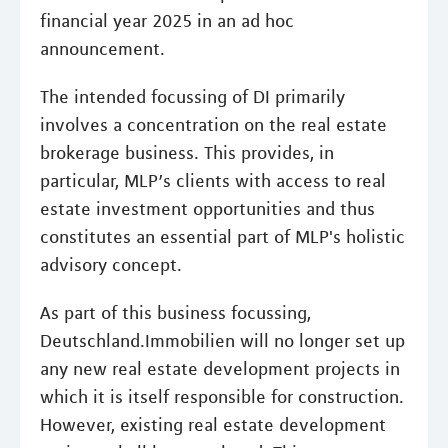
financial year 2025 in an ad hoc
announcement.
The intended focussing of DI primarily
involves a concentration on the real estate
brokerage business. This provides, in
particular, MLP’s clients with access to real
estate investment opportunities and thus
constitutes an essential part of MLP's holistic
advisory concept.
As part of this business focussing,
Deutschland.Immobilien will no longer set up
any new real estate development projects in
which it is itself responsible for construction.
However, existing real estate development