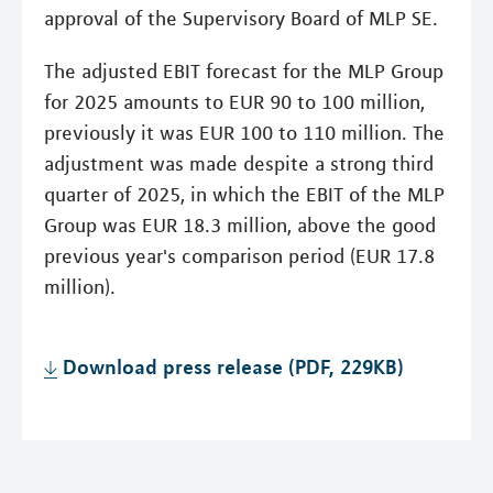
approval of the Supervisory Board of MLP SE.
The adjusted EBIT forecast for the MLP Group
for 2025 amounts to EUR 90 to 100 million,
previously it was EUR 100 to 110 million. The
adjustment was made despite a strong third
quarter of 2025, in which the EBIT of the MLP
Group was EUR 18.3 million, above the good
previous year's comparison period (EUR 17.8
million).
Download press release (PDF, 229KB)