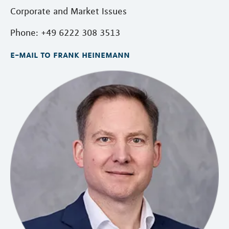
Corporate and Market Issues
Phone: +49 6222 308 3513
e-mail to frank heinemann