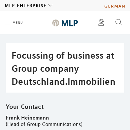
MLP
mlp enterprise
german
menü
Inhalt
diese website durchsuchen
press
investors
Focussing of business at
Group company
Deutschland.Immobilien
Your Contact
Frank Heinemann
(Head of Group Communications)