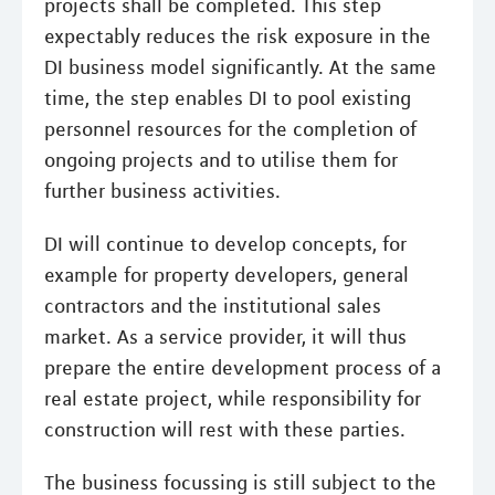
projects shall be completed. This step
expectably reduces the risk exposure in the
DI business model significantly. At the same
time, the step enables DI to pool existing
personnel resources for the completion of
ongoing projects and to utilise them for
further business activities.
DI will continue to develop concepts, for
example for property developers, general
contractors and the institutional sales
market. As a service provider, it will thus
prepare the entire development process of a
real estate project, while responsibility for
construction will rest with these parties.
The business focussing is still subject to the