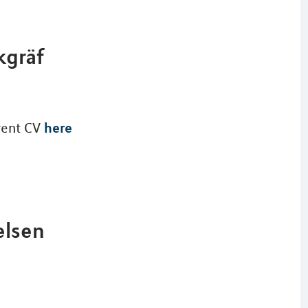
kgräf
here
rrent CV
elsen