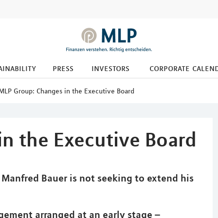
ainability
press
investors
corporate calen
MLP Group: Changes in the Executive Board
n the Executive Board
anfred Bauer is not seeking to extend his
gement arranged at an early stage –