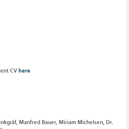
here
rrent CV
inkgräf, Manfred Bauer, Miriam Michelsen, Dr.