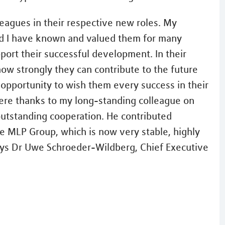
eagues in their respective new roles. My
nd I have known and valued them for many
ort their successful development. In their
ow strongly they can contribute to the future
 opportunity to wish them every success in their
cere thanks to my long-standing colleague on
outstanding cooperation. He contributed
he MLP Group, which is now very stable, highly
says Dr Uwe Schroeder-Wildberg, Chief Executive