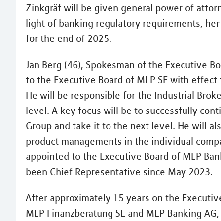
Zinkgräf will be given general power of attor
light of banking regulatory requirements, he
for the end of 2025.
Jan Berg (46), Spokesman of the Executive Bo
to the Executive Board of MLP SE with effect 
He will be responsible for the Industrial B
level. A key focus will be to successfully con
Group and take it to the next level. He will a
product managements in the individual compani
appointed to the Executive Board of MLP Ban
been Chief Representative since May 2023.
After approximately 15 years on the Executi
MLP Finanzberatung SE and MLP Banking AG, M