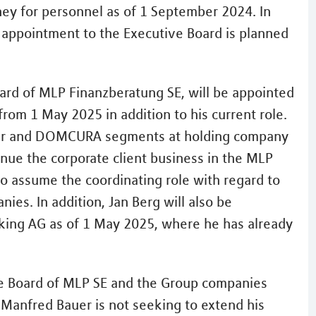
ney for personnel as of 1 September 2024. In
r appointment to the Executive Board is planned
ard of MLP Finanzberatung SE, will be appointed
from 1 May 2025 in addition to his current role.
roker and DOMCURA segments at holding company
tinue the corporate client business in the MLP
lso assume the coordinating role with regard to
es. In addition, Jan Berg will also be
king AG as of 1 May 2025, where he has already
ve Board of MLP SE and the Group companies
anfred Bauer is not seeking to extend his