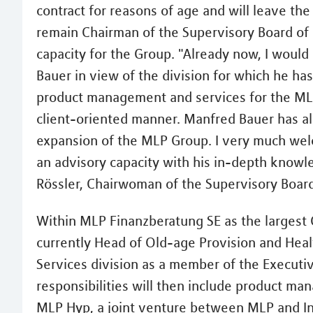
contract for reasons of age and will leave th
remain Chairman of the Supervisory Board of
capacity for the Group. "Already now, I would
Bauer in view of the division for which he h
product management and services for the MLP
client-oriented manner. Manfred Bauer has als
expansion of the MLP Group. I very much welc
an advisory capacity with his in-depth knowl
Rössler, Chairwoman of the Supervisory Boar
Within MLP Finanzberatung SE as the largest
currently Head of Old-age Provision and Healt
Services division as a member of the Executi
responsibilities will then include product m
MLP Hyp, a joint venture between MLP and Inte