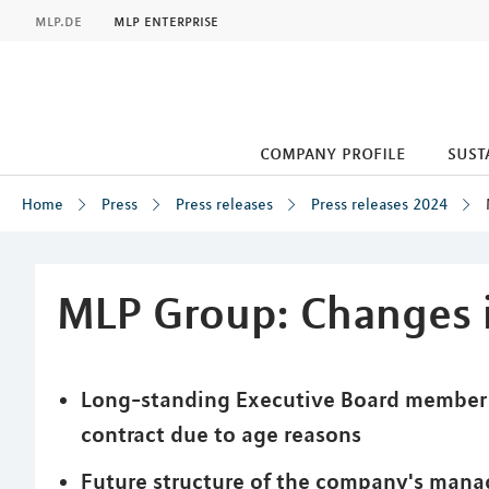
MLP
mlp.de
mlp enterprise
company profile
sust
Home
Press
Press releases
Press releases 2024
Inhalt
MLP Group: Changes i
Long-standing Executive Board member M
contract due to age reasons
Future structure of the company's mana