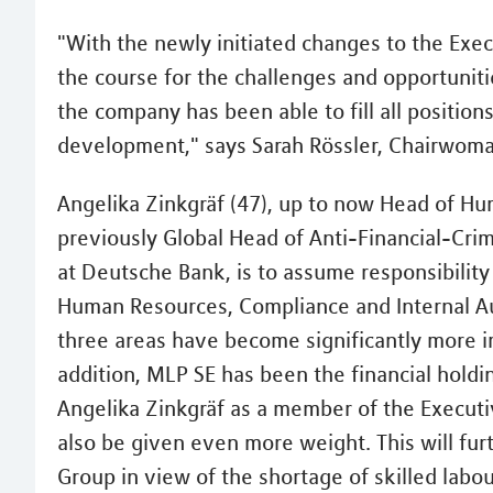
"With the newly initiated changes to the Exec
the course for the challenges and opportuniti
the company has been able to fill all positions
development," says Sarah Rössler, Chairwoma
Angelika Zinkgräf (47), up to now Head of H
previously Global Head of Anti-Financial-Cr
at Deutsche Bank, is to assume responsibilit
Human Resources, Compliance and Internal Audi
three areas have become significantly more i
addition, MLP SE has been the financial hold
Angelika Zinkgräf as a member of the Executi
also be given even more weight. This will fu
Group in view of the shortage of skilled labou