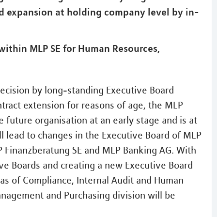
d expansion at holding company level by in-
ithin MLP SE for Human Resources,
ecision by long-standing Executive Board
ract extension for reasons of age, the MLP
e future organisation at an early stage and is at
ill lead to changes in the Executive Board of MLP
P Finanzberatung SE and MLP Banking AG. With
ive Boards and creating a new Executive Board
eas of Compliance, Internal Audit and Human
anagement and Purchasing division will be