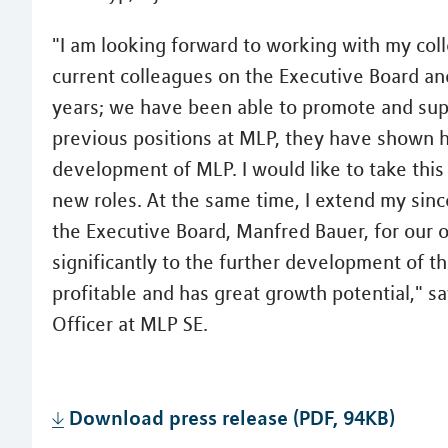
"I am looking forward to working with my coll
current colleagues on the Executive Board a
years; we have been able to promote and supp
previous positions at MLP, they have shown h
development of MLP. I would like to take this
new roles. At the same time, I extend my sin
the Executive Board, Manfred Bauer, for our 
significantly to the further development of t
profitable and has great growth potential," 
Officer at MLP SE.
Download press release (PDF, 94KB)