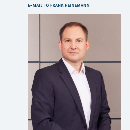
e-mail to frank heinemann