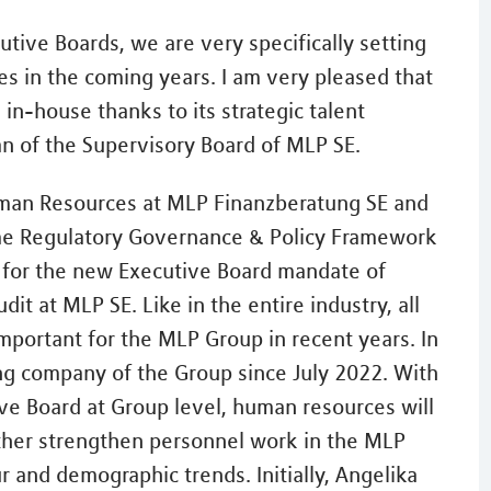
utive Boards, we are very specifically setting
es in the coming years. I am very pleased that
 in-house thanks to its strategic talent
n of the Supervisory Board of MLP SE.
uman Resources at MLP Finanzberatung SE and
ime Regulatory Governance & Policy Framework
y for the new Executive Board mandate of
t at MLP SE. Like in the entire industry, all
mportant for the MLP Group in recent years. In
ing company of the Group since July 2022. With
ve Board at Group level, human resources will
rther strengthen personnel work in the MLP
r and demographic trends. Initially, Angelika