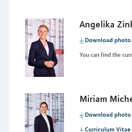
Angelika Zin
Download photo
You can find the cu
Miriam Mich
Download photo
Curriculum Vitae