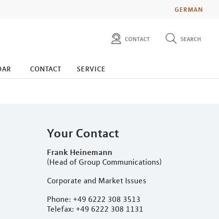
GERMAN
contact
search
diese website durchsuchen
press
dar
contact
service
investors
Your Contact
Frank Heinemann
(Head of Group Communications)
Corporate and Market Issues
Phone: +49 6222 308 3513
Telefax: +49 6222 308 1131