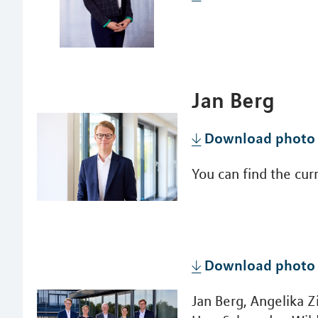
Jan Berg
Download photo
You can find the cu
Download photo
Jan Berg, Angelika Z