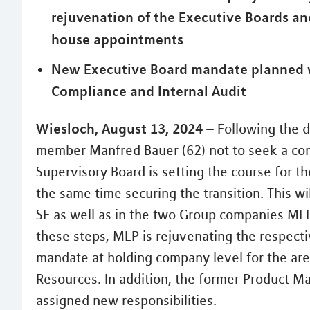
rejuvenation of the Executive Boards an
house appointments
New Executive Board mandate planned w
Compliance and Internal Audit
Wiesloch, August 13, 2024 –
Following the d
member Manfred Bauer (62) not to seek a cont
Supervisory Board is setting the course for th
the same time securing the transition. This w
SE as well as in the two Group companies ML
these steps, MLP is rejuvenating the respect
mandate at holding company level for the ar
Resources. In addition, the former Product M
assigned new responsibilities.