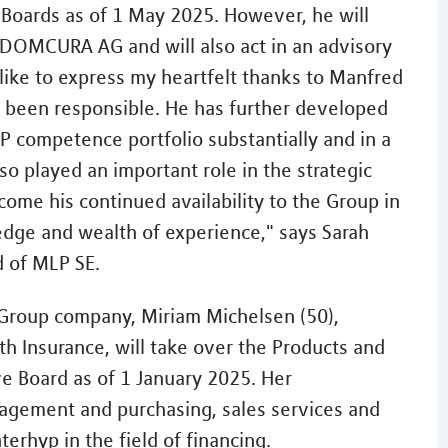
e Boards as of 1 May 2025. However, he will
 DOMCURA AG and will also act in an advisory
 like to express my heartfelt thanks to Manfred
as been responsible. He has further developed
 competence portfolio substantially and in a
o played an important role in the strategic
ome his continued availability to the Group in
edge and wealth of experience," says Sarah
d of MLP SE.
 Group company, Miriam Michelsen (50),
h Insurance, will take over the Products and
ve Board as of 1 January 2025. Her
anagement and purchasing, sales services and
rhyp in the field of financing.