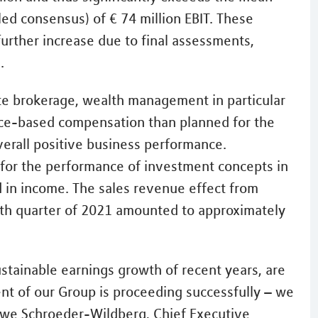
led consensus) of € 74 million EBIT. These
further increase due to final assessments,
.
ate brokerage, wealth management in particular
nce-based compensation than planned for the
verall positive business performance.
for the performance of investment concepts in
 in income. The sales revenue effect from
th quarter of 2021 amounted to approximately
ustainable earnings growth of recent years, are
nt of our Group is proceeding successfully – we
 Uwe Schroeder-Wildberg, Chief Executive