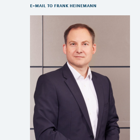
e-mail to frank heinemann