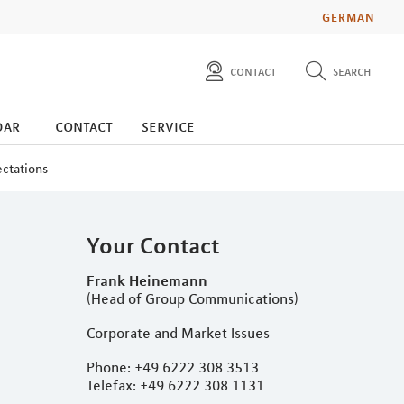
GERMAN
contact
search
diese website durchsuchen
press
dar
contact
service
investors
ectations
Your Contact
Frank Heinemann
(Head of Group Communications)
Corporate and Market Issues
Phone: +49 6222 308 3513
Telefax: +49 6222 308 1131