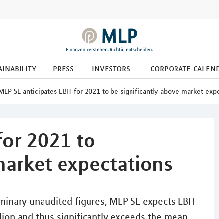
ainability
press
investors
corporate calen
MLP SE anticipates EBIT for 2021 to be significantly above market exp
for 2021 to
market expectations
minary unaudited figures, MLP SE expects EBIT
illion and thus significantly exceeds the mean