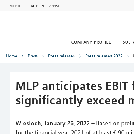
MLP
mlp.de
mlp enterprise
company profile
sust
Home
Press
Press releases
Press releases 2022
Inhalt
MLP anticipates EBIT 
significantly exceed 
Wiesloch, January 26, 2022 –
Based on preli
for the financial year 2021 of at least € 90 m