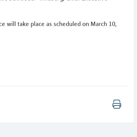
ce will take place as scheduled on March 10,