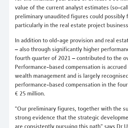
value of the current analyst estimates (so-cal
preliminary unaudited figures could possibly 
particularly in the real estate project business
In addition to old-age provision and real est
– also through significantly higher performa
fourth quarter of 2021 – contributed to the o
Performance-based compensation is accrued 
wealth management and is largely recognised
performance-based compensation in the four
€ 25 million.
"Our preliminary figures, together with the s
strong evidence that the strategic developme
are consistently pursuing this path" says Dr