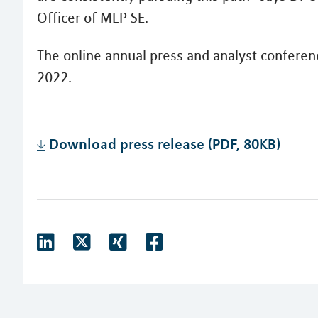
Officer of MLP SE.
The online annual press and analyst conferen
2022.
Download press release (PDF, 80KB)