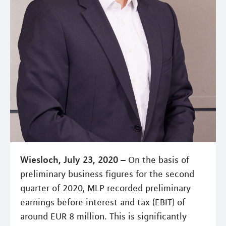
Wiesloch, July 23, 2020 –
On the basis of
preliminary business figures for the second
quarter of 2020, MLP recorded preliminary
earnings before interest and tax (EBIT) of
around EUR 8 million. This is significantly