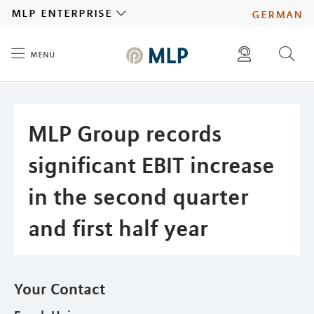
MLP
mlp enterprise
german
menü
Inhalt
diese website durchsuchen
press
investors
MLP Group records
significant EBIT increase
in the second quarter
and first half year
Your Contact