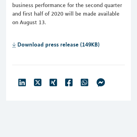
business performance for the second quarter
and first half of 2020 will be made available
on August 13.
Download press release (149KB)