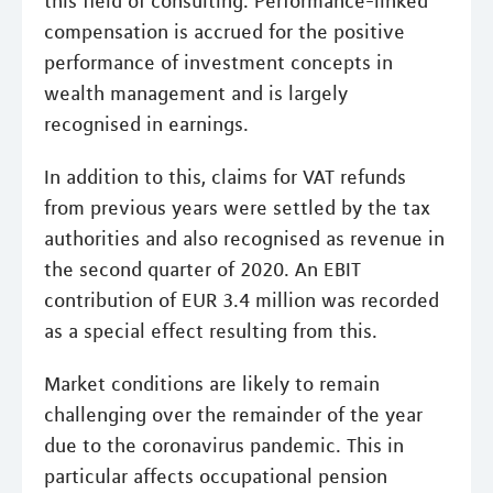
this field of consulting. Performance-linked
compensation is accrued for the positive
performance of investment concepts in
wealth management and is largely
recognised in earnings.
In addition to this, claims for VAT refunds
from previous years were settled by the tax
authorities and also recognised as revenue in
the second quarter of 2020. An EBIT
contribution of EUR 3.4 million was recorded
as a special effect resulting from this.
Market conditions are likely to remain
challenging over the remainder of the year
due to the coronavirus pandemic. This in
particular affects occupational pension