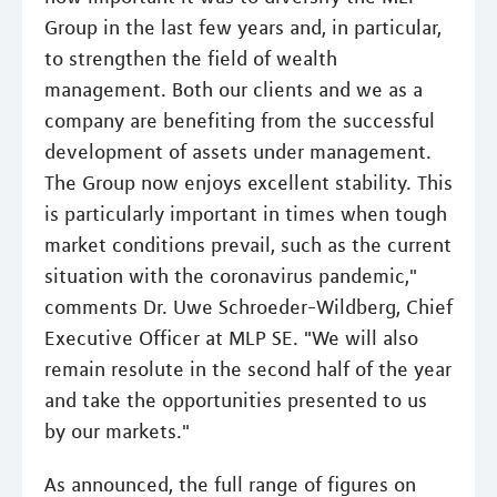
Group in the last few years and, in particular,
to strengthen the field of wealth
management. Both our clients and we as a
company are benefiting from the successful
development of assets under management.
The Group now enjoys excellent stability. This
is particularly important in times when tough
market conditions prevail, such as the current
situation with the coronavirus pandemic,"
comments Dr. Uwe Schroeder-Wildberg, Chief
Executive Officer at MLP SE. "We will also
remain resolute in the second half of the year
and take the opportunities presented to us
by our markets."
As announced, the full range of figures on