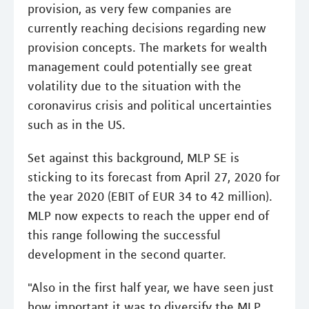
provision, as very few companies are
currently reaching decisions regarding new
provision concepts. The markets for wealth
management could potentially see great
volatility due to the situation with the
coronavirus crisis and political uncertainties
such as in the US.
Set against this background, MLP SE is
sticking to its forecast from April 27, 2020 for
the year 2020 (EBIT of EUR 34 to 42 million).
MLP now expects to reach the upper end of
this range following the successful
development in the second quarter.
"Also in the first half year, we have seen just
how important it was to diversify the MLP