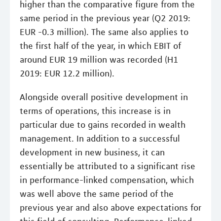
higher than the comparative figure from the
same period in the previous year (Q2 2019:
EUR -0.3 million). The same also applies to
the first half of the year, in which EBIT of
around EUR 19 million was recorded (H1
2019: EUR 12.2 million).
Alongside overall positive development in
terms of operations, this increase is in
particular due to gains recorded in wealth
management. In addition to a successful
development in new business, it can
essentially be attributed to a significant rise
in performance-linked compensation, which
was well above the same period of the
previous year and also above expectations for