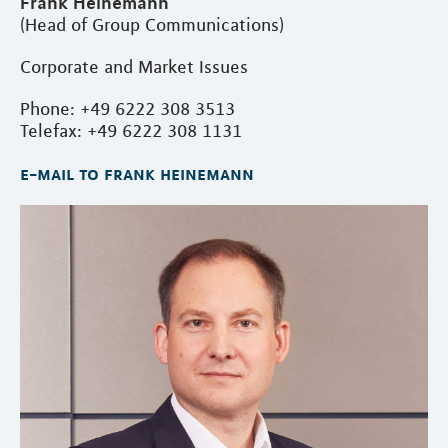
Frank Heinemann
(Head of Group Communications)
Corporate and Market Issues
Phone: +49 6222 308 3513
Telefax: +49 6222 308 1131
e-mail to frank heinemann