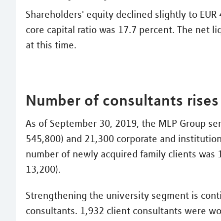
Shareholders' equity declined slightly to EUR
core capital ratio was 17.7 percent. The net l
at this time.
Number of consultants rises 
As of September 30, 2019, the MLP Group serv
545,800) and 21,300 corporate and institution
number of newly acquired family clients was 
13,200).
Strengthening the university segment is conti
consultants. 1,932 client consultants were w