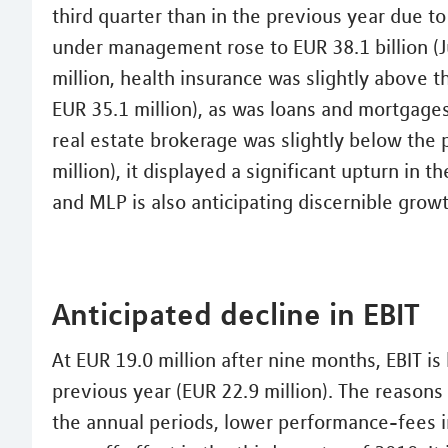
third quarter than in the previous year due t
under management rose to EUR 38.1 billion (Ju
million, health insurance was slightly above 
EUR 35.1 million), as was loans and mortgages
real estate brokerage was slightly below the 
million), it displayed a significant upturn in t
and MLP is also anticipating discernible growt
Anticipated decline in EBIT
At EUR 19.0 million after nine months, EBIT i
previous year (EUR 22.9 million). The reasons 
the annual periods, lower performance-fees i