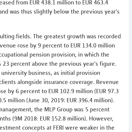
eased from EUR 438.1 million to EUR 463.4
 and was thus slightly below the previous year's
ulting fields. The greatest growth was recorded
evenue rose by 9 percent to EUR 134.0 million
occupational pension provision, in which the
23 percent above the previous year's figure.
niversity business, as initial provision
 clients alongside insurance coverage. Revenue
rose by 6 percent to EUR 102.9 million (EUR 97.3
5 million (June 30, 2019: EUR 396.4 million).
h management, the MLP Group was 5 percent
onths (9M 2018: EUR 152.8 million). However,
estment concepts at FERI were weaker in the