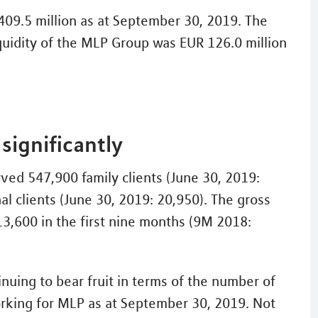
 409.5 million as at September 30, 2019. The
iquidity of the MLP Group was EUR 126.0 million
significantly
ed 547,900 family clients (June 30, 2019:
al clients (June 30, 2019: 20,950). The gross
13,600 in the first nine months (9M 2018:
nuing to bear fruit in terms of the number of
orking for MLP as at September 30, 2019. Not