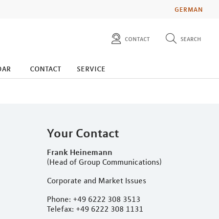
GERMAN
contact
search
diese website durchsuchen
press
dar
contact
service
investors
Your Contact
Frank Heinemann
(Head of Group Communications)
Corporate and Market Issues
Phone: +49 6222 308 3513
Telefax: +49 6222 308 1131