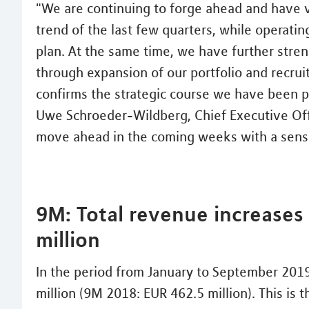
"We are continuing to forge ahead and have v
trend of the last few quarters, while operati
plan. At the same time, we have further stre
through expansion of our portfolio and recruit
confirms the strategic course we have been p
Uwe Schroeder-Wildberg, Chief Executive Offic
move ahead in the coming weeks with a sense
9M: Total revenue increases
million
In the period from January to September 2019
million (9M 2018: EUR 462.5 million). This is 