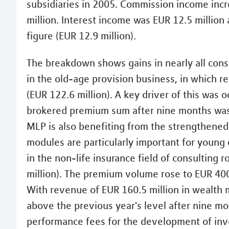
subsidiaries in 2005. Commission income incr
million. Interest income was EUR 12.5 million
figure (EUR 12.9 million).
The breakdown shows gains in nearly all cons
in the old-age provision business, in which r
(EUR 122.6 million). A key driver of this was 
brokered premium sum after nine months was 
MLP is also benefiting from the strengthened u
modules are particularly important for young
in the non-life insurance field of consulting 
million). The premium volume rose to EUR 400.
With revenue of EUR 160.5 million in wealt
above the previous year's level after nine m
performance fees for the development of inv