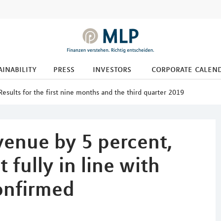
ainability
press
investors
corporate calen
Results for the first nine months and the third quarter 2019
venue by 5 percent,
fully in line with
onfirmed