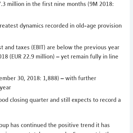
.3 million in the first nine months (9M 2018:
– greatest dynamics recorded in old-age provision
st and taxes (EBIT) are below the previous year
18 (EUR 22.9 million) – yet remain fully in line
ember 30, 2018: 1,888) – with further
 year
od closing quarter and still expects to record a
up has continued the positive trend it has