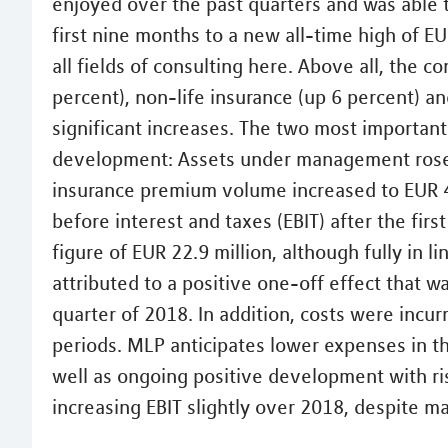
enjoyed over the past quarters and was able t
first nine months to a new all-time high of EU
all fields of consulting here. Above all, the c
percent), non-life insurance (up 6 percent) 
significant increases. The two most important
development: Assets under management rose t
insurance premium volume increased to EUR 40
before interest and taxes (EBIT) after the fi
figure of EUR 22.9 million, although fully in 
attributed to a positive one-off effect that w
quarter of 2018. In addition, costs were incu
periods. MLP anticipates lower expenses in th
well as ongoing positive development with ri
increasing EBIT slightly over 2018, despite 