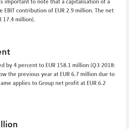
is important to note that a capitalisation of a
e EBIT contribution of EUR 2.9 million. The net
 17.4 million).
ent
ed by 4 percent to EUR 158.1 million (Q3 2018:
ow the previous year at EUR 6.7 million due to
same applies to Group net profit at EUR 6.2
llion