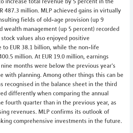
o increase total revenue by 5 percent in the
R 487.3 million. MLP achieved gains in virtually
onsulting fields of old-age provision (up 9
and wealth management (up 5 percent) recorded
 stock values also enjoyed positive
o EUR 38.1 billion, while the non-life
0.5 million. At EUR 19.0 million, earnings
rst nine months were below the previous year's
line with planning. Among other things this can be
as recognised in the balance sheet in the third
rred differently when comparing the annual
e fourth quarter than in the previous year, as
sing revenues. MLP confirms its outlook of
making comprehensive investments in the future.