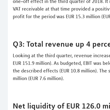
one-off effect in the third quarter of 2018. It 
VAT receivable at that time provided a positiv
profit for the period was EUR 15.3 million (EUR
Q3: Total revenue up 4 perc
Looking at the third quarter, revenue increas
EUR 151.9 million). As budgeted, EBIT was bel
the described effects (EUR 10.8 million). The 
million (EUR 7.6 million).
Net liquidity of EUR 126.0 mi