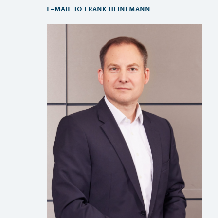
e-mail to frank heinemann