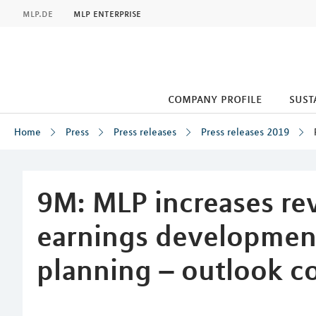
MLP
mlp.de
mlp enterprise
company profile
sust
Home
Press
Press releases
Press releases 2019
Inhalt
9M: MLP increases re
earnings development 
planning – outlook c