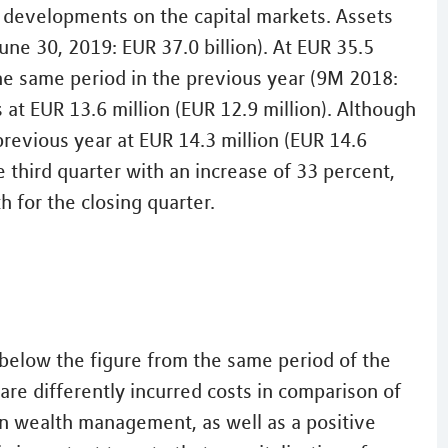
o developments on the capital markets. Assets
ne 30, 2019: EUR 37.0 billion). At EUR 35.5
the same period in the previous year (9M 2018:
 at EUR 13.6 million (EUR 12.9 million). Although
previous year at EUR 14.3 million (EUR 14.6
he third quarter with an increase of 33 percent,
h for the closing quarter.
s below the figure from the same period of the
are differently incurred costs in comparison of
n wealth management, as well as a positive