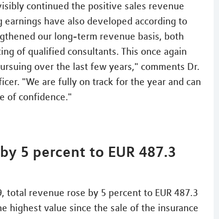
isibly continued the positive sales revenue
ng earnings have also developed according to
ngthened our long-term revenue basis, both
ing of qualified consultants. This once again
ursuing over the last few years," comments Dr.
er. "We are fully on track for the year and can
 of confidence."
 by 5 percent to EUR 487.3
, total revenue rose by 5 percent to EUR 487.3
the highest value since the sale of the insurance