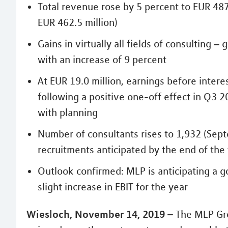
Total revenue rose by 5 percent to EUR 487
EUR 462.5 million)
Gains in virtually all fields of consulting 
with an increase of 9 percent
At EUR 19.0 million, earnings before intere
following a positive one-off effect in Q3 20
with planning
Number of consultants rises to 1,932 (Sept
recruitments anticipated by the end of the
Outlook confirmed: MLP is anticipating a go
slight increase in EBIT for the year
Wiesloch, November 14, 2019 –
The MLP Gro