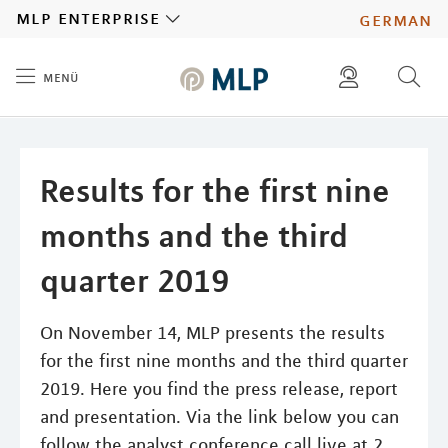
MLP
mlp enterprise
german
menü
Inhalt
diese website durchsuchen
press
investors
Results for the first nine
months and the third
quarter 2019
On November 14, MLP presents the results
for the first nine months and the third quarter
2019. Here you find the press release, report
and presentation. Via the link below you can
follow the analyst conference call live at 2