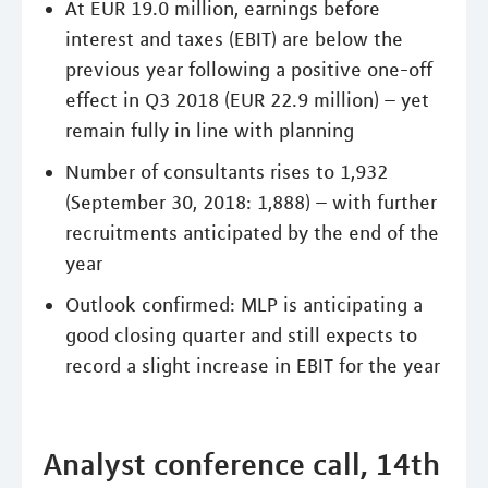
At EUR 19.0 million, earnings before
interest and taxes (EBIT) are below the
previous year following a positive one-off
effect in Q3 2018 (EUR 22.9 million) – yet
remain fully in line with planning
Number of consultants rises to 1,932
(September 30, 2018: 1,888) – with further
recruitments anticipated by the end of the
year
Outlook confirmed: MLP is anticipating a
good closing quarter and still expects to
record a slight increase in EBIT for the year
Analyst conference call, 14th