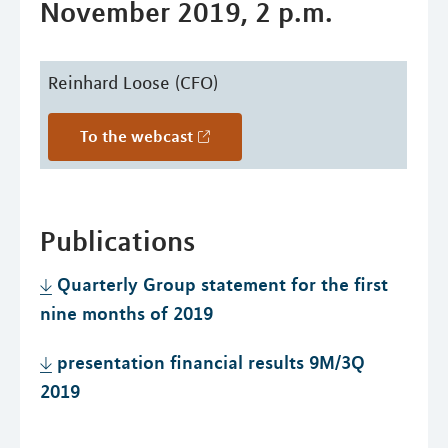
November 2019, 2 p.m.
Reinhard Loose (CFO)
To the webcast
Publications
Quarterly Group statement for the first
nine months of 2019
presentation financial results 9M/3Q
2019