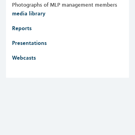
Photographs of MLP management members
media library
Reports
Presentations
Webcasts