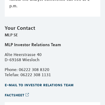
p.m.
Your Contact
MLP SE
MLP Investor Relations Team
Alte Heerstrasse 40
D-69168 Wiesloch
Phone: 06222 308 8320
Telefax: 06222 308 1131
e-mail to investor relations team
factsheet