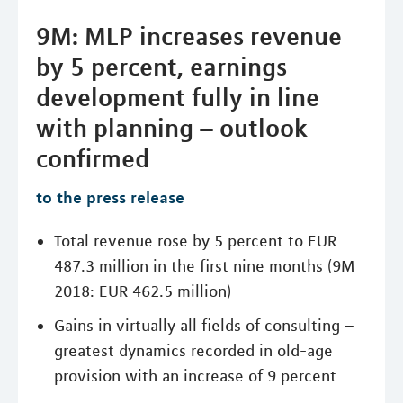
9M: MLP increases revenue
by 5 percent, earnings
development fully in line
with planning – outlook
confirmed
to the press release
Total revenue rose by 5 percent to EUR
487.3 million in the first nine months (9M
2018: EUR 462.5 million)
Gains in virtually all fields of consulting –
greatest dynamics recorded in old-age
provision with an increase of 9 percent