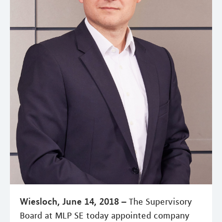
Wiesloch, June 14, 2018 –
The Supervisory
Board at MLP SE today appointed company