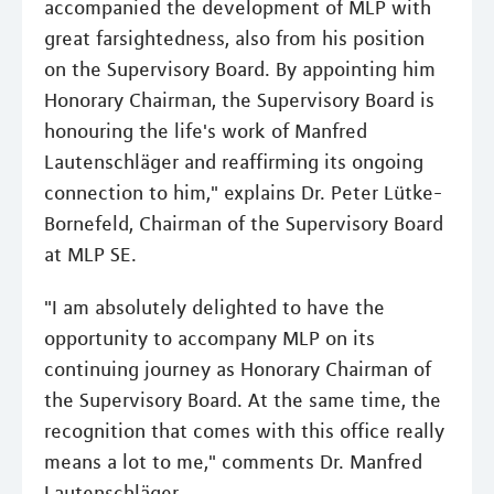
accompanied the development of MLP with
great farsightedness, also from his position
on the Supervisory Board. By appointing him
Honorary Chairman, the Supervisory Board is
honouring the life's work of Manfred
Lautenschläger and reaffirming its ongoing
connection to him," explains Dr. Peter Lütke-
Bornefeld, Chairman of the Supervisory Board
at MLP SE.
"I am absolutely delighted to have the
opportunity to accompany MLP on its
continuing journey as Honorary Chairman of
the Supervisory Board. At the same time, the
recognition that comes with this office really
means a lot to me," comments Dr. Manfred
Lautenschläger.