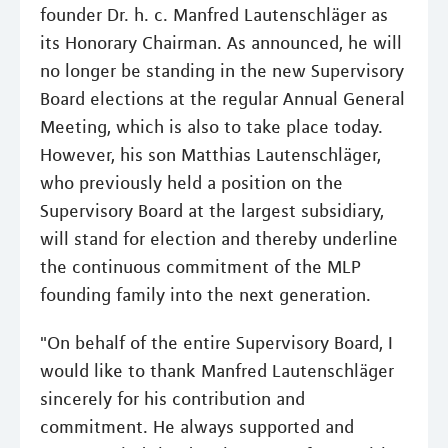
founder Dr. h. c. Manfred Lautenschläger as
its Honorary Chairman. As announced, he will
no longer be standing in the new Supervisory
Board elections at the regular Annual General
Meeting, which is also to take place today.
However, his son Matthias Lautenschläger,
who previously held a position on the
Supervisory Board at the largest subsidiary,
will stand for election and thereby underline
the continuous commitment of the MLP
founding family into the next generation.
"On behalf of the entire Supervisory Board, I
would like to thank Manfred Lautenschläger
sincerely for his contribution and
commitment. He always supported and