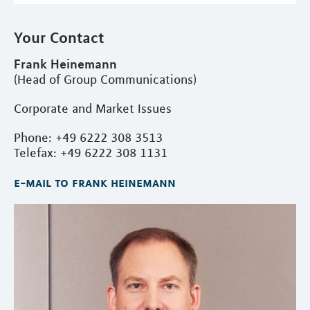
Your Contact
Frank Heinemann
(Head of Group Communications)
Corporate and Market Issues
Phone: +49 6222 308 3513
Telefax: +49 6222 308 1131
e-mail to frank heinemann