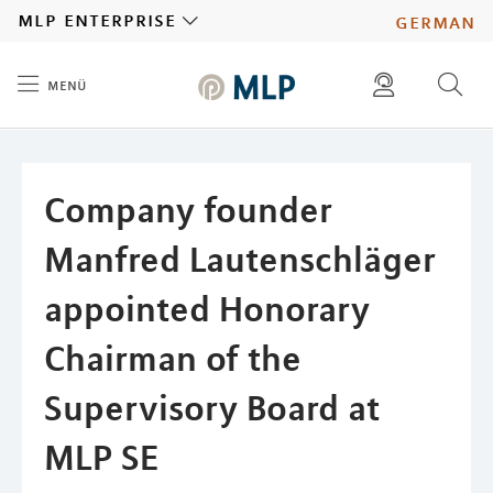
MLP
mlp enterprise
german
menü
Inhalt
diese website durchsuchen
press
investors
Company founder
Manfred Lautenschläger
appointed Honorary
Chairman of the
Supervisory Board at
MLP SE