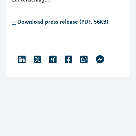
Download press release (PDF, 56KB)