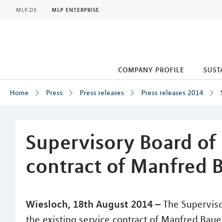
MLP
mlp.de
mlp enterprise
company profile
sust
Home
Press
Press releases
Press releases 2014
Inhalt
Supervisory Board of
contract of Manfred 
Wiesloch, 18th August 2014 –
The Superviso
the existing service contract of Manfred Bauer