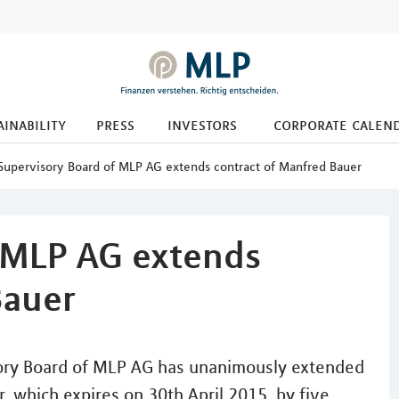
ainability
press
investors
corporate calen
Supervisory Board of MLP AG extends contract of Manfred Bauer
 MLP AG extends
Bauer
ry Board of MLP AG has unanimously extended
, which expires on 30th April 2015, by five