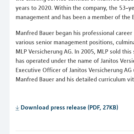
years to 2020. Within the company, the 53-year
management and has been a member of the E
Manfred Bauer began his professional career 
various senior management positions, culminat
MLP Versicherung AG. In 2005, MLP sold this 
has operated under the name of Janitos Vers
Executive Officer of Janitos Versicherung AG u
Manfred Bauer and his detailed curriculum vit
Download press release (PDF, 27KB)