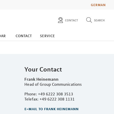
GERMAN
contact
search
diese website durchsuchen
press
dar
contact
service
investors
Your Contact
Frank Heinemann
Head of Group Communications
Phone: +49 6222 308 3513
Telefax: +49 6222 308 1131
e-mail to frank heinemann