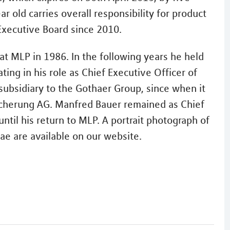
 old carries overall responsibility for product
xecutive Board since 2010.
at MLP in 1986. In the following years he held
ing in his role as Chief Executive Officer of
subsidiary to the Gothaer Group, since when it
icherung AG. Manfred Bauer remained as Chief
ntil his return to MLP. A portrait photograph of
ae are available on our website.