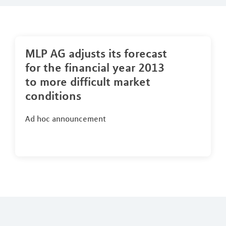
MLP AG adjusts its forecast
for the financial year 2013
to more difficult market
conditions
Ad hoc announcement