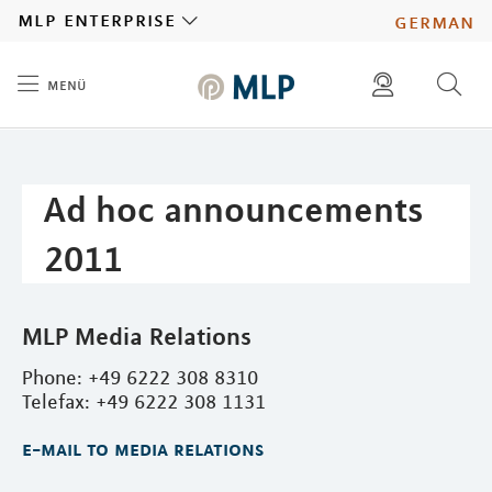
MLP
mlp enterprise
german
menü
Inhalt
diese website durchsuchen
press
investors
Ad hoc announcements
2011
MLP Media Relations
Phone: +49 6222 308 8310
Telefax: +49 6222 308 1131
e-mail to media relations