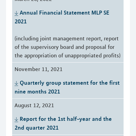
Annual Financial Statement MLP SE 
2021
(including joint management report, report
of the supervisory board and proposal for
the appropriation of unappropriated profits)
November 11, 2021
Quarterly group statement for the first 
nine months 2021
August 12, 2021
Report for the 1st half-year and the 
2nd quarter 2021