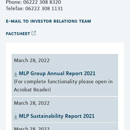
Phone: 06222 308 8320
Telefax: 06222 308 1131
e-mail to investor relations team
factsheet
March 28, 2022
MLP Group Annual Report 2021
(For complete functionality please open in
Acrobat Reader)
March 28, 2022
MLP Sustainability Report 2021
March 28, 2022