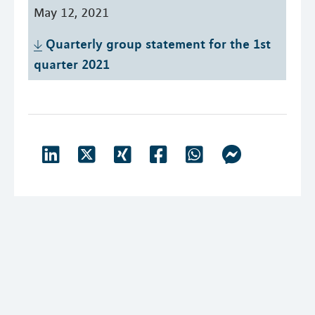
May 12, 2021
Quarterly group statement for the 1st 
quarter 2021