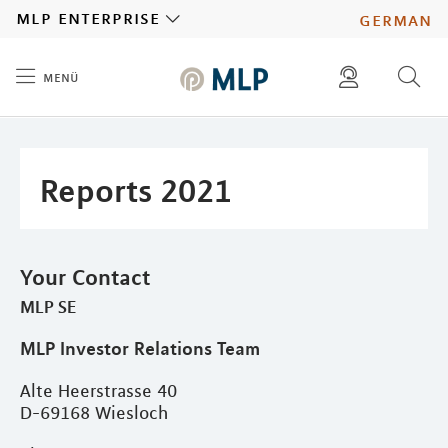
MLP
mlp enterprise
german
menü
Inhalt
diese website durchsuchen
press
investors
Reports 2021
Your Contact
MLP SE
MLP Investor Relations Team
Alte Heerstrasse 40
D-69168 Wiesloch