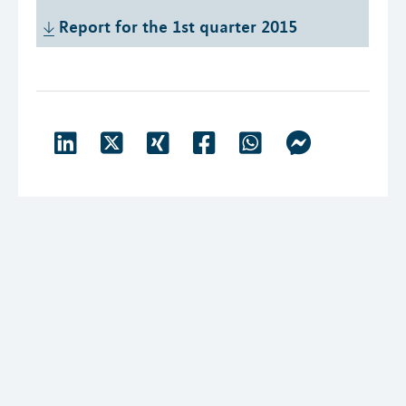
Report for the 1st quarter 2015