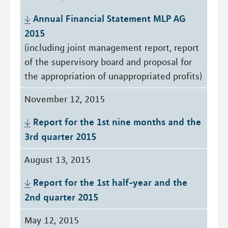
Annual Financial Statement MLP AG 
2015
(including joint management report, report
of the supervisory board and proposal for
the appropriation of unappropriated profits)
November 12, 2015
Report for the 1st nine months and the 
3rd quarter 2015
August 13, 2015
Report for the 1st half-year and the 
2nd quarter 2015
May 12, 2015