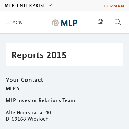
MLP
mlp enterprise
german
menü
Inhalt
diese website durchsuchen
press
investors
Reports 2015
Your Contact
MLP SE
MLP Investor Relations Team
Alte Heerstrasse 40
D-69168 Wiesloch