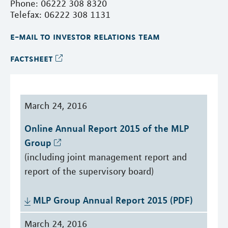
Phone: 06222 308 8320
Telefax: 06222 308 1131
e-mail to investor relations team
factsheet
March 24, 2016
Online Annual Report 2015 of the MLP 
Group
(including joint management report and
report of the supervisory board)
MLP Group Annual Report 2015 (PDF)
March 24, 2016