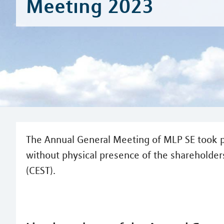
Meeting 2023
The Annual General Meeting of MLP SE took p
without physical presence of the shareholders
(CEST).