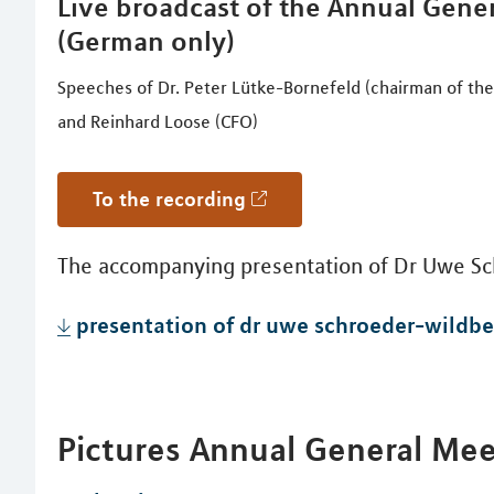
Live broadcast of the Annual Gener
(German only)
Speeches of Dr. Peter Lütke-Bornefeld (chairman of th
and Reinhard Loose (CFO)
to the recording
The accompanying presentation of Dr Uwe Sc
presentation of dr uwe schroeder-wildbe
Pictures Annual General Me