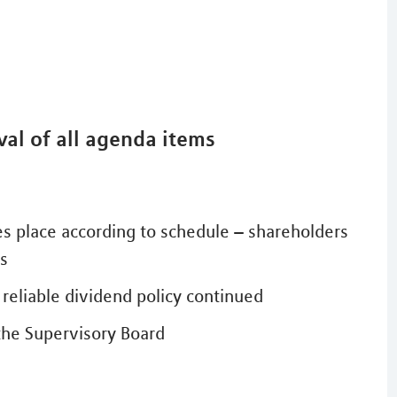
al of all agenda items
es place according to schedule – shareholders
es
reliable dividend policy continued
the Supervisory Board