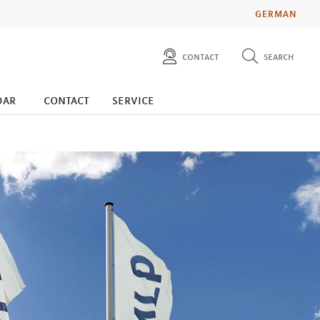
GERMAN
contact
search
diese website durchsuchen
press
dar
contact
service
investors