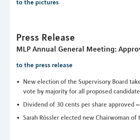
to the pictures
Press Release
MLP Annual General Meeting: Approv
to the press release
New election of the Supervisory Board tak
vote by majority for all proposed candidat
Dividend of 30 cents per share approved – 
Sarah Rössler elected new Chairwoman of 