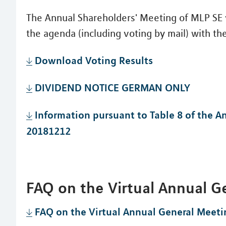
The Annual Shareholders' Meeting of MLP SE v
the agenda (including voting by mail) with the
Download Voting Results
DIVIDEND NOTICE GERMAN ONLY
Information pursuant to Table 8 of the 
20181212
FAQ on the Virtual Annual G
FAQ on the Virtual Annual General Meeti