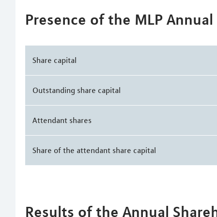
Presence of the MLP Annual
Share capital
Outstanding share capital
Attendant shares
Share of the attendant share capital
Results of the Annual Share