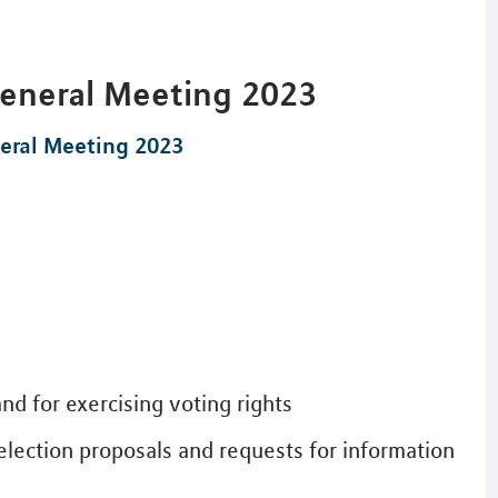
General Meeting 2023
eral Meeting 2023
nd for exercising voting rights
election proposals and requests for information