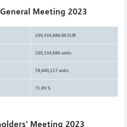
 General Meeting 2023
109,334,686.00 EUR
109,334,686 units
78,600,217 units
71.89 %
holders' Meeting 2023