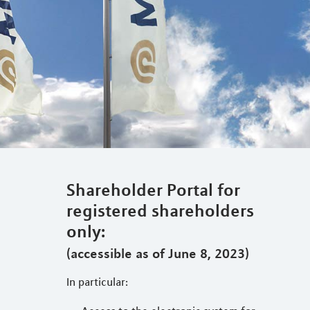
Shareholder Portal for
registered shareholders
only:
(accessible as of June 8, 2023)
In particular: