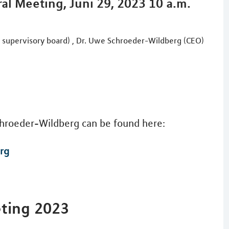
al Meeting, Juni 29, 2023 10 a.m.
e supervisory board) , Dr. Uwe Schroeder-Wildberg (CEO)
hroeder-Wildberg can be found here:
rg
eting 2023