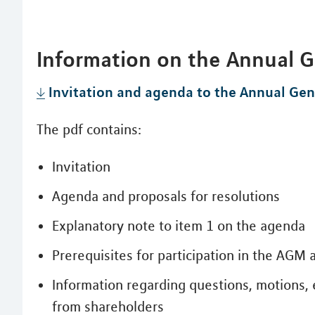
Information on the Annual 
Invitation and agenda to the Annual Gen
The pdf contains:
Invitation
Agenda and proposals for resolutions
Explanatory note to item 1 on the agenda
Prerequisites for participation in the AGM a
Information regarding questions, motions, 
from shareholders