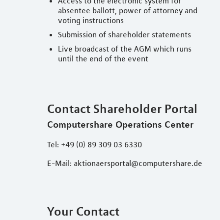
Access to the electronic system for
absentee ballott, power of attorney and
voting instructions
Submission of shareholder statements
Live broadcast of the AGM which runs
until the end of the event
Contact Shareholder Portal
Computershare Operations Center
Tel: +49 (0) 89 309 03 6330
E-Mail: aktionaersportal@computershare.de
Your Contact