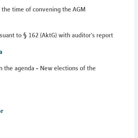
at the time of convening the AGM
uant to § 162 (AktG) with auditor's report
a
on the agenda - New elections of the
er