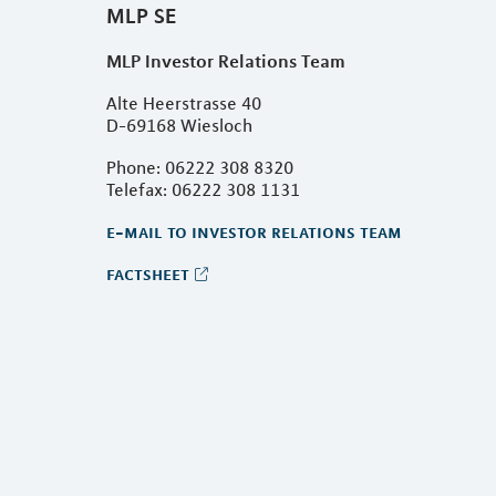
MLP SE
MLP Investor Relations Team
Alte Heerstrasse 40
D-69168 Wiesloch
Phone: 06222 308 8320
Telefax: 06222 308 1131
e-mail to investor relations team
factsheet