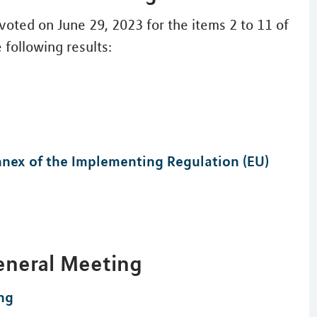
oted on June 29, 2023 for the items 2 to 11 of
 following results:
Annex of the Implementing Regulation (EU)
eneral Meeting
ng