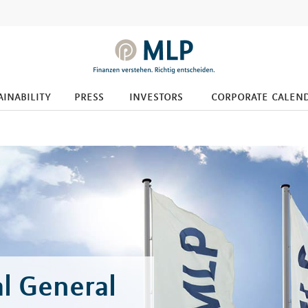
ainability
press
investors
corporate calen
l General