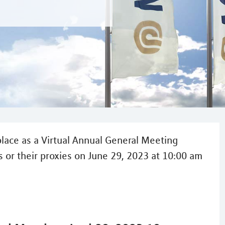
lace as a Virtual Annual General Meeting
 or their proxies on June 29, 2023 at 10:00 am