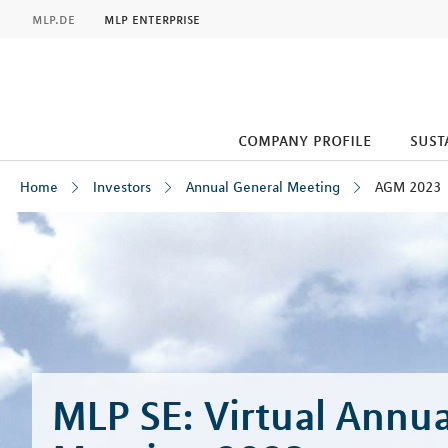
MLP
mlp.de
mlp enterprise
company profile
sust
Home
Investors
Annual General Meeting
AGM 2023
Inhalt
MLP SE: Virtual Annua