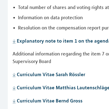
Total number of shares and voting rights 
Information on data protection
Resolution on the compensation report purs
Explanatory note to item 1 on the agend
Additional information regarding the item 7 
Supervisory Board
Curriculum Vitae Sarah Rössler
Curriculum Vitae Matthias Lautenschläg
Curriculum Vitae Bernd Gross