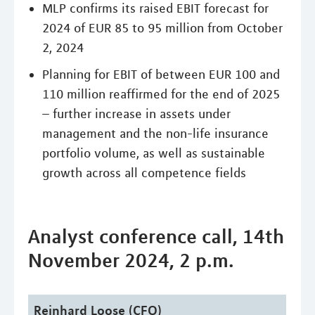
MLP confirms its raised EBIT forecast for
2024 of EUR 85 to 95 million from October
2, 2024
Planning for EBIT of between EUR 100 and
110 million reaffirmed for the end of 2025
– further increase in assets under
management and the non-life insurance
portfolio volume, as well as sustainable
growth across all competence fields
Analyst conference call, 14th
November 2024, 2 p.m.
Reinhard Loose (CFO)