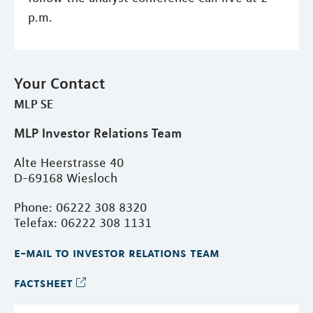
p.m.
Your Contact
MLP SE
MLP Investor Relations Team
Alte Heerstrasse 40
D-69168 Wiesloch
Phone: 06222 308 8320
Telefax: 06222 308 1131
e-mail to investor relations team
factsheet