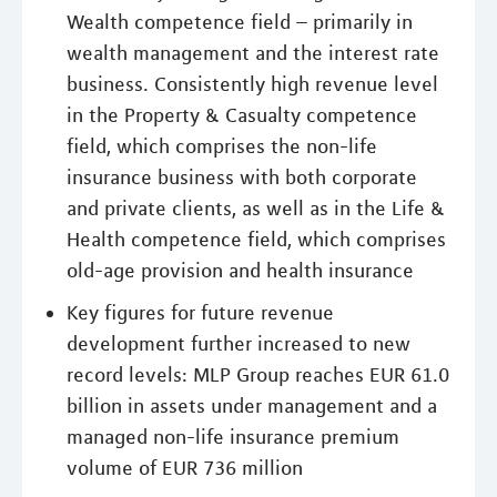
Wealth competence field – primarily in
wealth management and the interest rate
business. Consistently high revenue level
in the Property & Casualty competence
field, which comprises the non-life
insurance business with both corporate
and private clients, as well as in the Life &
Health competence field, which comprises
old-age provision and health insurance
Key figures for future revenue
development further increased to new
record levels: MLP Group reaches EUR 61.0
billion in assets under management and a
managed non-life insurance premium
volume of EUR 736 million