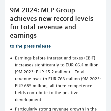
9M 2024: MLP Group
achieves new record levels
for total revenue and
earnings
to the press release
Earnings before interest and taxes (EBIT)
increases significantly to EUR 66.4 million
(9M 2023: EUR 45.2 million) – Total
revenue rises to EUR 763 million (9M 2023:
EUR 685 million), all three competence
fields contribute to the positive
development
Particularly strong revenue growth in the