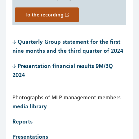
To the recording
Quarterly Group statement for the first
nine months and the third quarter of 2024
Presentation financial results 9M/3Q
2024
Photographs of MLP management members
media library
Reports
Presentations