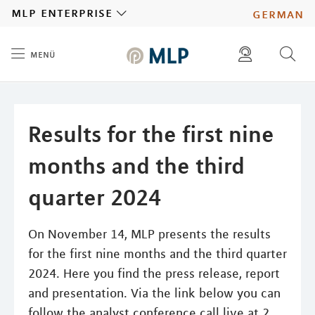
MLP
mlp enterprise
german
menü
Inhalt
diese website durchsuchen
press
investors
Results for the first nine
months and the third
quarter 2024
On November 14, MLP presents the results
for the first nine months and the third quarter
2024. Here you find the press release, report
and presentation. Via the link below you can
follow the analyst conference call live at 2