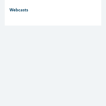
Webcasts