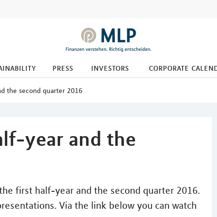
ainability
press
investors
corporate calen
 and the second quarter 2016
half-year and the
he first half-year and the second quarter 2016.
presentations. Via the link below you can watch