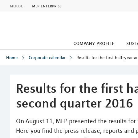
MLP
mlp.de
mlp enterprise
company profile
sust
Home
Corporate calendar
Results for the first half-year
Inhalt
Results for the first 
second quarter 2016
On August 11, MLP presented the results for t
Here you find the press release, reports and 