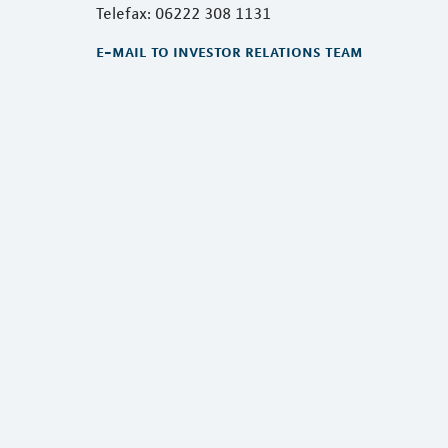
Telefax: 06222 308 1131
e-mail to investor relations team