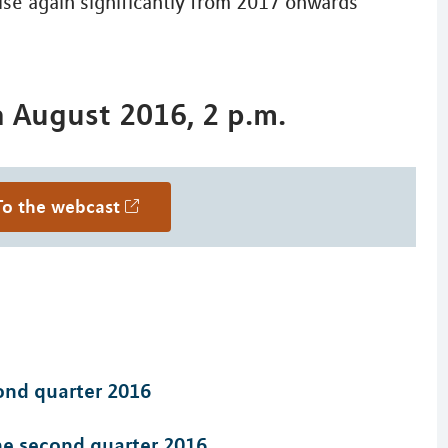
ise again significantly from 2017 onwards
h August 2016, 2 p.m.
To the webcast
cond quarter 2016
the second quarter 2016