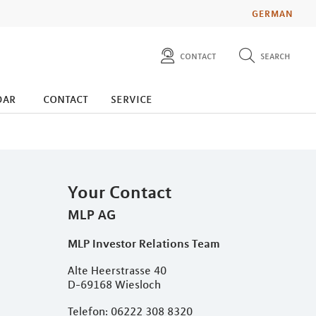
GERMAN
contact
search
diese website durchsuchen
press
dar
contact
service
investors
Your Contact
MLP AG
MLP Investor Relations Team
Alte Heerstrasse 40
D-69168 Wiesloch
Telefon: 06222 308 8320