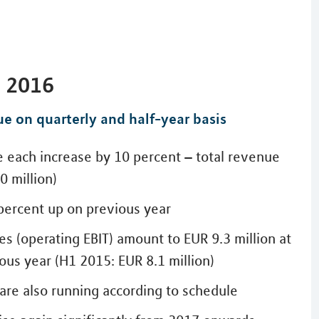
t 2016
ue on quarterly and half-year basis
e each increase by 10 percent – total revenue
0 million)
 percent up on previous year
es (operating EBIT) amount to EUR 9.3 million at
ous year (H1 2015: EUR 8.1 million)
 are also running according to schedule