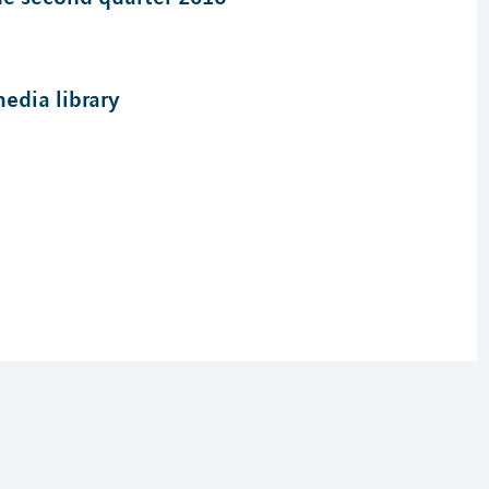
edia library