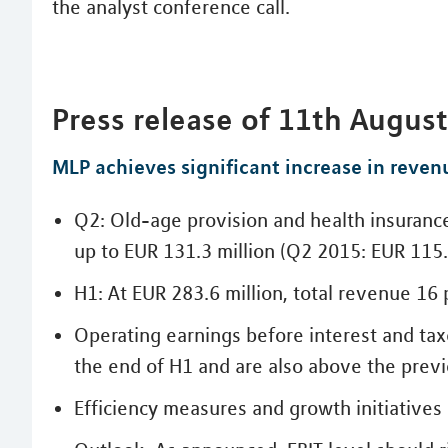
the analyst conference call.
Press release of 11th Augus
MLP achieves significant increase in reven
Q2: Old-age provision and health insuranc
up to EUR 131.3 million (Q2 2015: EUR 115.
H1: At EUR 283.6 million, total revenue 16
Operating earnings before interest and tax
the end of H1 and are also above the previ
Efficiency measures and growth initiatives