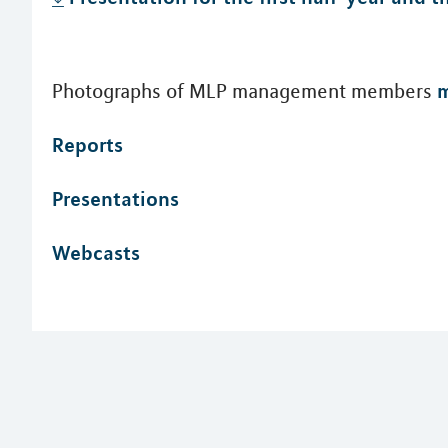
m
Photographs of MLP management members
Reports
Presentations
Webcasts