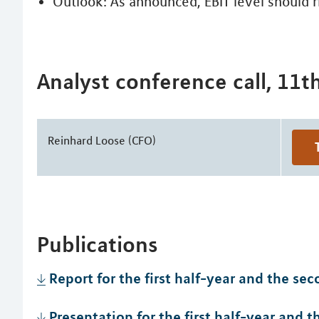
Outlook: As announced, EBIT level should r
Analyst conference call, 11t
Reinhard Loose (CFO)
Publications
Report for the first half-year and the se
Presentation for the first half-year and 