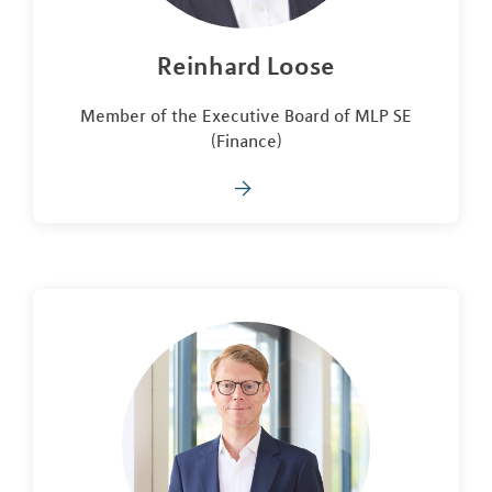
Reinhard Loose
Member of the Executive Board of MLP SE
(Finance)