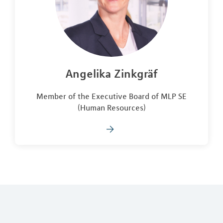
Angelika Zinkgräf
Member of the Executive Board of MLP SE
(Human Resources)