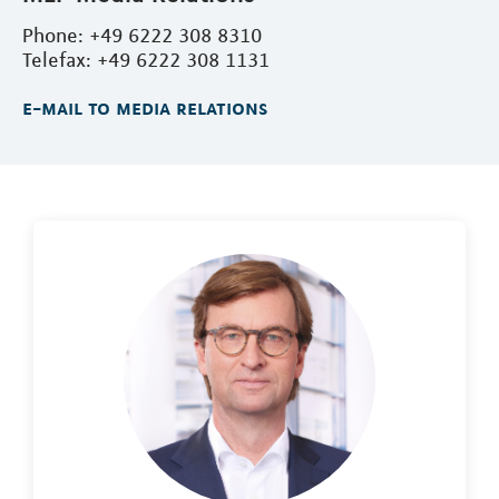
Phone: +49 6222 308 8310
Telefax: +49 6222 308 1131
e-mail to media relations