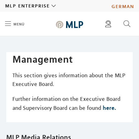
MLP
mlp enterprise
german
menü
Inhalt
diese website durchsuchen
press
investors
Management
This section gives information about the MLP
Executive Board.
Further information on the Executive Board
here.
and Supervisory Board can be found
MLP Media Relations