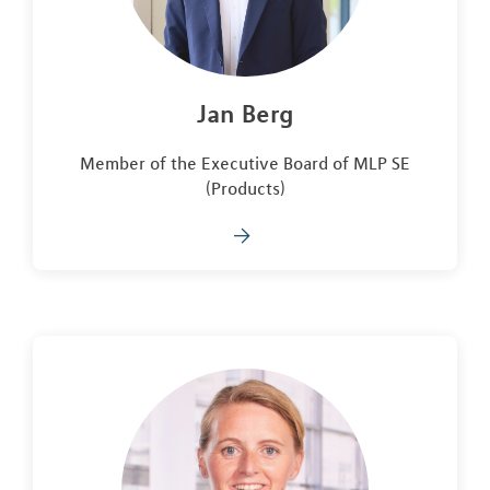
Jan Berg
Member of the Executive Board of MLP SE
(Products)