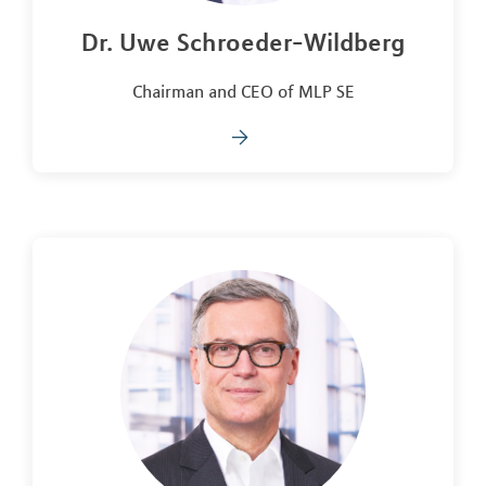
Dr. Uwe Schroeder-Wildberg
Chairman and CEO of MLP SE