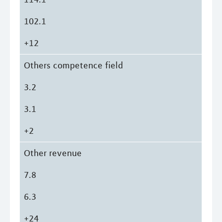
102.1
+12
Others competence field
3.2
3.1
+2
Other revenue
7.8
6.3
+24