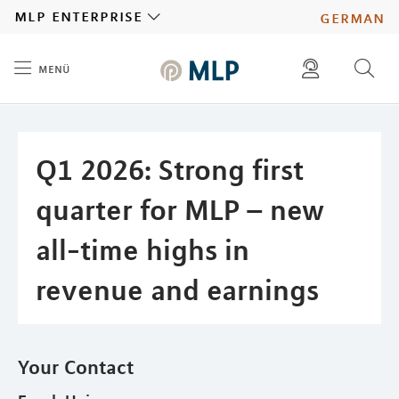
MLP
mlp enterprise
german
menü
Inhalt
diese website durchsuchen
press
investors
Q1 2026: Strong first
quarter for MLP – new
all-time highs in
revenue and earnings
Your Contact