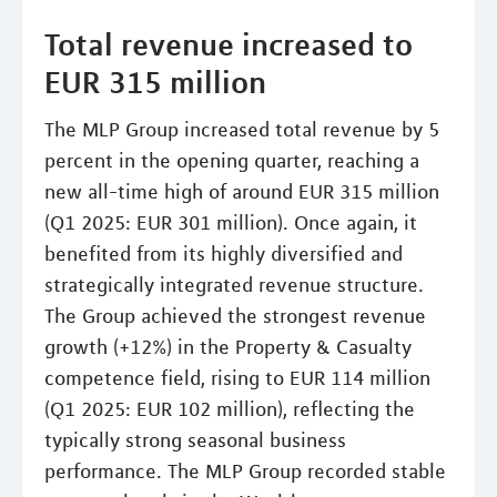
Total revenue increased to
EUR 315 million
The MLP Group increased total revenue by 5
percent in the opening quarter, reaching a
new all-time high of around EUR 315 million
(Q1 2025: EUR 301 million). Once again, it
benefited from its highly diversified and
strategically integrated revenue structure.
The Group achieved the strongest revenue
growth (+12%) in the Property & Casualty
competence field, rising to EUR 114 million
(Q1 2025: EUR 102 million), reflecting the
typically strong seasonal business
performance. The MLP Group recorded stable