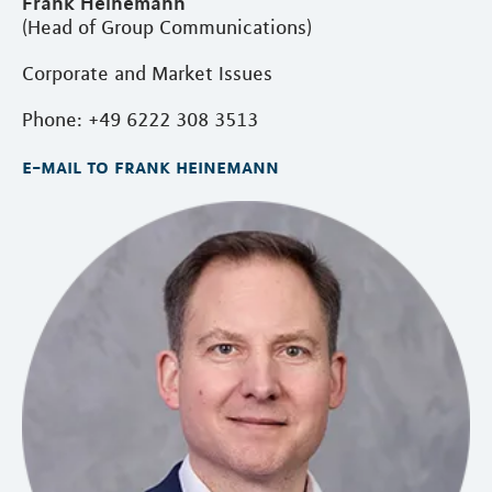
Frank Heinemann
(Head of Group Communications)
Corporate and Market Issues
Phone: +49 6222 308 3513
e-mail to frank heinemann