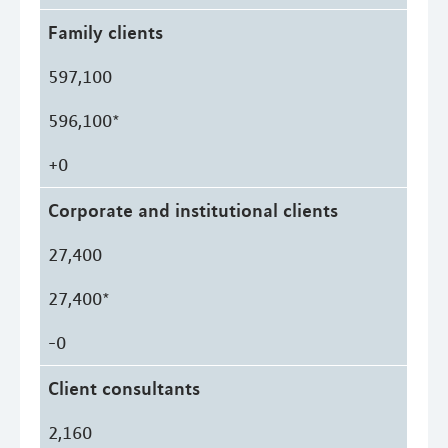
Family clients
597,100
596,100*
+0
Corporate and institutional clients
27,400
27,400*
-0
Client consultants
2,160