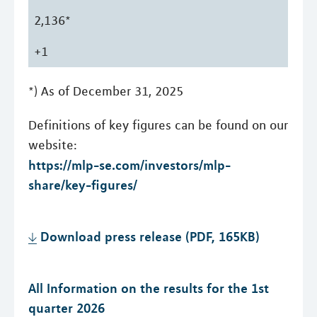
2,136*
+1
*) As of December 31, 2025
Definitions of key figures can be found on our
website:
https://mlp-se.com/investors/mlp-
share/key-figures/
Download press release (PDF, 165KB)
All Information on the results for the 1st
quarter 2026