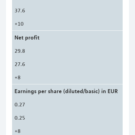
37.6
+10
Net profit
29.8
27.6
+8
Earnings per share (diluted/basic) in EUR
0.27
0.25
+8