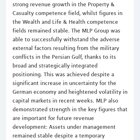
strong revenue growth in the Property &
Casualty competence field, whilst figures in
the Wealth and Life & Health competence
fields remained stable. The MLP Group was
able to successfully withstand the adverse
external factors resulting from the military
conflicts in the Persian Gulf, thanks to its
broad and strategically integrated
positioning. This was achieved despite a
significant increase in uncertainty for the
German economy and heightened volatility in
capital markets in recent weeks. MLP also
demonstrated strength in the key figures that
are important for future revenue
development: Assets under management
remained stable despite a temporary