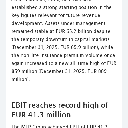
established a strong starting position in the
key figures relevant for future revenue
development: Assets under management
remained stable at EUR 65.2 billion despite
the temporary downturn in capital markets
(December 31, 2025: EUR 65.9 billion), while
the non-life insurance premium volume once
again increased to a new all-time high of EUR
859 million (December 31, 2025: EUR 809
million).
EBIT reaches record high of
EUR 41.3 million
The MLP Group achieved EBIT of EUR 41.3