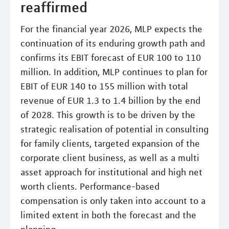
reaffirmed
For the financial year 2026, MLP expects the
continuation of its enduring growth path and
confirms its EBIT forecast of EUR 100 to 110
million. In addition, MLP continues to plan for
EBIT of EUR 140 to 155 million with total
revenue of EUR 1.3 to 1.4 billion by the end
of 2028. This growth is to be driven by the
strategic realisation of potential in consulting
for family clients, targeted expansion of the
corporate client business, as well as a multi
asset approach for institutional and high net
worth clients. Performance-based
compensation is only taken into account to a
limited extent in both the forecast and the