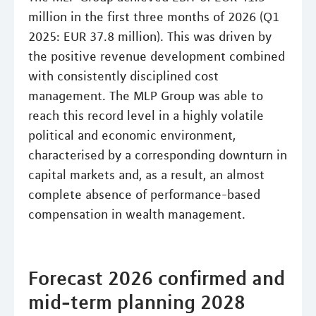
million in the first three months of 2026 (Q1
2025: EUR 37.8 million). This was driven by
the positive revenue development combined
with consistently disciplined cost
management. The MLP Group was able to
reach this record level in a highly volatile
political and economic environment,
characterised by a corresponding downturn in
capital markets and, as a result, an almost
complete absence of performance-based
compensation in wealth management.
Forecast 2026 confirmed and
mid-term planning 2028