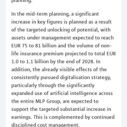
planning.
In the mid-term planning, a significant
increase in key figures is planned as a result
of the targeted unlocking of potential, with
assets under management expected to reach
EUR 75 to 81 billion and the volume of non-
life insurance premium projected to total EUR
1.0 to 1.1 billion by the end of 2028. In
addition, the already visible effects of the
consistently pursued digitalisation strategy,
particularly through the significantly
expanded use of artificial intelligence across
the entire MLP Group, are expected to
support the targeted substantial increase in
earnings. This is complemented by continued
disciplined cost management.