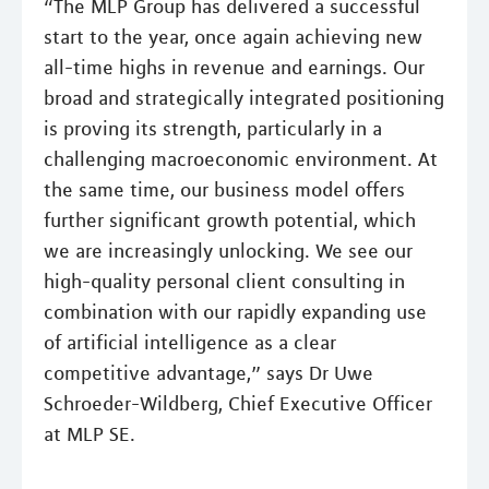
“The MLP Group has delivered a successful
start to the year, once again achieving new
all-time highs in revenue and earnings. Our
broad and strategically integrated positioning
is proving its strength, particularly in a
challenging macroeconomic environment. At
the same time, our business model offers
further significant growth potential, which
we are increasingly unlocking. We see our
high-quality personal client consulting in
combination with our rapidly expanding use
of artificial intelligence as a clear
competitive advantage,” says Dr Uwe
Schroeder-Wildberg, Chief Executive Officer
at MLP SE.