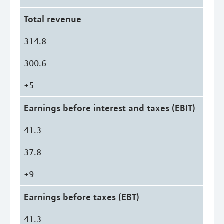
Total revenue
314.8
300.6
+5
Earnings before interest and taxes (EBIT)
41.3
37.8
+9
Earnings before taxes (EBT)
41.3