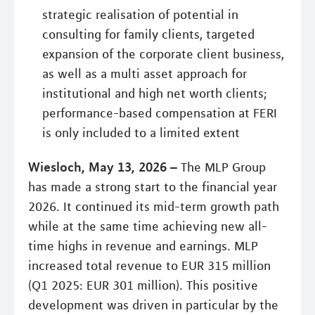
strategic realisation of potential in
consulting for family clients, targeted
expansion of the corporate client business,
as well as a multi asset approach for
institutional and high net worth clients;
performance-based compensation at FERI
is only included to a limited extent
Wiesloch, May 13, 2026 –
The MLP Group
has made a strong start to the financial year
2026. It continued its mid-term growth path
while at the same time achieving new all-
time highs in revenue and earnings. MLP
increased total revenue to EUR 315 million
(Q1 2025: EUR 301 million). This positive
development was driven in particular by the