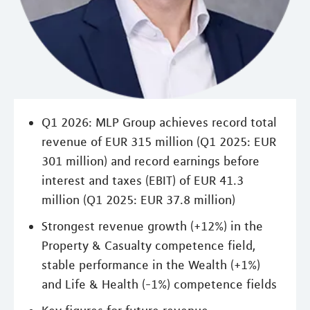
Q1 2026: MLP Group achieves record total
revenue of EUR 315 million (Q1 2025: EUR
301 million) and record earnings before
interest and taxes (EBIT) of EUR 41.3
million (Q1 2025: EUR 37.8 million)
Strongest revenue growth (+12%) in the
Property & Casualty competence field,
stable performance in the Wealth (+1%)
and Life & Health (-1%) competence fields