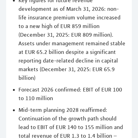
Key figures for future revenue
development as of March 31, 2026: non-
life insurance premium volume increased
to a new high of EUR 859 million
(December 31, 2025: EUR 809 million).
Assets under management remained stable
at EUR 65.2 billion despite a significant
reporting date-related decline in capital
markets (December 31, 2025: EUR 65.9
billion)
Forecast 2026 confirmed: EBIT of EUR 100
to 110 million
Mid-term planning 2028 reaffirmed:
Continuation of the growth path should
lead to EBIT of EUR 140 to 155 million and
total revenue of EUR 1.3 to 1.4 billion –