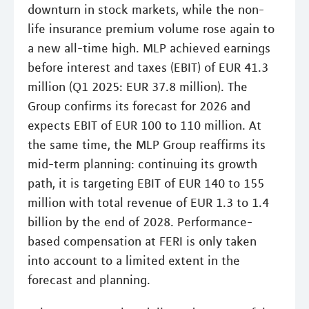
downturn in stock markets, while the non-
life insurance premium volume rose again to
a new all-time high. MLP achieved earnings
before interest and taxes (EBIT) of EUR 41.3
million (Q1 2025: EUR 37.8 million). The
Group confirms its forecast for 2026 and
expects EBIT of EUR 100 to 110 million. At
the same time, the MLP Group reaffirms its
mid-term planning: continuing its growth
path, it is targeting EBIT of EUR 140 to 155
million with total revenue of EUR 1.3 to 1.4
billion by the end of 2028. Performance-
based compensation at FERI is only taken
into account to a limited extent in the
forecast and planning.