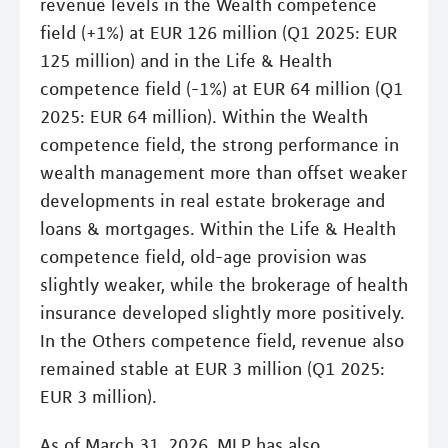
revenue levels in the Wealth competence
field (+1%) at EUR 126 million (Q1 2025: EUR
125 million) and in the Life & Health
competence field (-1%) at EUR 64 million (Q1
2025: EUR 64 million). Within the Wealth
competence field, the strong performance in
wealth management more than offset weaker
developments in real estate brokerage and
loans & mortgages. Within the Life & Health
competence field, old-age provision was
slightly weaker, while the brokerage of health
insurance developed slightly more positively.
In the Others competence field, revenue also
remained stable at EUR 3 million (Q1 2025:
EUR 3 million).
As of March 31, 2026, MLP has also