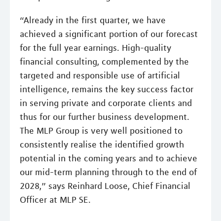
“Already in the first quarter, we have
achieved a significant portion of our forecast
for the full year earnings. High-quality
financial consulting, complemented by the
targeted and responsible use of artificial
intelligence, remains the key success factor
in serving private and corporate clients and
thus for our further business development.
The MLP Group is very well positioned to
consistently realise the identified growth
potential in the coming years and to achieve
our mid-term planning through to the end of
2028,” says Reinhard Loose, Chief Financial
Officer at MLP SE.