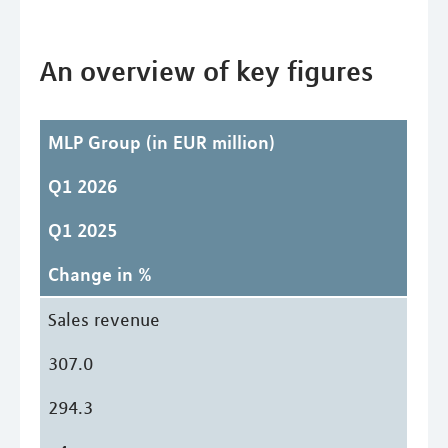
An overview of key figures
MLP Group
(in EUR million)
Q1 2026
Q1 2025
Change in %
Sales revenue
307.0
294.3