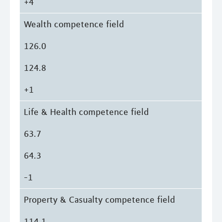
+4
Wealth competence field
126.0
124.8
+1
Life & Health competence field
63.7
64.3
-1
Property & Casualty competence field
114.1