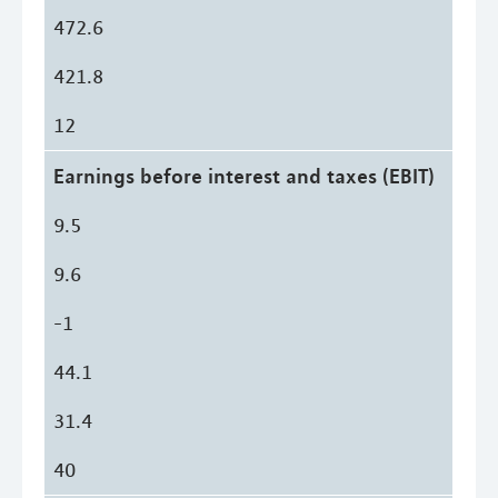
472.6
421.8
12
Earnings before interest and taxes (EBIT)
9.5
9.6
-1
44.1
31.4
40