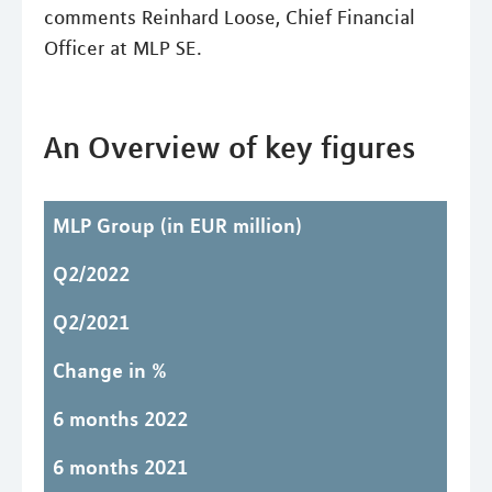
comments Reinhard Loose, Chief Financial
Officer at MLP SE.
An Overview of key figures
MLP Group
(in EUR million)
Q2/2022
Q2/2021
Change in %
6 months 2022
6 months 2021