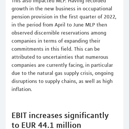
This also impacted MLP. Having recorded
growth in the new business in occupational
pension provision in the first quarter of 2022,
in the period from April to June MLP then
observed discernible reservations among
companies in terms of expanding their
commitments in this field. This can be
attributed to uncertainties that numerous
companies are currently facing, in particular
due to the natural gas supply crisis, ongoing
disruptions to supply chains, as well as high
inflation.
EBIT increases significantly
to EUR 44.1 million