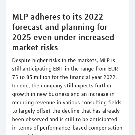
MLP adheres to its 2022
forecast and planning for
2025 even under increased
market risks
Despite higher risks in the markets, MLP is
still anticipating EBIT in the range from EUR
75 to 85 million for the financial year 2022.
Indeed, the company still expects further
growth in new business and an increase in
recurring revenue in various consulting fields
to largely offset the decline that has already
been observed and is still to be anticipated
in terms of performance-based compensation