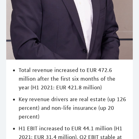
Total revenue increased to EUR 472.6
million after the first six months of the
year (H1 2021: EUR 421.8 million)
Key revenue drivers are real estate (up 126
percent) and non-life insurance (up 20
percent)
H1 EBIT increased to EUR 44.1 million (H1
2021: EUR 31.4 million), Q2 EBIT stable at