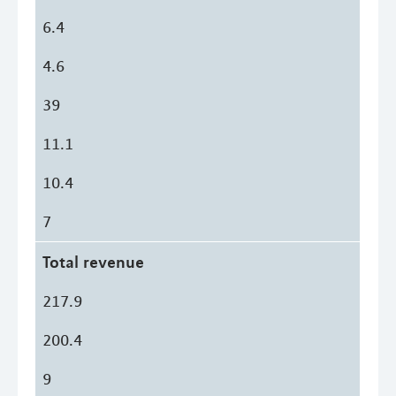
6.4
4.6
39
11.1
10.4
7
Total revenue
217.9
200.4
9