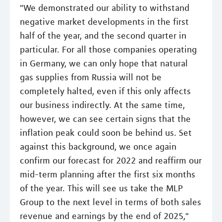
"We demonstrated our ability to withstand
negative market developments in the first
half of the year, and the second quarter in
particular. For all those companies operating
in Germany, we can only hope that natural
gas supplies from Russia will not be
completely halted, even if this only affects
our business indirectly. At the same time,
however, we can see certain signs that the
inflation peak could soon be behind us. Set
against this background, we once again
confirm our forecast for 2022 and reaffirm our
mid-term planning after the first six months
of the year. This will see us take the MLP
Group to the next level in terms of both sales
revenue and earnings by the end of 2025,"