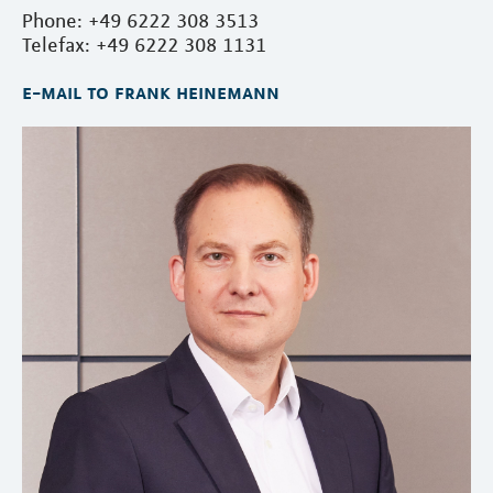
Phone: +49 6222 308 3513
Telefax: +49 6222 308 1131
e-mail to frank heinemann