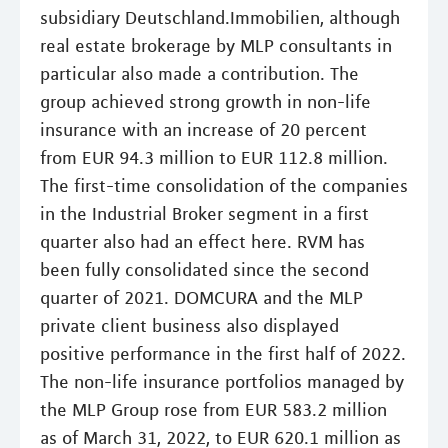
subsidiary Deutschland.Immobilien, although
real estate brokerage by MLP consultants in
particular also made a contribution. The
group achieved strong growth in non-life
insurance with an increase of 20 percent
from EUR 94.3 million to EUR 112.8 million.
The first-time consolidation of the companies
in the Industrial Broker segment in a first
quarter also had an effect here. RVM has
been fully consolidated since the second
quarter of 2021. DOMCURA and the MLP
private client business also displayed
positive performance in the first half of 2022.
The non-life insurance portfolios managed by
the MLP Group rose from EUR 583.2 million
as of March 31, 2022, to EUR 620.1 million as