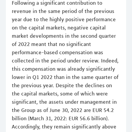
Following a significant contribution to
revenue in the same period of the previous
year due to the highly positive performance
on the capital markets, negative capital
market developments in the second quarter
of 2022 meant that no significant
performance-based compensation was
collected in the period under review. Indeed,
this compensation was already significantly
lower in Q1 2022 than in the same quarter of
the previous year. Despite the declines on
the capital markets, some of which were
significant, the assets under management in
the Group as of June 30, 2022 are EUR 54.2
billion (March 31, 2022: EUR 56.6 billion).
Accordingly, they remain significantly above