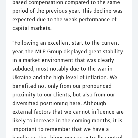
based compensation compared to the same
period of the previous year. This decline was
expected due to the weak performance of
capital markets.
"Following an excellent start to the current
year, the MLP Group displayed great stability
in a market environment that was clearly
subdued, most notably due to the war in
Ukraine and the high level of inflation. We
benefited not only from our pronounced
proximity to our clients, but also from our
diversified positioning here. Although
external factors that we cannot influence are
likely to increase in the coming months, it is
important to remember that we have a
handle on the things we can actually control