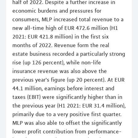
half of 2022. Despite a further increase in
economic burdens and pressures for
consumers, MLP increased total revenue to a
new all-time high of EUR 472.6 million (H1
2021: EUR 421.8 million) in the first six
months of 2022. Revenue form the real
estate business recorded a particularly strong
rise (up 126 percent), while non-life
insurance revenue was also above the
previous year's figure (up 20 percent). At EUR
44.1 million, earnings before interest and
taxes (EBIT) were significantly higher than in
the previous year (H1 2021: EUR 31.4 million),
primarily due to a very positive first quarter.
MLP was also able to offset the significantly
lower profit contribution from performance-