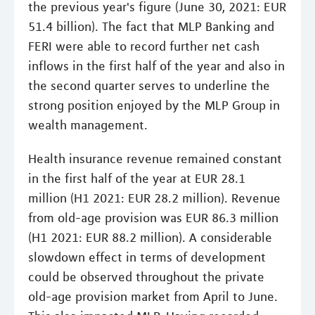
the previous year's figure (June 30, 2021: EUR
51.4 billion). The fact that MLP Banking and
FERI were able to record further net cash
inflows in the first half of the year and also in
the second quarter serves to underline the
strong position enjoyed by the MLP Group in
wealth management.
Health insurance revenue remained constant
in the first half of the year at EUR 28.1
million (H1 2021: EUR 28.2 million). Revenue
from old-age provision was EUR 86.3 million
(H1 2021: EUR 88.2 million). A considerable
slowdown effect in terms of development
could be observed throughout the private
old-age provision market from April to June.