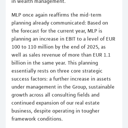
in wealth management.
MLP once again reaffirms the mid-term
planning already communicated: Based on
the forecast for the current year, MLP is
planning an increase in EBIT to a level of EUR
100 to 110 million by the end of 2025, as
well as sales revenue of more than EUR 1.1
billion in the same year. This planning
essentially rests on three core strategic
success factors: a further increase in assets
under management in the Group, sustainable
growth across all consulting fields and
continued expansion of our real estate
business, despite operating in tougher
framework conditions.