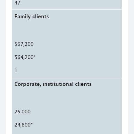
47
Family clients
567,200
564,200*
1
Corporate, institutional clients
25,000
24,800*