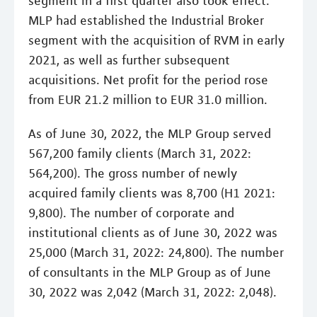
segment in a first quarter also took effect.
MLP had established the Industrial Broker
segment with the acquisition of RVM in early
2021, as well as further subsequent
acquisitions. Net profit for the period rose
from EUR 21.2 million to EUR 31.0 million.
As of June 30, 2022, the MLP Group served
567,200 family clients (March 31, 2022:
564,200). The gross number of newly
acquired family clients was 8,700 (H1 2021:
9,800). The number of corporate and
institutional clients as of June 30, 2022 was
25,000 (March 31, 2022: 24,800). The number
of consultants in the MLP Group as of June
30, 2022 was 2,042 (March 31, 2022: 2,048).