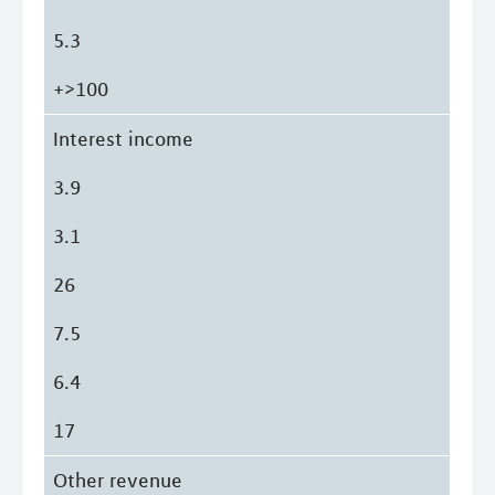
5.3
+>100
Interest income
3.9
3.1
26
7.5
6.4
17
Other revenue