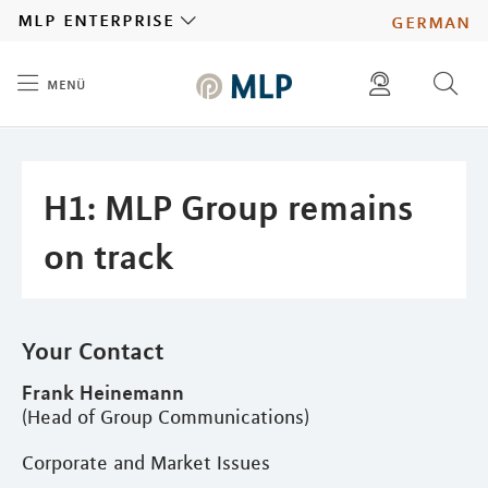
MLP
mlp enterprise
german
menü
Inhalt
diese website durchsuchen
press
investors
H1: MLP Group remains
on track
Your Contact
Frank Heinemann
(Head of Group Communications)
Corporate and Market Issues