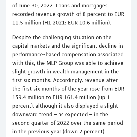
of June 30, 2022. Loans and mortgages
recorded revenue growth of 8 percent to EUR
11.5 million (H1 2021: EUR 10.6 million).
Despite the challenging situation on the
capital markets and the significant decline in
performance-based compensation associated
with this, the MLP Group was able to achieve
slight growth in wealth management in the
first six months. Accordingly, revenue after
the first six months of the year rose from EUR
159.4 million to EUR 161.4 million (up 1
percent), although it also displayed a slight
downward trend – as expected – in the
second quarter of 2022 over the same period
in the previous year (down 2 percent).