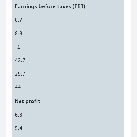
Earnings before taxes (EBT)
8.7
8.8
-1
42.7
29.7
44
Net profit
6.8
5.4