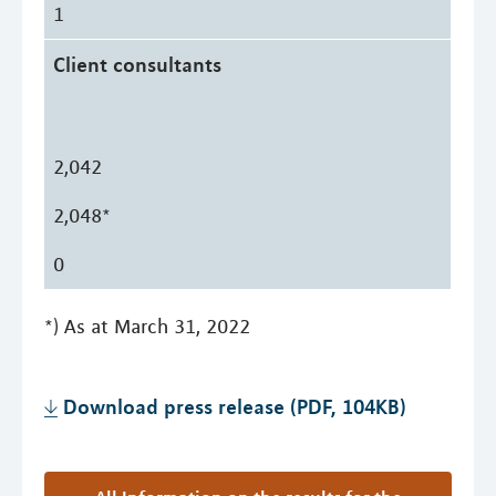
1
Client consultants
2,042
2,048*
0
*) As at March 31, 2022
Download press release (PDF, 104KB)