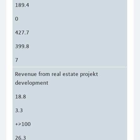
189.4
0
427.7
399.8
7
Revenue from real estate projekt
development
18.8
3.3
+>100
26.3