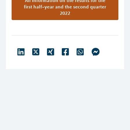
All Information on the results for the
first half-year and the second quarter
2022