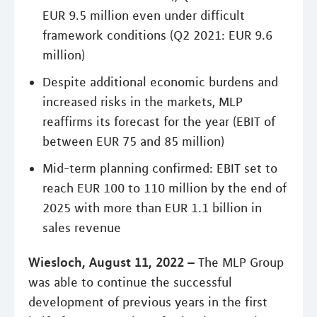
EUR 9.5 million even under difficult
framework conditions (Q2 2021: EUR 9.6
million)
Despite additional economic burdens and
increased risks in the markets, MLP
reaffirms its forecast for the year (EBIT of
between EUR 75 and 85 million)
Mid-term planning confirmed: EBIT set to
reach EUR 100 to 110 million by the end of
2025 with more than EUR 1.1 billion in
sales revenue
Wiesloch, August 11, 2022 –
The MLP Group
was able to continue the successful
development of previous years in the first