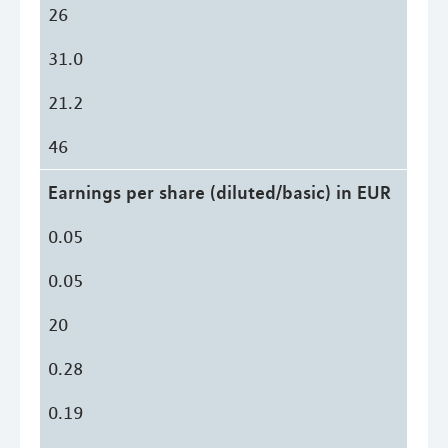
26
31.0
21.2
46
Earnings per share (diluted/basic) in EUR
0.05
0.05
20
0.28
0.19