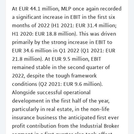
At EUR 44.1 million, MLP once again recorded
a significant increase in EBIT in the first six
months of 2022 (H1 2021: EUR 31.4 million;
H1 2020: EUR 18.8 million). This was driven
primarily by the strong increase in EBIT to
EUR 34.6 million in Q1 2022 (Q1 2021: EUR
21.8 million). At EUR 9.5 million, EBIT
remained stable in the second quarter of
2022, despite the tough framework
conditions (Q2 2021: EUR 9.6 million).
Alongside successful operational
development in the first half of the year,
particularly in real estate, in the non-life
insurance business the anticipated first ever
profit contribution from the Industrial Broker