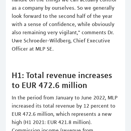
as a company by ourselves. So we generally
look forward to the second half of the year
with a sense of confidence, while obviously
also remaining very vigilant," comments Dr.
Uwe Schroeder-Wildberg, Chief Executive
Officer at MLP SE.
H1: Total revenue increases
to EUR 472.6 million
In the period from January to June 2022, MLP
increased its total revenue by 12 percent to
EUR 472.6 million, which represents a new
high (H1 2021: EUR 421.8 million).
Commission income (revenue from