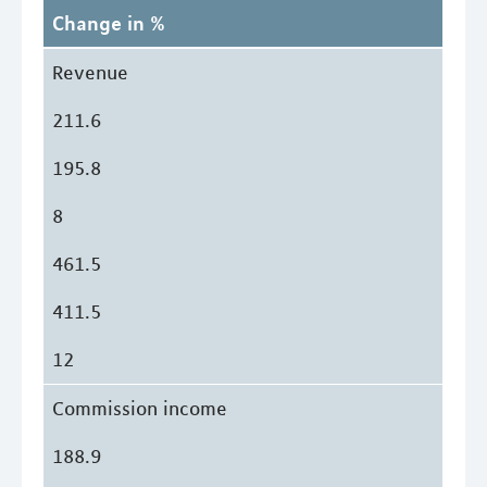
Change in %
Revenue
211.6
195.8
8
461.5
411.5
12
Commission income
188.9