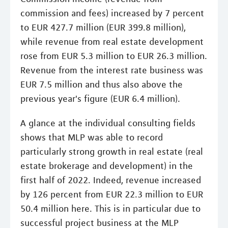
commission and fees) increased by 7 percent
to EUR 427.7 million (EUR 399.8 million),
while revenue from real estate development
rose from EUR 5.3 million to EUR 26.3 million.
Revenue from the interest rate business was
EUR 7.5 million and thus also above the
previous year's figure (EUR 6.4 million).
A glance at the individual consulting fields
shows that MLP was able to record
particularly strong growth in real estate (real
estate brokerage and development) in the
first half of 2022. Indeed, revenue increased
by 126 percent from EUR 22.3 million to EUR
50.4 million here. This is in particular due to
successful project business at the MLP