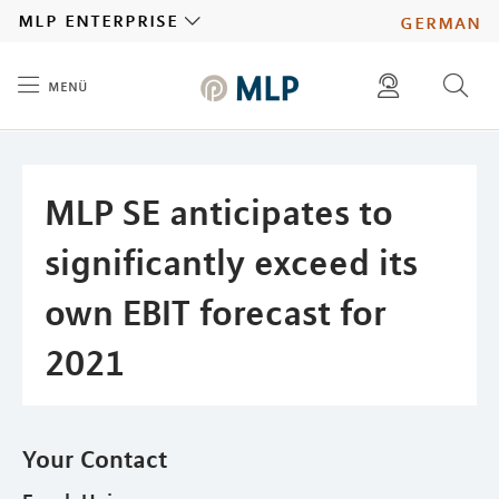
MLP
mlp enterprise
german
menü
Inhalt
diese website durchsuchen
press
investors
MLP SE anticipates to
significantly exceed its
own EBIT forecast for
2021
Your Contact