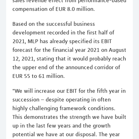
sales revenue effect from performance-based
compensation of EUR 8.0 million.
Based on the successful business
development recorded in the first half of
2021, MLP has already specified its EBIT
forecast for the financial year 2021 on August
12, 2021, stating that it would probably reach
the upper end of the announced corridor of
EUR 55 to 61 million.
"We will increase our EBIT for the fifth year in
succession – despite operating in often
highly challenging framework conditions.
This demonstrates the strength we have built
up in the last few years and the growth
potential we have at our disposal. The year