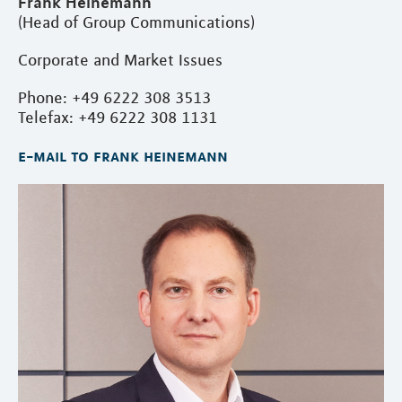
Frank Heinemann
(Head of Group Communications)
Corporate and Market Issues
Phone: +49 6222 308 3513
Telefax: +49 6222 308 1131
e-mail to frank heinemann