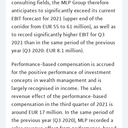
consulting fields, the MLP Group therefore
anticipates to significantly exceed its current
EBIT forecast for 2021 (upper end of the
corridor from EUR 55 to 61 million), as well as
to record significantly higher EBIT for Q3
2021 than in the same period of the previous
year (Q3 2020: EUR 8.1 million).
Performance-based compensation is accrued
for the positive performance of investment
concepts in wealth management and is
largely recognised in income. The sales
revenue effect of the performance-based
compensation in the third quarter of 2021 is
around EUR 17 million. In the same period of
the previous year (Q3 2020), MLP recorded a