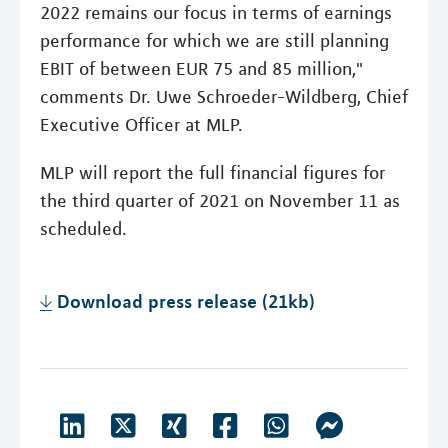
2022 remains our focus in terms of earnings
performance for which we are still planning
EBIT of between EUR 75 and 85 million,"
comments Dr. Uwe Schroeder-Wildberg, Chief
Executive Officer at MLP.
MLP will report the full financial figures for
the third quarter of 2021 on November 11 as
scheduled.
Download press release (21kb)