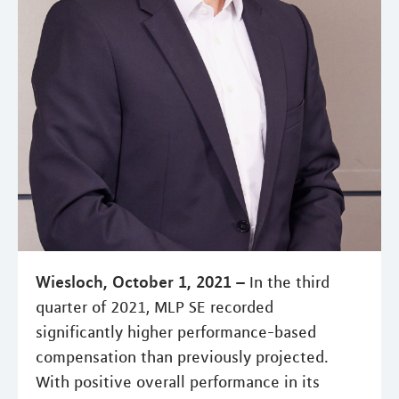
Wiesloch, October 1, 2021 –
In the third
quarter of 2021, MLP SE recorded
significantly higher performance-based
compensation than previously projected.
With positive overall performance in its