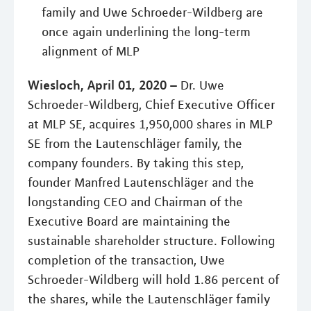
family and Uwe Schroeder-Wildberg are
once again underlining the long-term
alignment of MLP
Wiesloch, April 01, 2020 –
Dr. Uwe
Schroeder-Wildberg, Chief Executive Officer
at MLP SE, acquires 1,950,000 shares in MLP
SE from the Lautenschläger family, the
company founders. By taking this step,
founder Manfred Lautenschläger and the
longstanding CEO and Chairman of the
Executive Board are maintaining the
sustainable shareholder structure. Following
completion of the transaction, Uwe
Schroeder-Wildberg will hold 1.86 percent of
the shares, while the Lautenschläger family