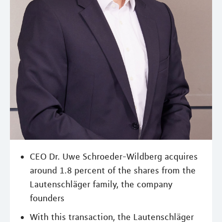
CEO Dr. Uwe Schroeder-Wildberg acquires
around 1.8 percent of the shares from the
Lautenschläger family, the company
founders
With this transaction, the Lautenschläger