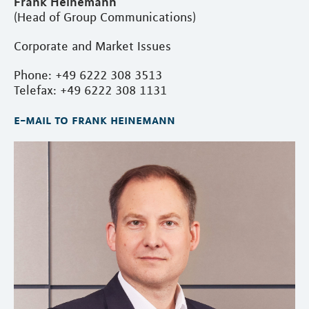
Frank Heinemann
(Head of Group Communications)
Corporate and Market Issues
Phone: +49 6222 308 3513
Telefax: +49 6222 308 1131
e-mail to frank heinemann