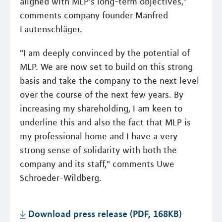
aligned with MLP's long-term objectives,"
comments company founder Manfred
Lautenschläger.
"I am deeply convinced by the potential of
MLP. We are now set to build on this strong
basis and take the company to the next level
over the course of the next few years. By
increasing my shareholding, I am keen to
underline this and also the fact that MLP is
my professional home and I have a very
strong sense of solidarity with both the
company and its staff," comments Uwe
Schroeder-Wildberg.
Download press release (PDF, 168KB)