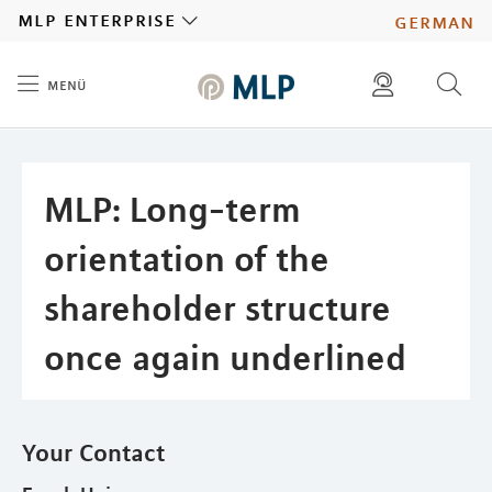
MLP
mlp enterprise
german
menü
Inhalt
diese website durchsuchen
press
investors
MLP: Long-term
orientation of the
shareholder structure
once again underlined
Your Contact