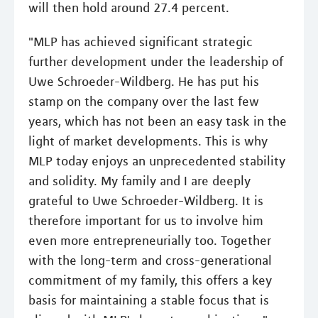
will then hold around 27.4 percent.
"MLP has achieved significant strategic
further development under the leadership of
Uwe Schroeder-Wildberg. He has put his
stamp on the company over the last few
years, which has not been an easy task in the
light of market developments. This is why
MLP today enjoys an unprecedented stability
and solidity. My family and I are deeply
grateful to Uwe Schroeder-Wildberg. It is
therefore important for us to involve him
even more entrepreneurially too. Together
with the long-term and cross-generational
commitment of my family, this offers a key
basis for maintaining a stable focus that is