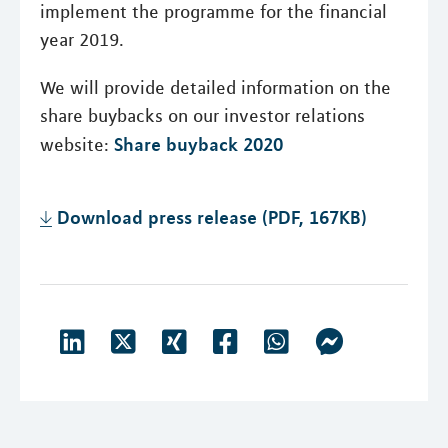
implement the programme for the financial
year 2019.
We will provide detailed information on the
share buybacks on our investor relations
Share buyback 2020
website:
Download press release (PDF, 167KB)