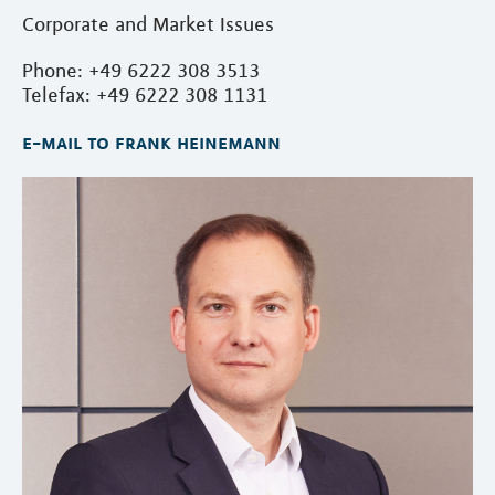
Corporate and Market Issues
Phone: +49 6222 308 3513
Telefax: +49 6222 308 1131
e-mail to frank heinemann