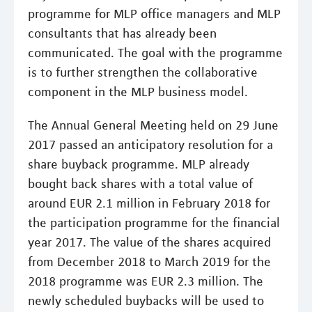
programme for MLP office managers and MLP
consultants that has already been
communicated. The goal with the programme
is to further strengthen the collaborative
component in the MLP business model.
The Annual General Meeting held on 29 June
2017 passed an anticipatory resolution for a
share buyback programme. MLP already
bought back shares with a total value of
around EUR 2.1 million in February 2018 for
the participation programme for the financial
year 2017. The value of the shares acquired
from December 2018 to March 2019 for the
2018 programme was EUR 2.3 million. The
newly scheduled buybacks will be used to