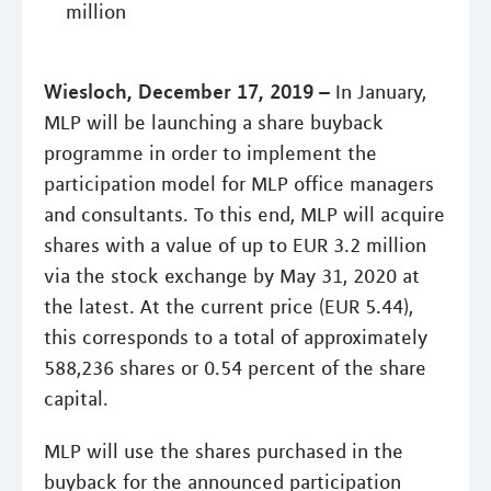
million
Wiesloch, December 17, 2019 –
In January,
MLP will be launching a share buyback
programme in order to implement the
participation model for MLP office managers
and consultants. To this end, MLP will acquire
shares with a value of up to EUR 3.2 million
via the stock exchange by May 31, 2020 at
the latest. At the current price (EUR 5.44),
this corresponds to a total of approximately
588,236 shares or 0.54 percent of the share
capital.
MLP will use the shares purchased in the
buyback for the announced participation