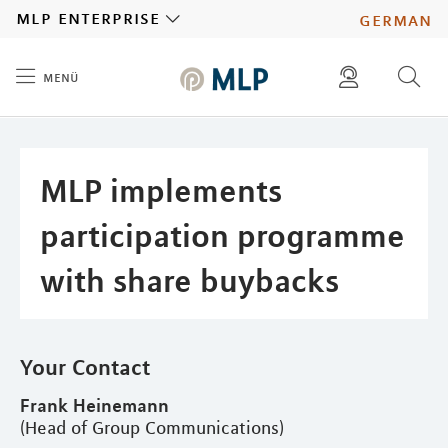
MLP
mlp enterprise
german
menü
Inhalt
diese website durchsuchen
press
investors
MLP implements
participation programme
with share buybacks
Your Contact
Frank Heinemann
(Head of Group Communications)