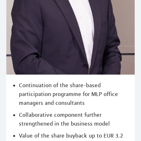
Continuation of the share-based
participation programme for MLP office
managers and consultants
Collaborative component further
strengthened in the business model
Value of the share buyback up to EUR 3.2