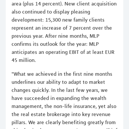
area (plus 14 percent). New client acquisition
also continued to display pleasing
development: 15,300 new family clients
represent an increase of 7 percent over the
previous year. After nine months, MLP
confirms its outlook for the year: MLP
anticipates an operating EBIT of at least EUR
45 million.
"What we achieved in the first nine months
underlines our ability to adapt to market
changes quickly. In the last few years, we
have succeeded in expanding the wealth
management, the non-life insurance, yet also
the real estate brokerage into key revenue
pillars. We are clearly benefiting greatly from