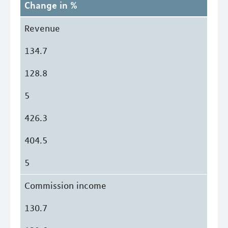
Change in %
Revenue
134.7
128.8
5
426.3
404.5
5
Commission income
130.7