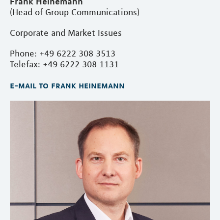
Frank Heinemann
(Head of Group Communications)
Corporate and Market Issues
Phone: +49 6222 308 3513
Telefax: +49 6222 308 1131
e-mail to frank heinemann