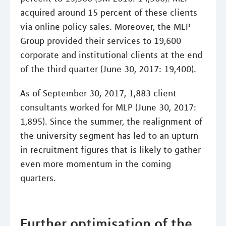
acquired around 15 percent of these clients
via online policy sales. Moreover, the MLP
Group provided their services to 19,600
corporate and institutional clients at the end
of the third quarter (June 30, 2017: 19,400).
As of September 30, 2017, 1,883 client
consultants worked for MLP (June 30, 2017:
1,895). Since the summer, the realignment of
the university segment has led to an upturn
in recruitment figures that is likely to gather
even more momentum in the coming
quarters.
Further optimisation of the