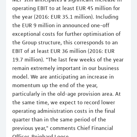
operating EBIT to at least EUR 45 million for
the year (2016: EUR 35.1 million). Including
the EUR 9 million in announced one-off
exceptional costs for further optimisation of
the Group structure, this corresponds to an
EBIT of at least EUR 36 million (2016: EUR
19.7 million). "The last few weeks of the year
remain extremely important in our business
model. We are anticipating an increase in
momentum up the end of the year,
particularly in the old-age provision area. At
the same time, we expect to record lower
operating administration costs in the final
quarter than in the same period of the
previous year," comments Chief Financial
Officer, Reinhard Loose.