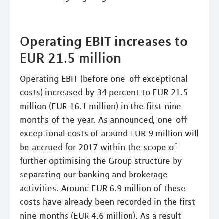
Operating EBIT increases to
EUR 21.5 million
Operating EBIT (before one-off exceptional
costs) increased by 34 percent to EUR 21.5
million (EUR 16.1 million) in the first nine
months of the year. As announced, one-off
exceptional costs of around EUR 9 million will
be accrued for 2017 within the scope of
further optimising the Group structure by
separating our banking and brokerage
activities. Around EUR 6.9 million of these
costs have already been recorded in the first
nine months (EUR 4.6 million). As a result