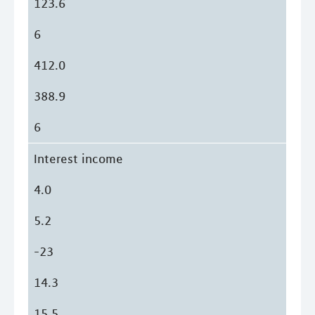
123.6
6
412.0
388.9
6
Interest income
4.0
5.2
-23
14.3
15.5