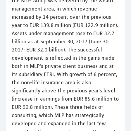
the MLP Group was delivered by the wealth
management area, in which revenue
increased by 14 percent over the previous
year to EUR 139.8 million (EUR 122.9 million).
Assets under management rose to EUR 32.7
billion as at September 30, 2017 (June 30,
2017: EUR 32.0 billion). The successful
development is reflected in the gains made
both in MLP's private client business and at
its subsidiary FERI. With growth of 6 percent,
the non-life insurance area is also
significantly above the previous year's level
(increase in earnings from EUR 85.6 million to
EUR 90.8 million). These three fields of
consulting, which MLP has strategically
developed and expanded in the last few