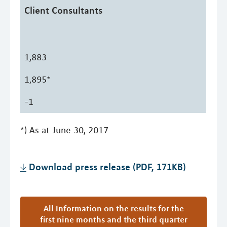
Client Consultants
1,883
1,895*
-1
*) As at June 30, 2017
Download press release (PDF, 171KB)
All Information on the results for the
first nine months and the third quarter