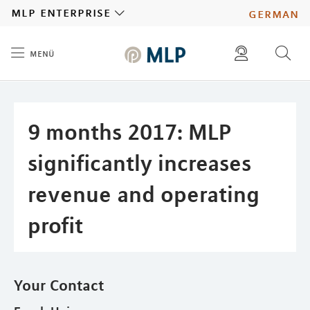
MLP
mlp enterprise
german
menü
Inhalt
diese website durchsuchen
press
investors
9 months 2017: MLP
significantly increases
revenue and operating
profit
Your Contact