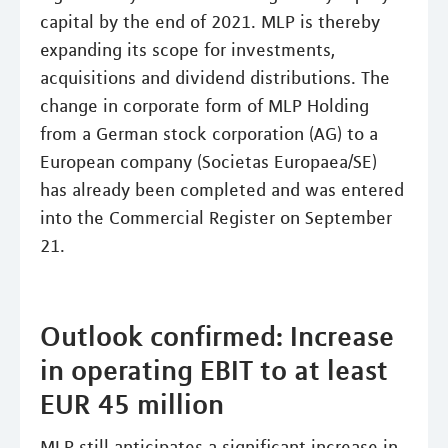
capital by the end of 2021. MLP is thereby
expanding its scope for investments,
acquisitions and dividend distributions. The
change in corporate form of MLP Holding
from a German stock corporation (AG) to a
European company (Societas Europaea/SE)
has already been completed and was entered
into the Commercial Register on September
21.
Outlook confirmed: Increase
in operating EBIT to at least
EUR 45 million
MLP still anticipates a significant increase in