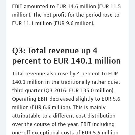
EBIT amounted to EUR 14.6 million (EUR 11.5
million). The net profit for the period rose to
EUR 11.1 million (EUR 9.6 million).
Q3: Total revenue up 4
percent to EUR 140.1 million
Total revenue also rose by 4 percent to EUR
140.1 million in the traditionally rather quiet
third quarter (Q3 2016: EUR 135.0 million).
Operating EBIT decreased slightly to EUR 5.6
million (EUR 6.6 million). This is mainly
attributable to a different cost distribution
over the course of the year. EBIT including
one-off exceptional costs of EUR 5.5 million