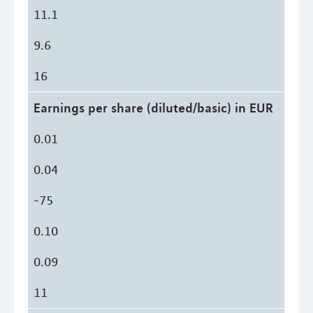
11.1
9.6
16
Earnings per share (diluted/basic) in EUR
0.01
0.04
-75
0.10
0.09
11