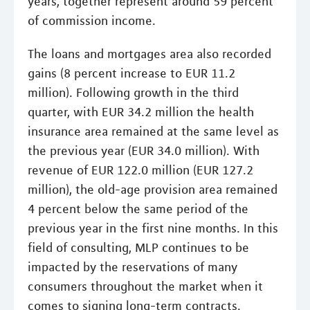
years, together represent around 59 percent
of commission income.
The loans and mortgages area also recorded
gains (8 percent increase to EUR 11.2
million). Following growth in the third
quarter, with EUR 34.2 million the health
insurance area remained at the same level as
the previous year (EUR 34.0 million). With
revenue of EUR 122.0 million (EUR 127.2
million), the old-age provision area remained
4 percent below the same period of the
previous year in the first nine months. In this
field of consulting, MLP continues to be
impacted by the reservations of many
consumers throughout the market when it
comes to signing long-term contracts.