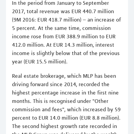
In the period from January to September
2017, total revenue was EUR 440.7 million
(9M 2016: EUR 418.7 million) – an increase of
5 percent. At the same time, commission
income rose from EUR 388.9 million to EUR
412.0 million. At EUR 14.3 million, interest
income is slightly below that of the previous
year (EUR 15.5 million).
Real estate brokerage, which MLP has been
driving forward since 2014, recorded the
highest percentage increase in the first nine
months. This is recognised under "Other
commission and fees", which increased by 59
percent to EUR 14.0 million (EUR 8.8 million).
The second highest growth rate recorded in