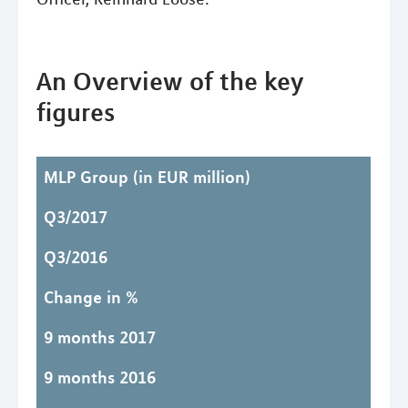
An Overview of the key
figures
MLP Group
(in EUR million)
Q3/2017
Q3/2016
Change in %
9 months 2017
9 months 2016