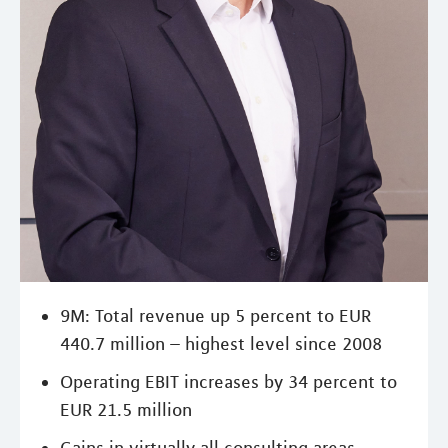
9M: Total revenue up 5 percent to EUR
440.7 million – highest level since 2008
Operating EBIT increases by 34 percent to
EUR 21.5 million
Gains in virtually all consulting areas –