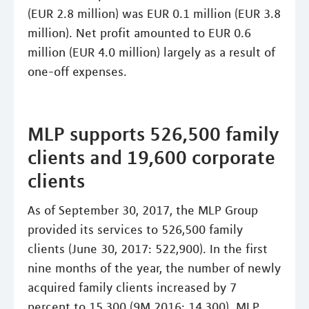
(EUR 2.8 million) was EUR 0.1 million (EUR 3.8
million). Net profit amounted to EUR 0.6
million (EUR 4.0 million) largely as a result of
one-off expenses.
MLP supports 526,500 family
clients and 19,600 corporate
clients
As of September 30, 2017, the MLP Group
provided its services to 526,500 family
clients (June 30, 2017: 522,900). In the first
nine months of the year, the number of newly
acquired family clients increased by 7
percent to 15,300 (9M 2016: 14,300). MLP