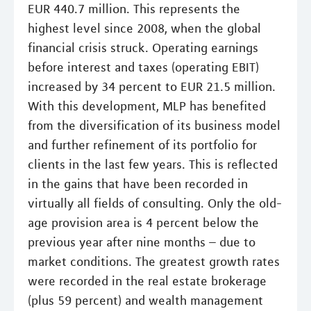
EUR 440.7 million. This represents the
highest level since 2008, when the global
financial crisis struck. Operating earnings
before interest and taxes (operating EBIT)
increased by 34 percent to EUR 21.5 million.
With this development, MLP has benefited
from the diversification of its business model
and further refinement of its portfolio for
clients in the last few years. This is reflected
in the gains that have been recorded in
virtually all fields of consulting. Only the old-
age provision area is 4 percent below the
previous year after nine months – due to
market conditions. The greatest growth rates
were recorded in the real estate brokerage
(plus 59 percent) and wealth management