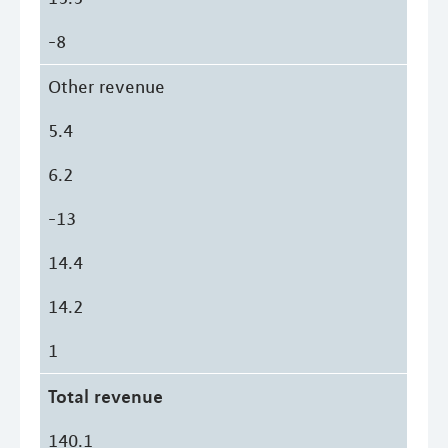
-8
Other revenue
5.4
6.2
-13
14.4
14.2
1
Total revenue
140.1