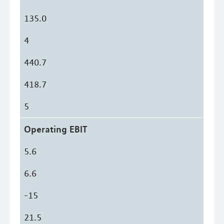
135.0
4
440.7
418.7
5
Operating EBIT
5.6
6.6
-15
21.5