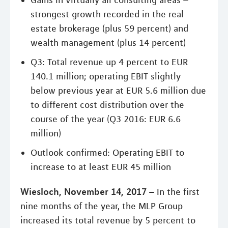
strongest growth recorded in the real
estate brokerage (plus 59 percent) and
wealth management (plus 14 percent)
Q3: Total revenue up 4 percent to EUR
140.1 million; operating EBIT slightly
below previous year at EUR 5.6 million due
to different cost distribution over the
course of the year (Q3 2016: EUR 6.6
million)
Outlook confirmed: Operating EBIT to
increase to at least EUR 45 million
Wiesloch, November 14, 2017 –
In the first
nine months of the year, the MLP Group
increased its total revenue by 5 percent to