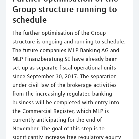
Group structure running to
schedule
The further optimisation of the Group
structure is ongoing and running to schedule.
The future companies MLP Banking AG and
MLP Finanzberatung SE have already been
set up as separate fiscal operational units
since September 30, 2017. The separation
under civil law of the brokerage activities
from the increasingly regulated banking
business will be completed with entry into
the Commercial Register, which MLP is
currently anticipating for the end of
November. The goal of this step is to
significantly increase free regulatory equity