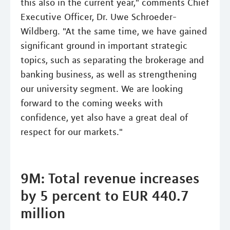
this also in the current year," comments Chief
Executive Officer, Dr. Uwe Schroeder-
Wildberg. "At the same time, we have gained
significant ground in important strategic
topics, such as separating the brokerage and
banking business, as well as strengthening
our university segment. We are looking
forward to the coming weeks with
confidence, yet also have a great deal of
respect for our markets."
9M: Total revenue increases
by 5 percent to EUR 440.7
million