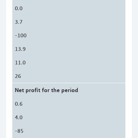
0.0
3.7
-100
13.9
11.0
26
Net profit for the period
0.6
4.0
-85