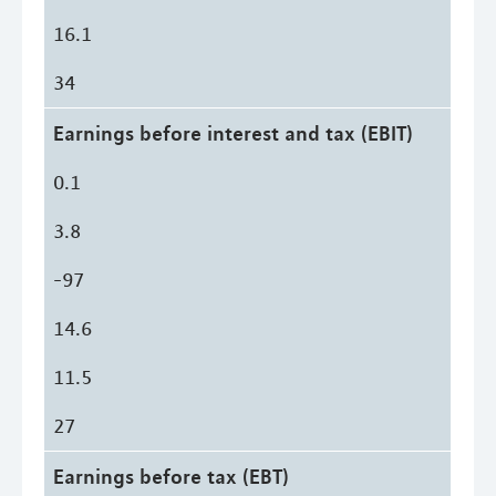
16.1
34
Earnings before interest and tax (EBIT)
0.1
3.8
-97
14.6
11.5
27
Earnings before tax (EBT)