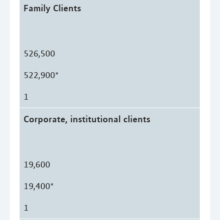
Family Clients
526,500
522,900*
1
Corporate, institutional clients
19,600
19,400*
1