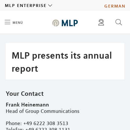
MLP
mlp enterprise
german
menü
Inhalt
diese website durchsuchen
press
investors
MLP presents its annual
report
Your Contact
Frank Heinemann
Head of Group Communications
Phone: +49 6222 308 3513
Telefax: +49 6222 308 1131