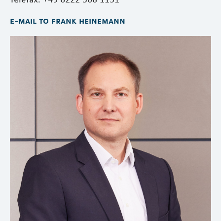
e-mail to frank heinemann