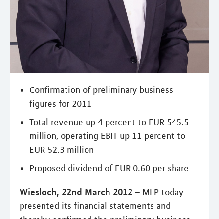
Confirmation of preliminary business
figures for 2011
Total revenue up 4 percent to EUR 545.5
million, operating EBIT up 11 percent to
EUR 52.3 million
Proposed dividend of EUR 0.60 per share
Wiesloch, 22nd March 2012 –
MLP today
presented its financial statements and