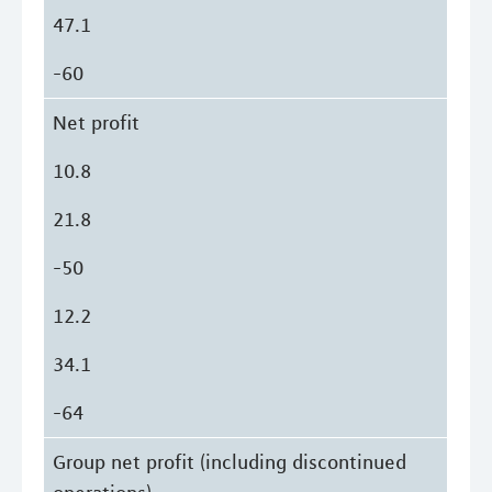
47.1
-60
Net profit
10.8
21.8
-50
12.2
34.1
-64
Group net profit (including discontinued