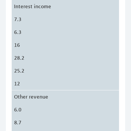
Interest income
7.3
6.3
16
28.2
25.2
12
Other revenue
6.0
8.7