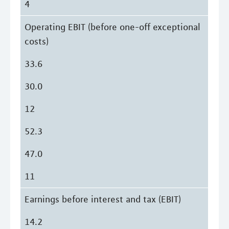
4
Operating EBIT (before one-off exceptional
costs)
33.6
30.0
12
52.3
47.0
11
Earnings before interest and tax (EBIT)
14.2