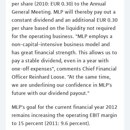
per share (2010: EUR 0.30) to the Annual
General Meeting. MLP will thereby pay out a
constant dividend and an additional EUR 0.30
per share based on the liquidity not required
for the operating business. "MLP employs a
non-capital-intensive business model and
has great financial strength. This allows us to
pay a stable dividend, even in a year with
one-off expenses", comments Chief Financial
Officer Reinhard Loose. "At the same time,
we are underlining our confidence in MLP's
future with our dividend payout."
MLP's goal for the current financial year 2012
remains increasing the operating EBIT margin
to 15 percent (2011: 9.6 percent).