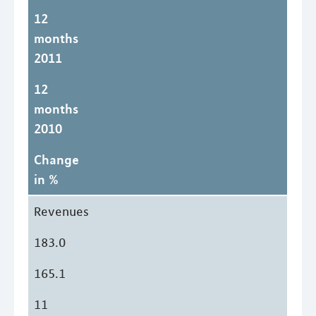
12
months
2011
12
months
2010
Change
in %
Revenues
183.0
165.1
11