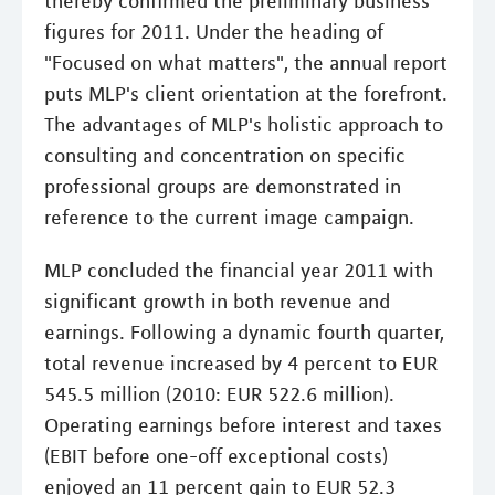
thereby confirmed the preliminary business
figures for 2011. Under the heading of
"Focused on what matters", the annual report
puts MLP's client orientation at the forefront.
The advantages of MLP's holistic approach to
consulting and concentration on specific
professional groups are demonstrated in
reference to the current image campaign.
MLP concluded the financial year 2011 with
significant growth in both revenue and
earnings. Following a dynamic fourth quarter,
total revenue increased by 4 percent to EUR
545.5 million (2010: EUR 522.6 million).
Operating earnings before interest and taxes
(EBIT before one-off exceptional costs)
enjoyed an 11 percent gain to EUR 52.3