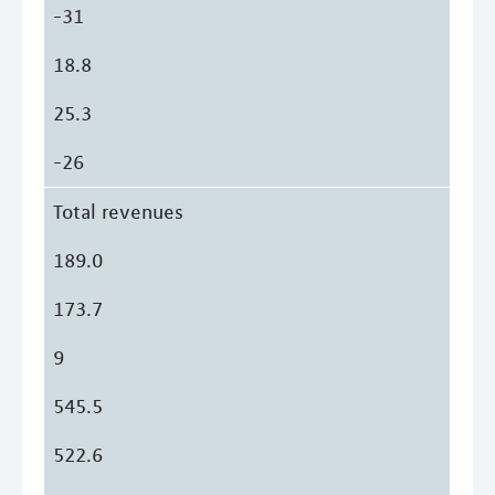
-31
18.8
25.3
-26
Total revenues
189.0
173.7
9
545.5
522.6