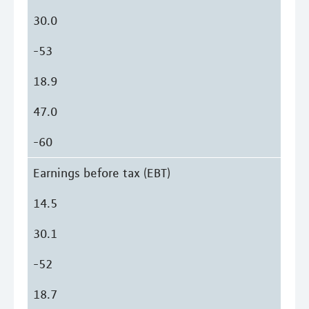
30.0
-53
18.9
47.0
-60
Earnings before tax (EBT)
14.5
30.1
-52
18.7