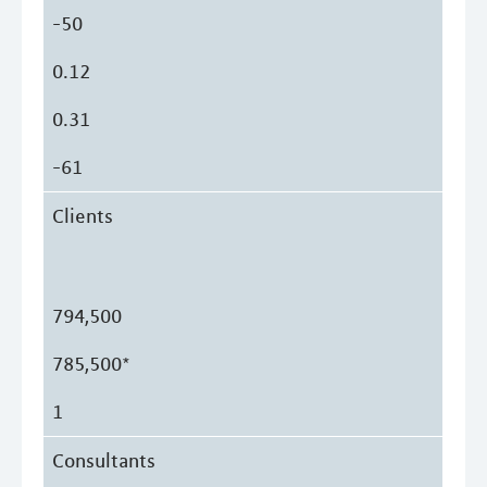
-50
0.12
0.31
-61
Clients
794,500
785,500*
1
Consultants