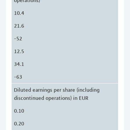
operations)
10.4
21.6
-52
12.5
34.1
-63
Diluted earnings per share (including
discontinued operations) in EUR
0.10
0.20