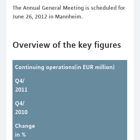
The Annual General Meeting is scheduled for
June 26, 2012 in Mannheim.
Overview of the key figures
Continuing operations(in EUR million)
Q4/
2011
Q4/
2010
Change
in %