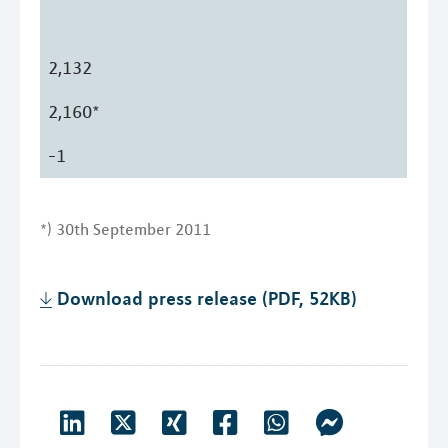
2,132
2,160*
-1
*) 30th September 2011
Download press release (PDF, 52KB)