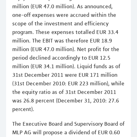
million (EUR 47.0 million). As announced,
one-off expenses were accrued within the
scope of the investment and efficiency
program. These expenses totalled EUR 33.4
million. The EBIT was therefore EUR 18.9
million (EUR 47.0 million). Net profit for the
period declined accordingly to EUR 12.5
million (EUR 34.1 million). Liquid funds as of
31st December 2011 were EUR 171 million
(31st December 2010: EUR 223 million), while
the equity ratio as of 31st December 2011
was 26.8 percent (December 31, 2010: 27.6
percent).
The Executive Board and Supervisory Board of
MLP AG will propose a dividend of EUR 0.60