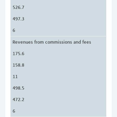
526.7
497.3
6
Revenues from commissions and fees
175.6
158.8
11
498.5
472.2
6