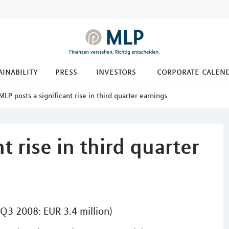
ainability
press
investors
corporate calen
MLP posts a significant rise in third quarter earnings
t rise in third quarter
(Q3 2008: EUR 3.4 million)