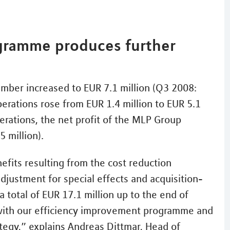
gramme produces further
ember increased to EUR 7.1 million (Q3 2008:
perations rose from EUR 1.4 million to EUR 5.1
perations, the net profit of the MLP Group
 million).
efits resulting from the cost reduction
djustment for special effects and acquisition-
 total of EUR 17.1 million up to the end of
with our efficiency improvement programme and
ategy,” explains Andreas Dittmar, Head of