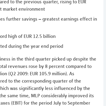
red to the previous quarter, rising to EUR
ult market environment
 further savings – greatest earnings effect in
d high of EUR 12.5 billion
ted during the year end period
ness in the third quarter picked up despite the
Total revenues rose by 8 percent compared to
lion (Q2 2009: EUR 105.9 million). As
ared to the corresponding quarter of the
hich was significantly less influenced by the
t the same time, MLP considerably improved its
 taxes (EBIT) for the period July to September