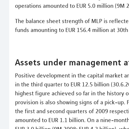
operations amounted to EUR 5.0 million (9M 2
The balance sheet strength of MLP is reflected
funds amounting to EUR 156.4 million at 30t
Assets under management at
Positive development in the capital market a
in the third quarter to EUR 12.5 billion (30.6.
highest figure achieved so far in the history
provision is also showing signs of a pick-up. F
the first and second quarters of 2009 respect
amounted to EUR 1.1 billion. On a nine-month 