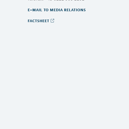
e-mail to media relations
factsheet