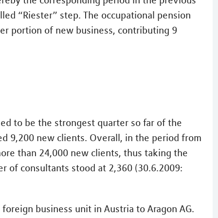
hereby the corresponding period in the previous
alled “Riester” step. The occupational pension
er portion of new business, contributing 9
ved to be the strongest quarter so far of the
d 9,200 new clients. Overall, in the period from
re than 24,000 new clients, thus taking the
r of consultants stood at 2,360 (30.6.2009:
 foreign business unit in Austria to Aragon AG.