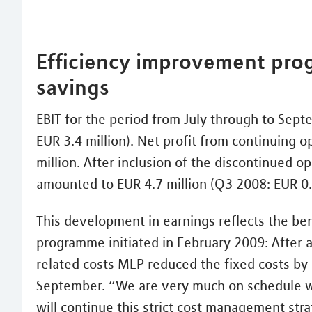
Efficiency improvement pro
savings
EBIT for the period from July through to Sept
EUR 3.4 million). Net profit from continuing o
million. After inclusion of the discontinued o
amounted to EUR 4.7 million (Q3 2008: EUR 0.5
This development in earnings reflects the ben
programme initiated in February 2009: After a
related costs MLP reduced the fixed costs by a
September. “We are very much on schedule 
will continue this strict cost management str