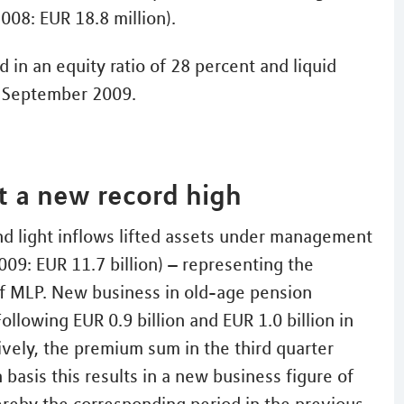
008: EUR 18.8 million).
 in an equity ratio of 28 percent and liquid
h September 2009.
 a new record high
nd light inflows lifted assets under management
2009: EUR 11.7 billion) – representing the
 of MLP. New business in old-age pension
ollowing EUR 0.9 billion and EUR 1.0 billion in
ively, the premium sum in the third quarter
basis this results in a new business figure of