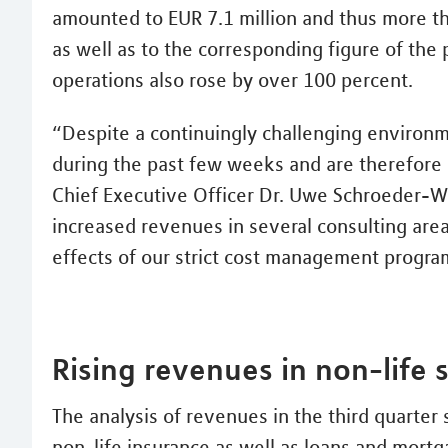
amounted to EUR 7.1 million and thus more t
as well as to the corresponding figure of the 
operations also rose by over 100 percent.
“Despite a continuingly challenging environ
during the past few weeks and are therefore 
Chief Executive Officer Dr. Uwe Schroeder-Wi
increased revenues in several consulting area
effects of our strict cost management progr
Rising revenues in non-life
The analysis of revenues in the third quarter
non-life insurance as well as loans and mortg