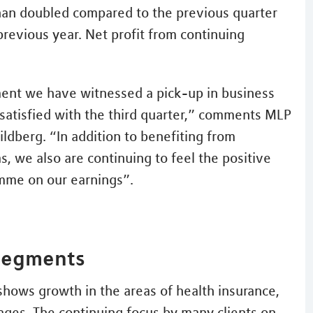
han doubled compared to the previous quarter
previous year. Net profit from continuing
ment we have witnessed a pick-up in business
satisfied with the third quarter,” comments MLP
ldberg. “In addition to benefiting from
s, we also are continuing to feel the positive
amme on our earnings”.
 segments
 shows growth in the areas of health insurance,
ages. The continuing focus by many clients on