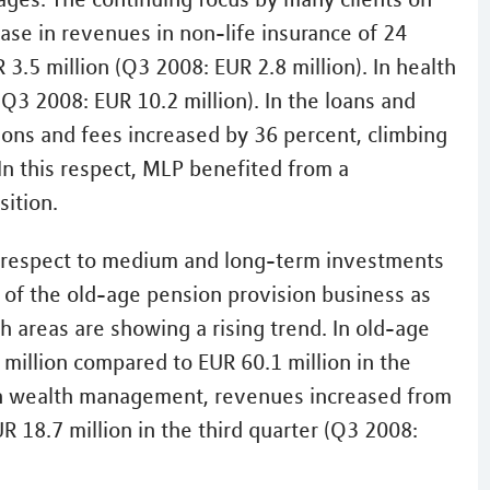
rease in revenues in non-life insurance of 24
3.5 million (Q3 2008: EUR 2.8 million). In health
(Q3 2008: EUR 10.2 million). In the loans and
ns and fees increased by 36 percent, climbing
 In this respect, MLP benefited from a
sition.
th respect to medium and long-term investments
 of the old-age pension provision business as
 areas are showing a rising trend. In old-age
million compared to EUR 60.1 million in the
 In wealth management, revenues increased from
R 18.7 million in the third quarter (Q3 2008: