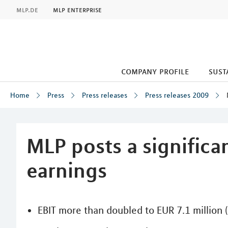
MLP
mlp.de
mlp enterprise
company profile
sust
Home
Press
Press releases
Press releases 2009
Inhalt
MLP posts a significan
earnings
EBIT more than doubled to EUR 7.1 million 