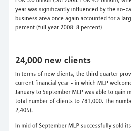
EUR 3.0 billion (9M 2008: EUR 4.2 billion), w
year was significantly influenced by the so-c
business area once again accounted for a larg
percent (full year 2008: 8 percent).
24,000 new clients
In terms of new clients, the third quarter pro
current financial year - in which MLP welcome
January to September MLP was able to gain mo
total number of clients to 781,000. The numbe
2,405).
In mid of September MLP successfully sold its