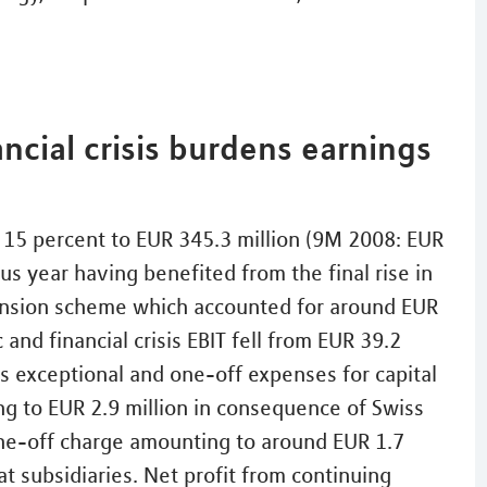
ncial crisis burdens earnings
y 15 percent to EUR 345.3 million (9M 2008: EUR
us year having benefited from the final rise in
ension scheme which accounted for around EUR
and financial crisis EBIT fell from EUR 39.2
des exceptional and one-off expenses for capital
g to EUR 2.9 million in consequence of Swiss
 one-off charge amounting to around EUR 1.7
t subsidiaries. Net profit from continuing