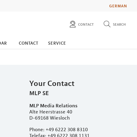
GERMAN
contact
search
diese website durchsuchen
press
dar
contact
service
investors
Your Contact
MLP SE
MLP Media Relations
Alte Heerstrasse 40
D-69168 Wiesloch
Phone: +49 6222 308 8310
Telefax: +49 6222 308 1131