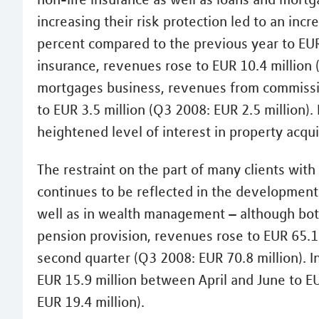
increasing their risk protection led to an inc
percent compared to the previous year to EUR 
insurance, revenues rose to EUR 10.4 million 
mortgages business, revenues from commissio
to EUR 3.5 million (Q3 2008: EUR 2.5 million).
heightened level of interest in property acqui
The restraint on the part of many clients wi
continues to be reflected in the development
well as in wealth management – although both
pension provision, revenues rose to EUR 65.1 
second quarter (Q3 2008: EUR 70.8 million).
EUR 15.9 million between April and June to EU
EUR 19.4 million).