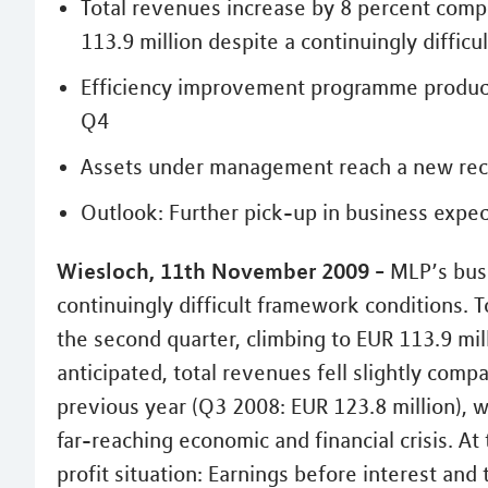
Total revenues increase by 8 percent compa
113.9 million despite a continuingly diffic
Efficiency improvement programme produces
Q4
Assets under management reach a new recor
Outlook: Further pick-up in business expec
Wiesloch, 11th November 2009 -
MLP’s busi
continuingly difficult framework conditions. 
the second quarter, climbing to EUR 113.9 mil
anticipated, total revenues fell slightly comp
previous year (Q3 2008: EUR 123.8 million), w
far-reaching economic and financial crisis. A
profit situation: Earnings before interest and