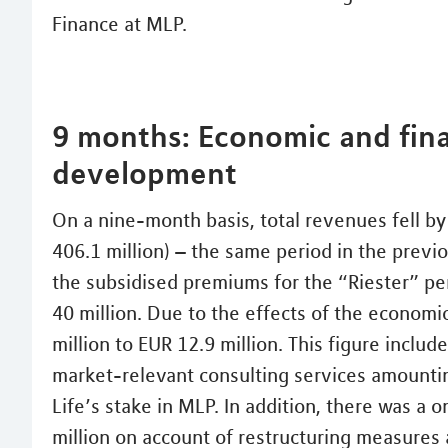
Finance at MLP.
9 months: Economic and fina
development
On a nine-month basis, total revenues fell b
406.1 million) – the same period in the previo
the subsidised premiums for the “Riester” p
40 million. Due to the effects of the economic 
million to EUR 12.9 million. This figure inclu
market-relevant consulting services amountin
Life’s stake in MLP. In addition, there was a
million on account of restructuring measures a