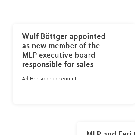
Wulf Böttger appointed
as new member of the
MLP executive board
responsible for sales
Ad Hoc announcement
MLP and Feri 