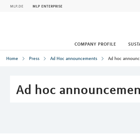
MLP
mlp.de
mlp enterprise
company profile
sust
Home
Press
Ad Hoc announcements
Ad hoc announ
Inhalt
Ad hoc announcemen