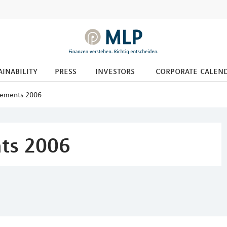
ainability
press
investors
corporate calen
cements 2006
ts 2006