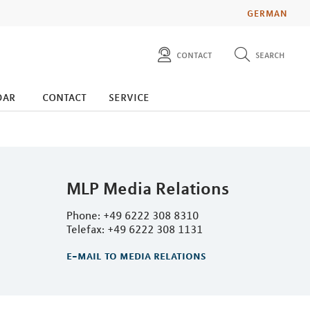
GERMAN
contact
search
diese website durchsuchen
press
dar
contact
service
investors
MLP Media Relations
Phone: +49 6222 308 8310
Telefax: +49 6222 308 1131
e-mail to media relations