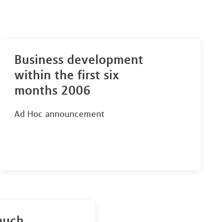
Business development
within the first six
months 2006
Ad Hoc announcement
much