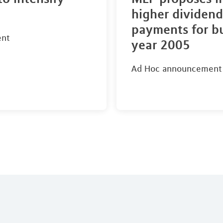
higher dividend
payments for b
ent
year 2005
Ad Hoc announcement