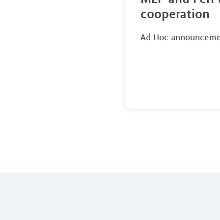
cooperation
Ad Hoc announcem