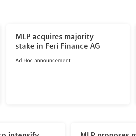
MLP acquires majority
stake in Feri Finance AG
Ad Hoc announcement
to intensify
MLP proposes 