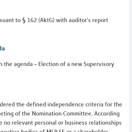
uant to § 162 (AktG) with auditor's report
da
n the agenda - Election of a new Supervisory
dered the defined independence criteria for the
meeting of the Nomination Committee. According
e no relevant personal or business relationships
xecutive bodies of MLP SE or a shareholder