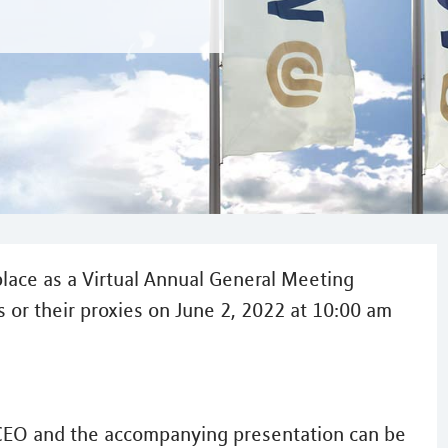
lace as a Virtual Annual General Meeting
 or their proxies on June 2, 2022 at 10:00 am
CEO and the accompanying presentation can be