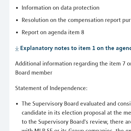
Information on data protection
Resolution on the compensation report purs
Report on agenda item 8
Explanatory notes to item 1 on the agen
Additional information regarding the item 7 o
Board member
Statement of Independence:
The Supervisory Board evaluated and consi
candidate in its election proposal at the 
to the Supervisory Board's review, there ar
with MLP SE or its Group companies, the e