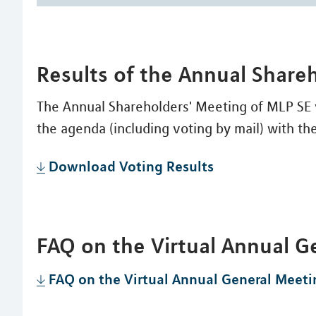
Results of the Annual Share
The Annual Shareholders' Meeting of MLP SE v
the agenda (including voting by mail) with the
Download Voting Results
FAQ on the Virtual Annual G
FAQ on the Virtual Annual General Meeti