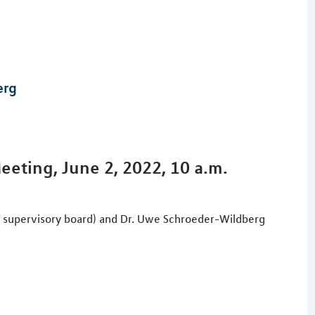
erg
eting, June 2, 2022, 10 a.m.
e supervisory board) and Dr. Uwe Schroeder-Wildberg