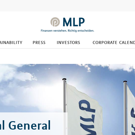
ainability
press
investors
corporate calen
l General