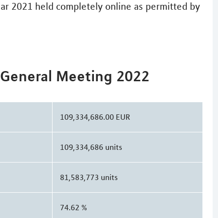
ear 2021 held completely online as permitted by
 General Meeting 2022
109,334,686.00 EUR
109,334,686 units
81,583,773 units
74.62 %