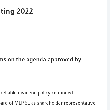
eting 2022
ems on the agenda approved by
reliable dividend policy continued
oard of MLP SE as shareholder representative