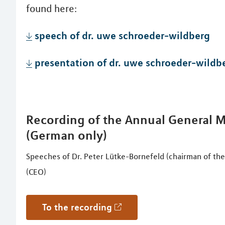
found here:
speech of dr. uwe schroeder-wildberg
presentation of dr. uwe schroeder-wildb
Recording of the Annual General Me
(German only)
Speeches of Dr. Peter Lütke-Bornefeld (chairman of th
(CEO)
to the recording