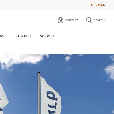
GERMAN
contact
search
diese website durchsuchen
press
dar
contact
service
investors