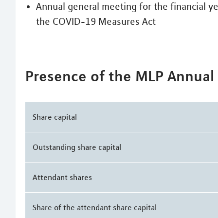
Annual general meeting for the financial y
the COVID-19 Measures Act
Presence of the MLP Annual
Share capital
Outstanding share capital
Attendant shares
Share of the attendant share capital