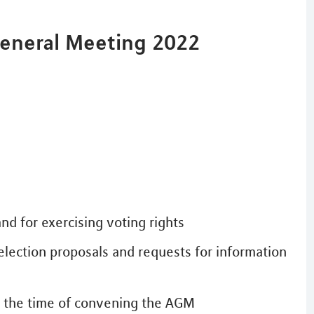
General Meeting 2022
nd for exercising voting rights
election proposals and requests for information
at the time of convening the AGM