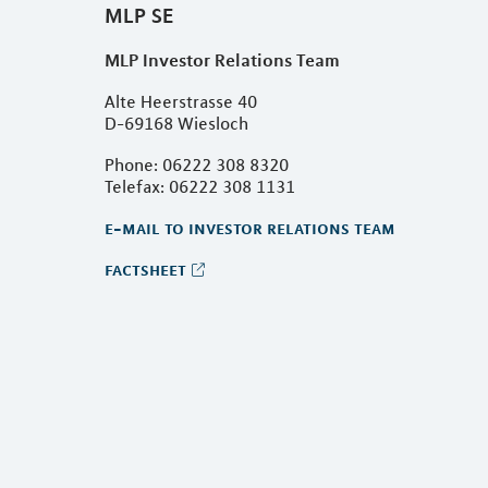
MLP SE
MLP Investor Relations Team
Alte Heerstrasse 40
D-69168 Wiesloch
Phone: 06222 308 8320
Telefax: 06222 308 1131
e-mail to investor relations team
factsheet