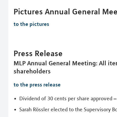
Pictures Annual General Me
to the pictures
Press Release
MLP Annual General Meeting: All it
shareholders
to the press release
Dividend of 30 cents per share approved – 
Sarah Rössler elected to the Supervisory B