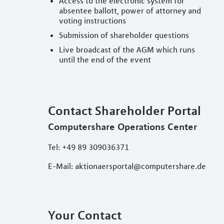
Access to the electronic system for
absentee ballott, power of attorney and
voting instructions
Submission of shareholder questions
Live broadcast of the AGM which runs
until the end of the event
Contact Shareholder Portal
Computershare Operations Center
Tel: +49 89 309036371
E-Mail: aktionaersportal@computershare.de
Your Contact