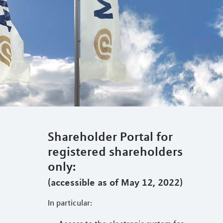
Shareholder Portal for
registered shareholders
only:
(accessible as of May 12, 2022)
In particular: