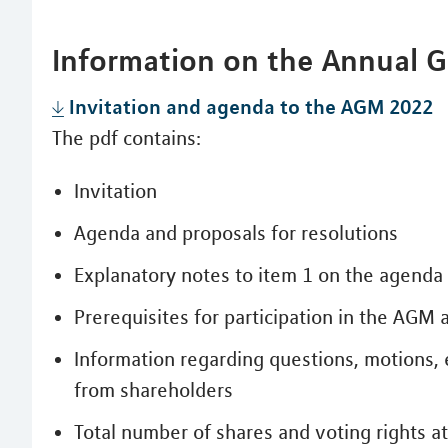
Information on the Annual 
Invitation and agenda to the AGM 2022
The pdf contains:
Invitation
Agenda and proposals for resolutions
Explanatory notes to item 1 on the agenda
Prerequisites for participation in the AGM a
Information regarding questions, motions, 
from shareholders
Total number of shares and voting rights 