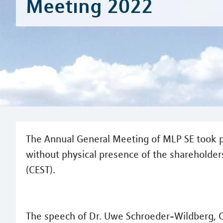
Meeting 2022
The Annual General Meeting of MLP SE took p
without physical presence of the shareholders
(CEST).
The speech of Dr. Uwe Schroeder-Wildberg, 