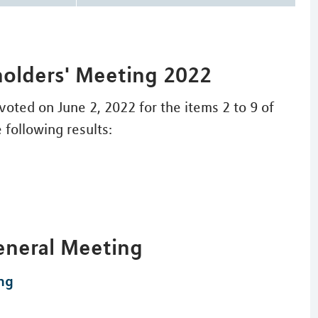
holders' Meeting 2022
oted on June 2, 2022 for the items 2 to 9 of
 following results:
eneral Meeting
ng