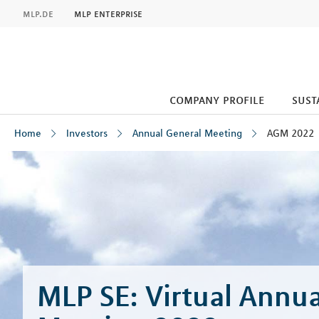
MLP
mlp.de
mlp enterprise
company profile
sust
Home
Investors
Annual General Meeting
AGM 2022
Inhalt
MLP SE: Virtual Annua