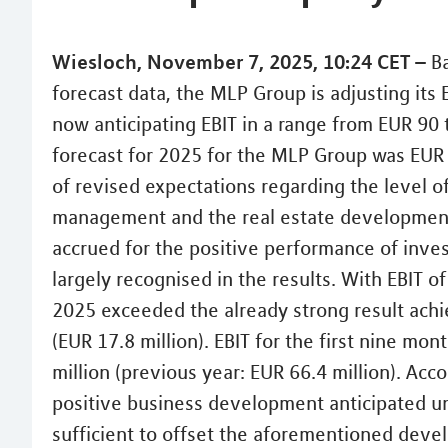
Wiesloch, November 7, 2025, 10:24 CET –
Ba
forecast data, the MLP Group is adjusting its E
now anticipating EBIT in a range from EUR 90 t
forecast for 2025 for the MLP Group was EUR 1
of revised expectations regarding the level
management and the real estate developmen
accrued for the positive performance of inv
largely recognised in the results. With EBIT of
2025 exceeded the already strong result achi
(EUR 17.8 million). EBIT for the first nine mo
million (previous year: EUR 66.4 million). Acc
positive business development anticipated unt
sufficient to offset the aforementioned devel