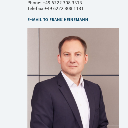
Phone: +49 6222 308 3513
Telefax: +49 6222 308 1131
e-mail to frank heinemann