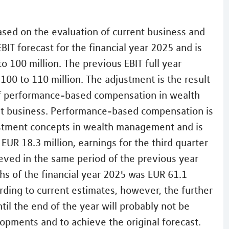
sed on the evaluation of current business and
BIT forecast for the financial year 2025 and is
o 100 million. The previous EBIT full year
00 to 110 million. The adjustment is the result
 of performance-based compensation in wealth
t business. Performance-based compensation is
estment concepts in wealth management and is
 EUR 18.3 million, earnings for the third quarter
eved in the same period of the previous year
nths of the financial year 2025 was EUR 61.1
ording to current estimates, however, the further
il the end of the year will probably not be
opments and to achieve the original forecast.