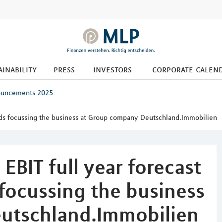
ainability
press
investors
corporate calen
ouncements 2025
tends focussing the business at Group company Deutschland.Immobilien
EBIT full year forecast
focussing the business
utschland.Immobilien