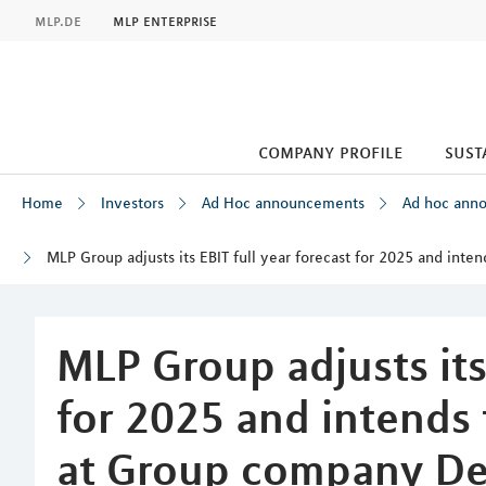
MLP
mlp.de
mlp enterprise
company profile
sust
Home
Investors
Ad Hoc announcements
Ad hoc ann
MLP Group adjusts its EBIT full year forecast for 2025 and in
Inhalt
MLP Group adjusts its 
for 2025 and intends 
at Group company De