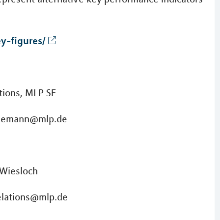
y-figures/
ions, MLP SE
einemann@mlp.de
 Wiesloch
elations@mlp.de