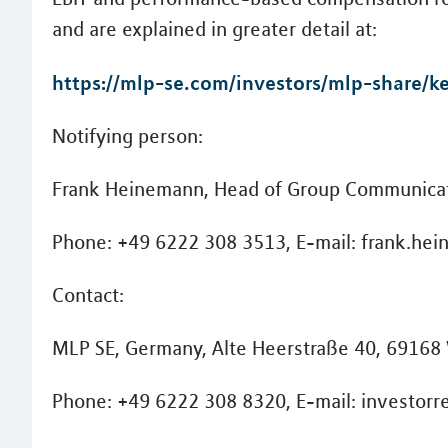
and are explained in greater detail at:
https://mlp-se.com/investors/mlp-share/ke
Notifying person:
Frank Heinemann, Head of Group Communicat
Phone: +49 6222 308 3513, E-mail: frank.h
Contact:
MLP SE, Germany, Alte Heerstraße 40, 69168
Phone: +49 6222 308 8320, E-mail: investorr