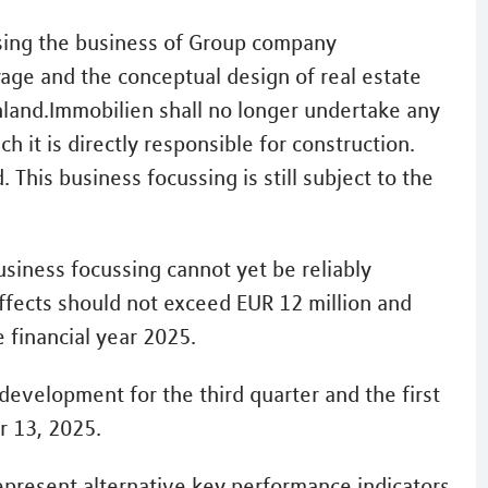
sing the business of Group company
age and the conceptual design of real estate
hland.Immobilien shall no longer undertake any
 it is directly responsible for construction.
 This business focussing is still subject to the
usiness focussing cannot yet be reliably
effects should not exceed EUR 12 million and
 financial year 2025.
development for the third quarter and the first
 13, 2025.
resent alternative key performance indicators