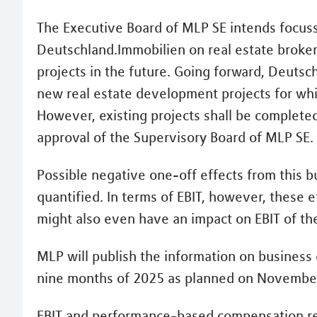
The Executive Board of MLP SE intends focus
Deutschland.Immobilien on real estate broker
projects in the future. Going forward, Deutsc
new real estate development projects for which
However, existing projects shall be completed.
approval of the Supervisory Board of MLP SE.
Possible negative one-off effects from this b
quantified. In terms of EBIT, however, these 
might also even have an impact on EBIT of the
MLP will publish the information on business 
nine months of 2025 as planned on November
EBIT and performance-based compensation rep