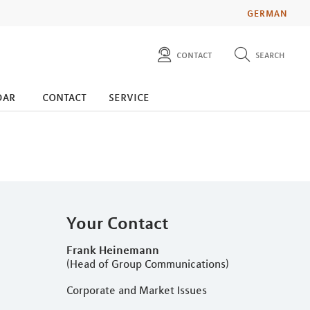
GERMAN
contact
search
diese website durchsuchen
press
dar
contact
service
investors
Your Contact
Frank Heinemann
(Head of Group Communications)
Corporate and Market Issues