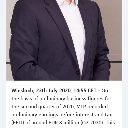
Wiesloch, 23th July 2020, 14:55 CET
- On
the basis of preliminary business figures for
the second quarter of 2020, MLP recorded
preliminary earnings before interest and tax
(EBIT) of around EUR 8 million (Q2 2020). This