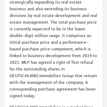
strategically expanding its real estate
business and also extending its business
divisions by real estate development and real
estate management. The total purchase price
is currently expected to be in the lower
double-digit million range. It comprises an
initial purchase price and a performance-
based purchase price component, which is
linked to business development from 2019 to
2021. MLP has agreed a right of first refusal
for the outstanding shares in
DEUTSCHLAND.Immobilien Group that remain
with the management of the company. A
corresponding purchase agreement has been
signed today.