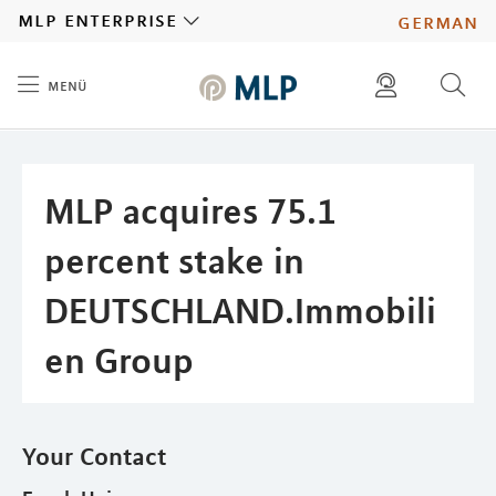
MLP
mlp enterprise
german
menü
Inhalt
diese website durchsuchen
press
investors
MLP acquires 75.1
percent stake in
DEUTSCHLAND.Immobili
en Group
Your Contact