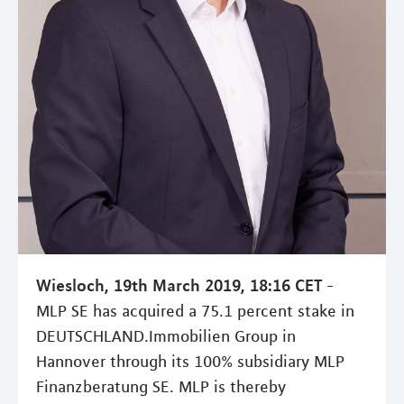
Wiesloch, 19th March 2019, 18:16 CET
-
MLP SE has acquired a 75.1 percent stake in
DEUTSCHLAND.Immobilien Group in
Hannover through its 100% subsidiary MLP
Finanzberatung SE. MLP is thereby