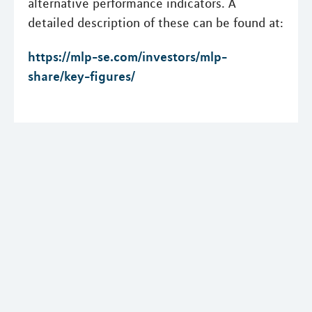
alternative performance indicators. A
detailed description of these can be found at:
https://mlp-se.com/investors/mlp-
share/key-figures/