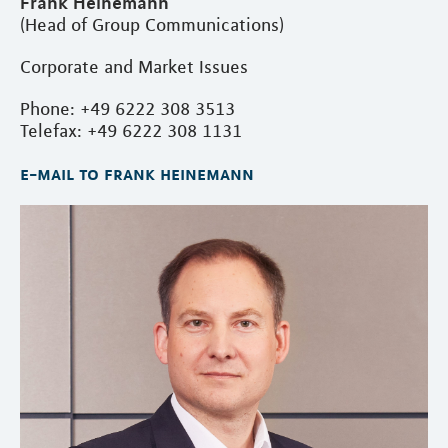
Frank Heinemann
(Head of Group Communications)
Corporate and Market Issues
Phone: +49 6222 308 3513
Telefax: +49 6222 308 1131
e-mail to frank heinemann