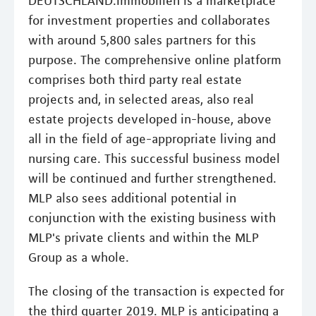
DEUTSCHLAND.Immobilien is a marketplace
for investment properties and collaborates
with around 5,800 sales partners for this
purpose. The comprehensive online platform
comprises both third party real estate
projects and, in selected areas, also real
estate projects developed in-house, above
all in the field of age-appropriate living and
nursing care. This successful business model
will be continued and further strengthened.
MLP also sees additional potential in
conjunction with the existing business with
MLP's private clients and within the MLP
Group as a whole.
The closing of the transaction is expected for
the third quarter 2019. MLP is anticipating a