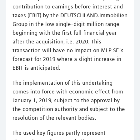
contribution to earnings before interest and
taxes (EBIT) by the DEUTSCHLAND.Immobilien
Group in the low single-digit million range
beginning with the first full financial year
after the acquisition, i.e. 2020. This
transaction will have no impact on MLP SE´s
forecast for 2019 where a slight increase in
EBIT is anticipated.
The implementation of this undertaking
comes into force with economic effect from
January 1, 2019, subject to the approval by
the competition authority and subject to the
resolution of the relevant bodies.
The used key figures partly represent