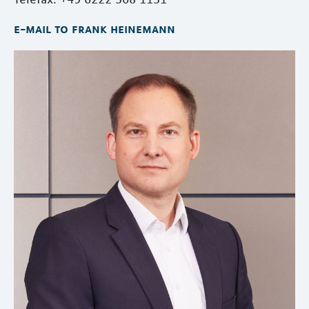
e-mail to frank heinemann