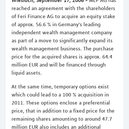
MLP AG has
reached an agreement with the shareholders
of Feri Finance AG to acquire an equity stake
of approx. 56.6 % in Germany's leading
independent wealth management company
as part of a move to significantly expand its
wealth management business. The purchase
price for the acquired shares is approx. 64.4
million EUR and will be financed through
liquid assets.
At the same time, temporary options exist
which could lead to a 100 % acquisition in
2011. These options enclose a preferential
price, that in addition to a fixed price for the
remaining shares amounting to around 47.7
million EUR also includes an additional