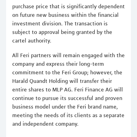
purchase price that is significantly dependent
on future new business within the financial
investment division. The transaction is
subject to approval being granted by the
cartel authority.
All Feri partners will remain engaged with the
company and express their long-term
commitment to the Feri Group; however, the
Harald Quandt Holding will transfer their
entire shares to MLP AG. Feri Finance AG will
continue to pursue its successful and proven
business model under the Feri brand name,
meeting the needs of its clients as a separate
and independent company.