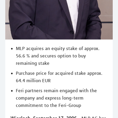
MLP acquires an equity stake of approx.
56.6 % and secures option to buy
remaining stake
Purchase price for acquired stake approx.
64.4 million EUR
Feri partners remain engaged with the
company and express long-term
commitment to the Feri-Group
Wiesloch, September 17, 2006 -