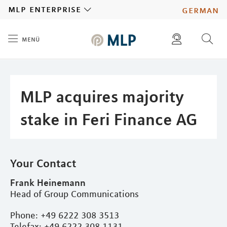
MLP
mlp enterprise
german
menü
Inhalt
diese website durchsuchen
press
investors
MLP acquires majority
stake in Feri Finance AG
Your Contact
Frank Heinemann
Head of Group Communications
Phone: +49 6222 308 3513
Telefax: +49 6222 308 1131