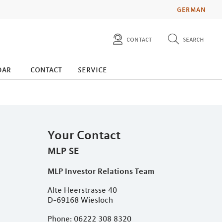
GERMAN
contact
search
diese website durchsuchen
press
dar
contact
service
investors
Your Contact
MLP SE
MLP Investor Relations Team
Alte Heerstrasse 40
D-69168 Wiesloch
Phone: 06222 308 8320