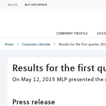
MLP
mlp.de
mlp enterprise
company profile
sust
Home
Corporate calendar
Results for the first quarter 20
Inhalt
Results for the first 
On May 12, 2015 MLP presented the res
Press release