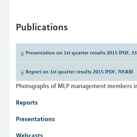
Publications
Presentation on 1st quarter results 2015 (PDF, 3
Report on 1st quarter results 2015 (PDF, 705KB)
Photographs of MLP management members i
Reports
Presentations
Webcasts