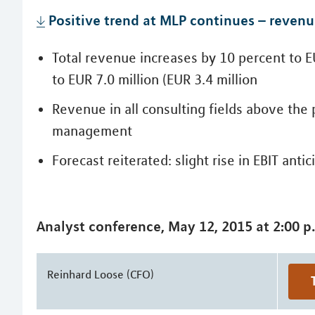
Positive trend at MLP continues – reven
Total revenue increases by 10 percent to EU
to EUR 7.0 million (EUR 3.4 million
Revenue in all consulting fields above the 
management
Forecast reiterated: slight rise in EBIT anti
Analyst conference, May 12, 2015 at 2:00 p
Reinhard Loose (CFO)