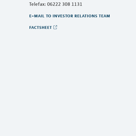
Telefax: 06222 308 1131
e-mail to investor relations team
factsheet