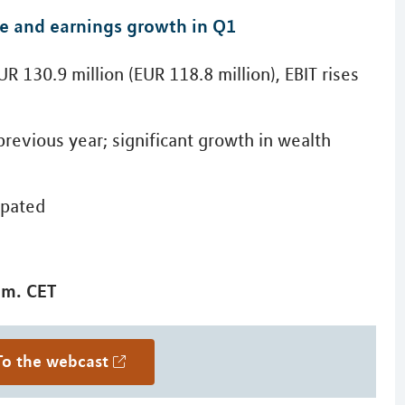
ue and earnings growth in Q1
R 130.9 million (EUR 118.8 million), EBIT rises
previous year; significant growth in wealth
cipated
.m. CET
To the webcast