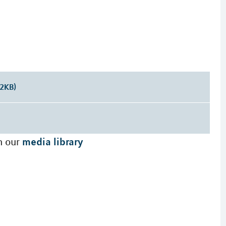
32KB)
media library
n our