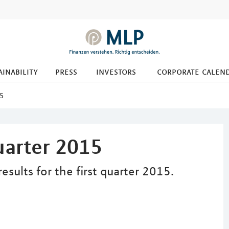
ainability
press
investors
corporate calen
15
quarter 2015
ults for the first quarter 2015.