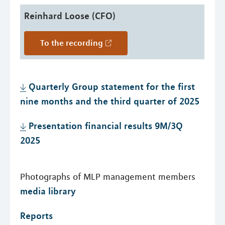
Reinhard Loose (CFO)
To the recording
Quarterly Group statement for the first
nine months and the third quarter of 2025
Presentation financial results 9M/3Q
2025
Photographs of MLP management members
media library
Reports