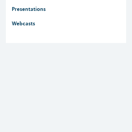
Presentations
Webcasts