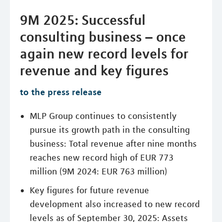
9M 2025: Successful
consulting business – once
again new record levels for
revenue and key figures
to the press release
MLP Group continues to consistently
pursue its growth path in the consulting
business: Total revenue after nine months
reaches new record high of EUR 773
million (9M 2024: EUR 763 million)
Key figures for future revenue
development also increased to new record
levels as of September 30, 2025: Assets