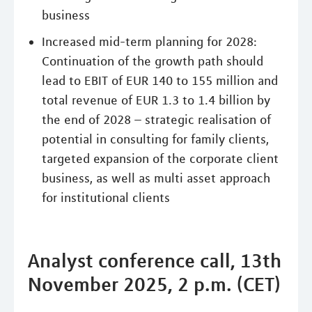
business
Increased mid-term planning for 2028:
Continuation of the growth path should
lead to EBIT of EUR 140 to 155 million and
total revenue of EUR 1.3 to 1.4 billion by
the end of 2028 – strategic realisation of
potential in consulting for family clients,
targeted expansion of the corporate client
business, as well as multi asset approach
for institutional clients
Analyst conference call, 13th
November 2025, 2 p.m. (CET)