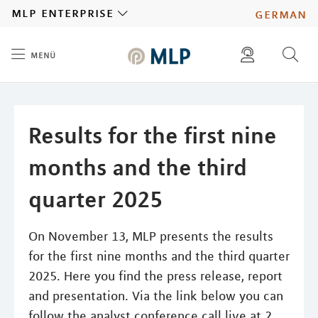
MLP
mlp enterprise
german
menü
Inhalt
diese website durchsuchen
press
investors
Results for the first nine
months and the third
quarter 2025
On November 13, MLP presents the results
for the first nine months and the third quarter
2025. Here you find the press release, report
and presentation. Via the link below you can
follow the analyst conference call live at 2