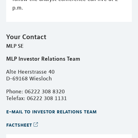
p.m.
Your Contact
MLP SE
MLP Investor Relations Team
Alte Heerstrasse 40
D-69168 Wiesloch
Phone: 06222 308 8320
Telefax: 06222 308 1131
e-mail to investor relations team
factsheet