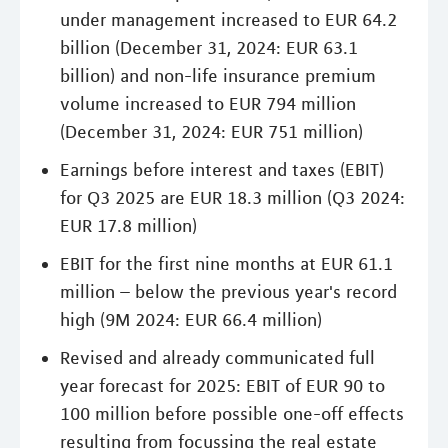
under management increased to EUR 64.2
billion (December 31, 2024: EUR 63.1
billion) and non-life insurance premium
volume increased to EUR 794 million
(December 31, 2024: EUR 751 million)
Earnings before interest and taxes (EBIT)
for Q3 2025 are EUR 18.3 million (Q3 2024:
EUR 17.8 million)
EBIT for the first nine months at EUR 61.1
million – below the previous year's record
high (9M 2024: EUR 66.4 million)
Revised and already communicated full
year forecast for 2025: EBIT of EUR 90 to
100 million before possible one-off effects
resulting from focussing the real estate