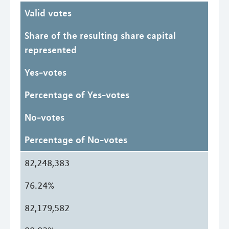
Valid votes
Share of the resulting share capital
represented
Yes-votes
Percentage of Yes-votes
No-votes
Percentage of No-votes
82,248,383
76.24%
82,179,582