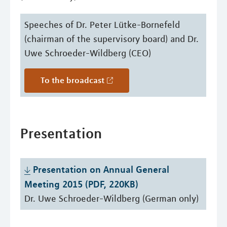
Speeches of Dr. Peter Lütke-Bornefeld
(chairman of the supervisory board) and Dr.
Uwe Schroeder-Wildberg (CEO)
To the broadcast
Presentation
Presentation on Annual General 
Meeting 2015 (PDF, 220KB)
Dr. Uwe Schroeder-Wildberg (German only)