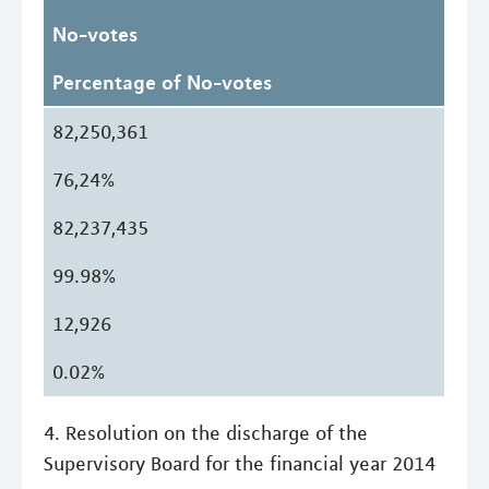
No-votes
Percentage of No-votes
82,250,361
76,24%
82,237,435
99.98%
12,926
0.02%
4. Resolution on the discharge of the
Supervisory Board for the financial year 2014