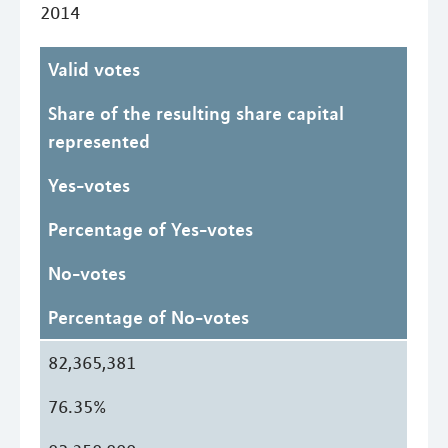
2014
Valid votes
Share of the resulting share capital
represented
Yes-votes
Percentage of Yes-votes
No-votes
Percentage of No-votes
82,365,381
76.35%