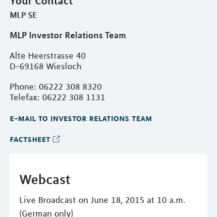
Your Contact
MLP SE
MLP Investor Relations Team
Alte Heerstrasse 40
D-69168 Wiesloch
Phone: 06222 308 8320
Telefax: 06222 308 1131
e-mail to investor relations team
factsheet
Webcast
Live Broadcast on June 18, 2015 at 10 a.m.
(German only)