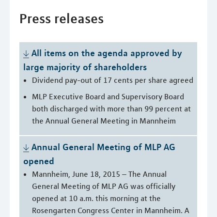
Press releases
All items on the agenda approved by 
large majority of shareholders
Dividend pay-out of 17 cents per share agreed
MLP Executive Board and Supervisory Board
both discharged with more than 99 percent at
the Annual General Meeting in Mannheim
Annual General Meeting of MLP AG 
opened
Mannheim, June 18, 2015 – The Annual
General Meeting of MLP AG was officially
opened at 10 a.m. this morning at the
Rosengarten Congress Center in Mannheim. A