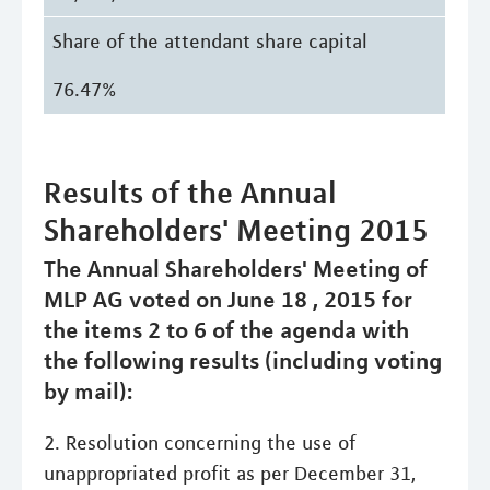
Share of the attendant share capital
76.47%
Results of the Annual
Shareholders' Meeting 2015
The Annual Shareholders' Meeting of
MLP AG voted on June 18 , 2015 for
the items 2 to 6 of the agenda with
the following results (including voting
by mail):
2. Resolution concerning the use of
unappropriated profit as per December 31,