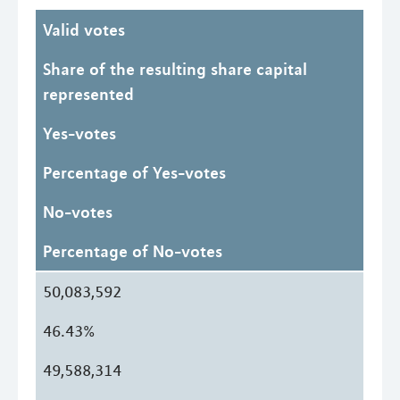
Valid votes
Share of the resulting share capital
represented
Yes-votes
Percentage of Yes-votes
No-votes
Percentage of No-votes
50,083,592
46.43%
49,588,314