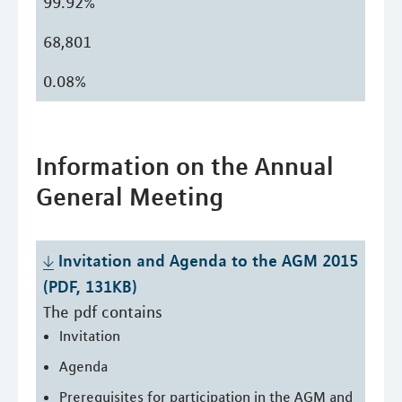
99.92%
68,801
0.08%
Information on the Annual
General Meeting
Invitation and Agenda to the AGM 2015 
(PDF, 131KB)
The pdf contains
Invitation
Agenda
Prerequisites for participation in the AGM and