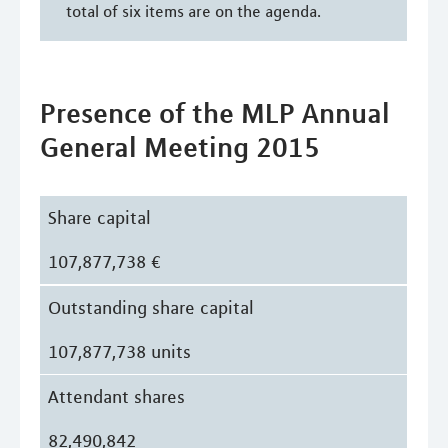
total of six items are on the agenda.
Presence of the MLP Annual
General Meeting 2015
Share capital
107,877,738 €
Outstanding share capital
107,877,738 units
Attendant shares
82,490,842