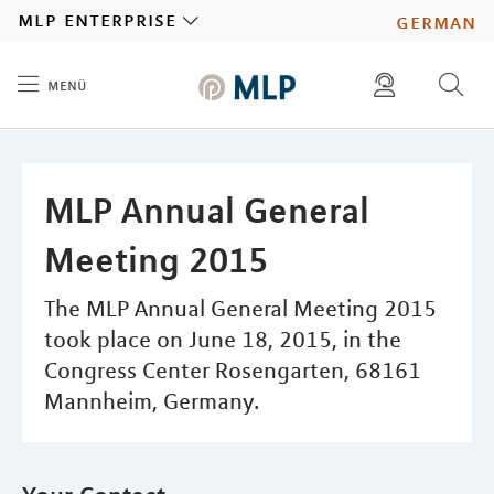
MLP
mlp enterprise
german
menü
Inhalt
diese website durchsuchen
press
investors
MLP Annual General
Meeting 2015
The MLP Annual General Meeting 2015
took place on June 18, 2015, in the
Congress Center Rosengarten, 68161
Mannheim, Germany.