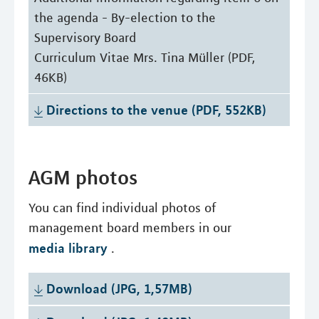
the agenda - By-election to the
Supervisory Board
Curriculum Vitae Mrs. Tina Müller (PDF,
46KB)
Directions to the venue (PDF, 552KB)
AGM photos
You can find individual photos of
management board members in our
media library
.
Download (JPG, 1,57MB)