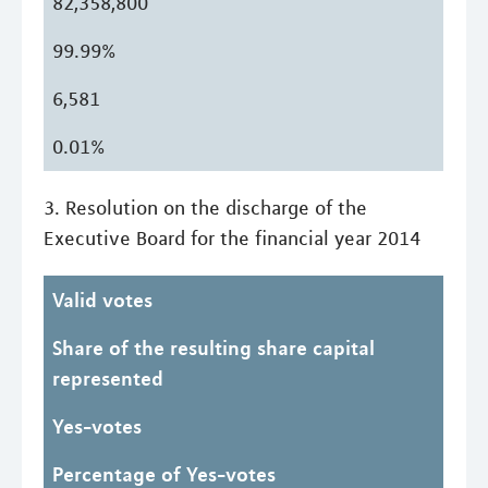
82,358,800
99.99%
6,581
0.01%
3. Resolution on the discharge of the
Executive Board for the financial year 2014
Valid votes
Share of the resulting share capital
represented
Yes-votes
Percentage of Yes-votes