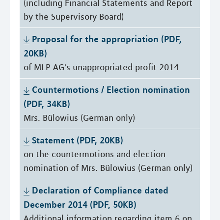
(including Financial Statements and Report
by the Supervisory Board)
Proposal for the appropriation (PDF, 
20KB)
of MLP AG's unappropriated profit 2014
Countermotions / Election nomination 
(PDF, 34KB)
Mrs. Bülowius (German only)
Statement (PDF, 20KB)
on the countermotions and election
nomination of Mrs. Bülowius (German only)
Declaration of Compliance dated 
December 2014 (PDF, 50KB)
Additional information regarding item 6 on