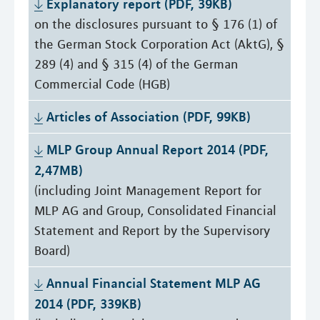
Explanatory report (PDF, 39KB)
on the disclosures pursuant to § 176 (1) of
the German Stock Corporation Act (AktG), §
289 (4) and § 315 (4) of the German
Commercial Code (HGB)
Articles of Association (PDF, 99KB)
MLP Group Annual Report 2014 (PDF, 
2,47MB)
(including Joint Management Report for
MLP AG and Group, Consolidated Financial
Statement and Report by the Supervisory
Board)
Annual Financial Statement MLP AG 
2014 (PDF, 339KB)