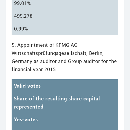
99.01%
495,278
0.99%
5. Appointment of KPMG AG
Wirtschaftsprüfungsgesellschaft, Berlin,
Germany as auditor and Group auditor for the
financial year 2015
Valid votes
Share of the resulting share capital
represented
Yes-votes