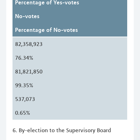
Percentage of Yes-votes
No-votes
Percentage of No-votes
82,358,923
76.34%
81,821,850
99.35%
537,073
0.65%
6. By-election to the Supervisory Board