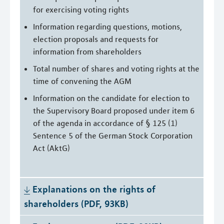
for exercising voting rights
Information regarding questions, motions,
election proposals and requests for
information from shareholders
Total number of shares and voting rights at the
time of convening the AGM
Information on the candidate for election to
the Supervisory Board proposed under item 6
of the agenda in accordance of § 125 (1)
Sentence 5 of the German Stock Corporation
Act (AktG)
Explanations on the rights of 
shareholders (PDF, 93KB)