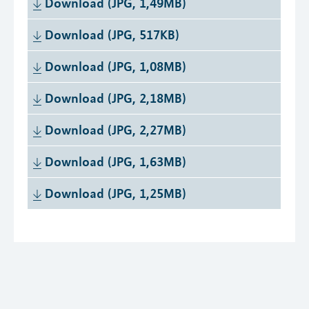
Download (JPG, 1,49MB)
Download (JPG, 517KB)
Download (JPG, 1,08MB)
Download (JPG, 2,18MB)
Download (JPG, 2,27MB)
Download (JPG, 1,63MB)
Download (JPG, 1,25MB)